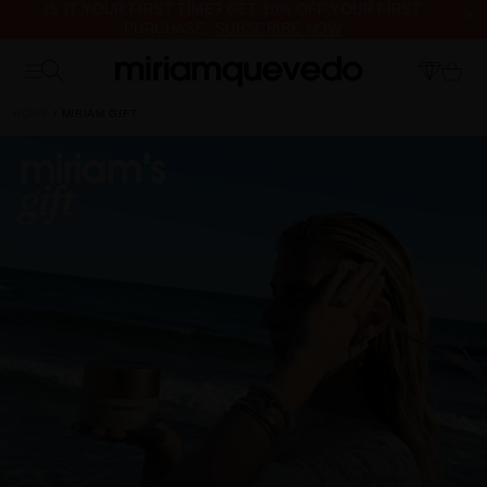
IS IT YOUR FIRST TIME? GET 10% OFF YOUR FIRST
PURCHASE.
SUBSCRIBE NOW
FREE PRODUCT SAMPLES WITH EVERY ORDER, NO MINIMUM
PURCHASE
HOME
MIRIAM GIFT