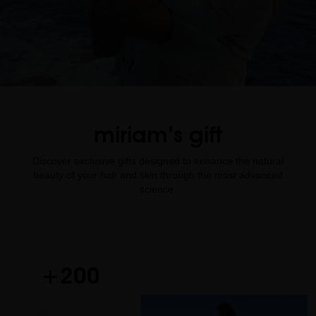
miriam’s gift
Discover exclusive gifts designed to enhance the natural
beauty of your hair and skin through the most advanced
science.
+200