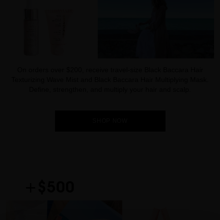
On orders over $200, receive travel-size Black Baccara Hair
Texturizing Wave Mist and Black Baccara Hair Multiplying Mask.
Define, strengthen, and multiply your hair and scalp.
SHOP NOW
+$500