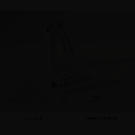
FILTROS
ORDENAR POR