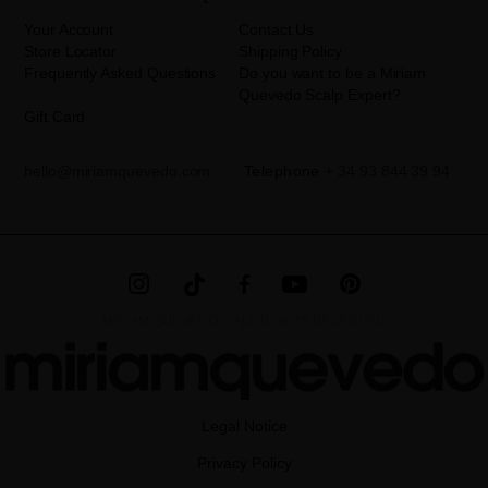
information can be found in the
LEGAL NOTICE
on our website.
Your Account
Contact Us
Store Locator
Shipping Policy
Frequently Asked Questions
Do you want to be a Miriam
Quevedo Scalp Expert?
Gift Card
hello@miriamquevedo.com
Telephone
+ 34 93 844 39 94
MIRIAM QUEVEDO © ALL RIGHTS RESERVED
Legal Notice
Privacy Policy