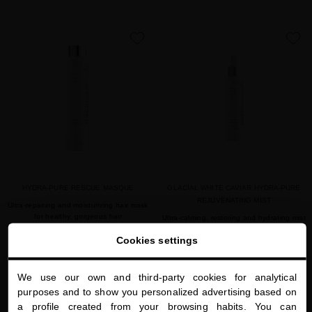
favorite
favorite
HYDRA-PURE RESCUE MASQUE
GLACIAL WHITE CAVIAR HYDRA-PURE
REJUVENATING MIST
Ultra-repairing and moisturizing hair mask
for healthy, gorgeous hair
Ultra-calming, restoring and hydrating mist
for both hair and scalp
Cookies settings
$85.00
· 250 mL
$85.00
· 150 mL
We use our own and third-party cookies for analytical
SOLD OUT
SOLD OUT
close
purposes and to show you personalized advertising based on
Welcome to
a profile created from your browsing habits. You can
miriamquevedo.com