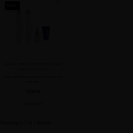
favorite
NEW
GLACIAL WHITE CAVIAR HAIR & SCALP
HYDRA-PURE RITUAL
Deep hydration and purity for scalp, hair
and skin.
$230.00
SOLD OUT
Showing 1-7 of 7 item(s)