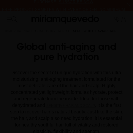
FREE PRODUCT SAMPLES WITH EVERY ORDER, NO MINIMUM
PURCHASE
IS IT YOUR FIRST TIME? GET 10% OFF YOUR FIRST
PURCHASE.
SUBSCRIBE NOW
HOME
HAIRCARE
CATEGORY HAIR
GLACIAL WHITE CAVIAR HAIR
Global anti-aging and
pure hydration
Discover the secret of unique hydration with this ultra-
moisturizing, anti-aging treatment formulated for the
most delicate care of the hair and scalp. Highly
concentrated yet lightweight formulas hydrate, protect
and regenerate from the inside. Ideal for those with
dehydrated and
, it is the first
SENSITIVE HAIR AND SCALP
step to recover hair’s natural beauty. Just like the skin,
the hair, and scalp also need hydration; it is essential
for healthy youthful hair full of vitality and restored
elasticity, flexibility and strength.