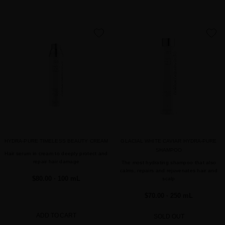
favorite
favorite
HYDRA-PURE TIMELESS BEAUTY CREAM
GLACIAL WHITE CAVIAR HYDRA-PURE
SHAMPOO
Hair serum in cream to deeply protect and
repair hair damage
The most hydrating shampoo that also
calms, repairs and rejuvenates hair and
$80.00
· 100 mL
scalp
$70.00
· 250 mL
ADD TO CART
SOLD OUT