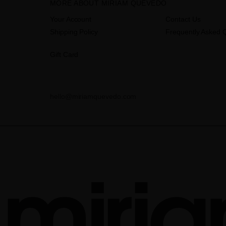
MORE ABOUT MIRIAM QUEVEDO
Your Account
Contact Us
Shipping Policy
Frequently Asked 
Gift Card
hello@miriamquevedo.com