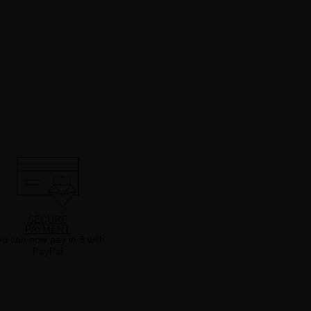
SECURE
PAYMENT
u can now pay in 3 with
PayPal