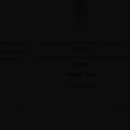
OVERY SERUM
BLACK BACCARA VOLCANIC CLEANSING
POWDER
o restore your
Delicate yet highly effective facial exfoliation
ature aging
in powder
L
$65.00
· 30 gr
ADD TO CART
favorite
favorite