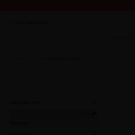
IS
Find your treasure
Summer Edi
HOME
CATALOG
SKINCARE DRY SKIN
ORDENAR POR
CLEAR
Dry skin
SKIN TYPE