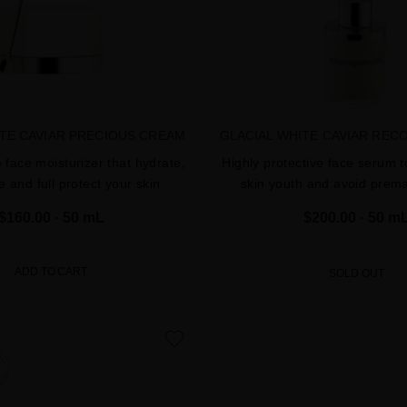
ITE CAVIAR PRECIOUS CREAM
GLACIAL WHITE CAVIAR REC
e face moisturizer that hydrate,
Highly protective face serum t
e and full protect your skin
skin youth and avoid prem
$160.00
· 50 mL
$200.00
· 50 m
ADD TO CART
SOLD OUT
favorite