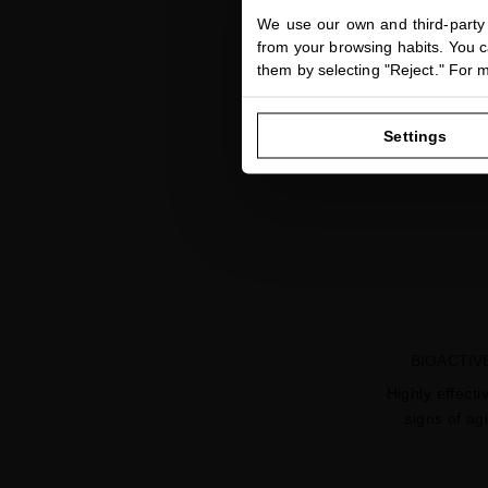
We use our own and third-party 
from your browsing habits. You ca
them by selecting "Reject." For 
Settings
BIOACTIV
Highly effecti
signs of ag