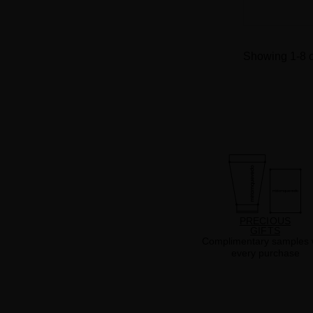
Showing 1-8 o
PRECIOUS
GIFTS
Complimentary samples 
every purchase