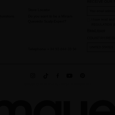
RECEIVE OUR
Store Locator
Questions
Do you want to be a Miriam
I have read and 
Quevedo Scalp Expert?
REGULATION (
THE COUNCIL of 
Read more
to the processi
COUNTRY/REG
Your data is us
contact form pr
The legal ground
UNITED STATES
Telephone
+ 34 93 844 39 94
the checkbox. No
obliged to do so
as well as other
additional info
MIRIAM QUEVEDO © ALL RIGHTS RESERVED