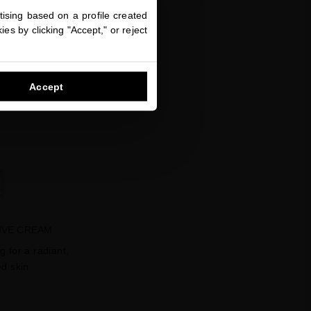
ising based on a profile created
favorite
es by clicking "Accept," or reject
Accept
IVE CREAM
g for a radiant,
d skin