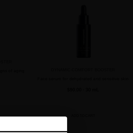
OSTER
DYNAMIC COMFORT BOOSTER
igns of aging
Face serum for dehydrated and sensitive skin
$90.00
· 30 mL
ADD TO CART