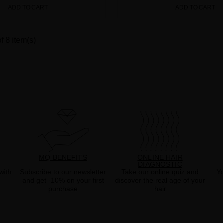
ADD TO CART
ADD TO CART
f 8 item(s)
MQ BENEFITS
ONLINE HAIR
DIAGNOSTIC
with
Subscribe to our newsletter
Take our online quiz and
Yo
and get -10% on your first
discover the real age of your
purchase
hair