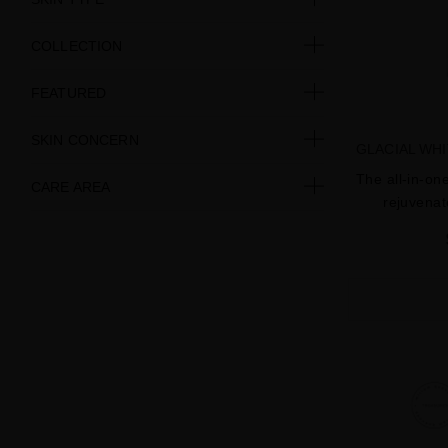
COLLECTION
FEATURED
SKIN CONCERN
GLACIAL WH
The all-in-on
CARE AREA
rejuvenat