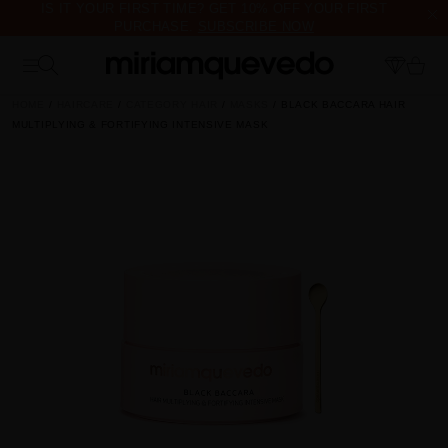
IS IT YOUR FIRST TIME? GET 10% OFF YOUR FIRST
PURCHASE.
SUBSCRIBE NOW
FREE PRODUCT SAMPLES WITH EVERY ORDER, NO MINIMUM
PURCHASE
HOME
HAIRCARE
CATEGORY HAIR
MASKS
BLACK BACCARA HAIR
MULTIPLYING & FORTIFYING INTENSIVE MASK