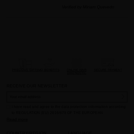
Verified by Miriam Quevedo
PRECIOUS GIFTS
MQ BENEFITS
ONLINE HAIR
SECURE PAYMENT
DIAGNOSTIC
RECEIVE OUR NEWSLETTER
I have read and agree to the data protection information according
to REGULATION (EU) 2016/679 OF THE EUROPEAN
PARLIAMENT AND OF THE COUNCIL of 27 April 2016 on the
Read more
protection of individuals with regard to the processing of personal
data and on the free movement of such data:
COUNTRY/REGION
LANGUAGE