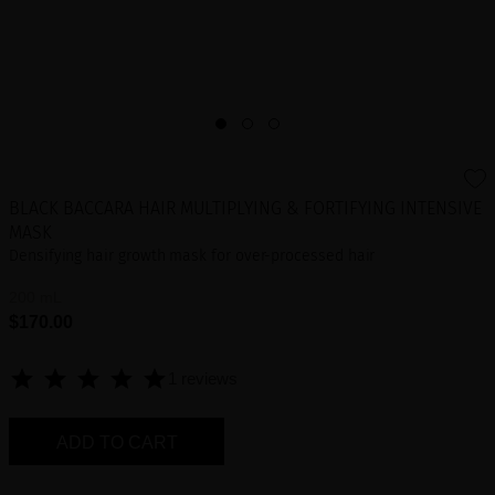
BLACK BACCARA HAIR MULTIPLYING & FORTIFYING INTENSIVE
MASK
Densifying hair growth mask for over-processed hair
200 mL
$170.00
1 reviews
ADD TO CART