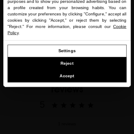
close
BENEFITS
purposes and to show you personalized advertising based on
Welcome to
a profile created from your browsing habits. You can
miriamquevedo.com
FREE OF
customize your preferences by clicking "Configure," accept all
cookies by clicking "Accept," or reject them by selecting
You are browsing our international store.
CLINICAL STUDIES
"Reject." For more information, please consult our
Cookie
Policy
.
FAQs
GO TO OUR UNITED STATES E-STORE
Settings
Share
CONTINUE BROWSING THIS E-STORE
Reject
See the list of countries we ship to
Accept
reviews
5
1 reviews