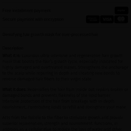
Free installment payment
Secure payment with encryption
Densifying hair growth mask for over-processed hair
Description
What it is:
Luxurious ultra-intensive and regenerative hair growth
mask that boosts the hair’s growth cycle, especially indicated for
highly damaged and overtreated manes. Strengthens the anchorage
to the scalp while repairing in depth and creating new bonds to
reverse damaged hair fibers to their virgin state.
What it does:
Redensifies the hair from inside out: repairs broken or
damaged bonds and prevents flakiness of the lipid barrier.
Intensive protection of the hair from breakage with in-depth
nourishment, contributing lipids to refill and strengthen your mane.
Acts from the follicle to the fiber to stimulate growth and provide
superior rejuvenation, strength and nourishment. Functions, in
addition, as a cellular glue to reduce the loss of water and other