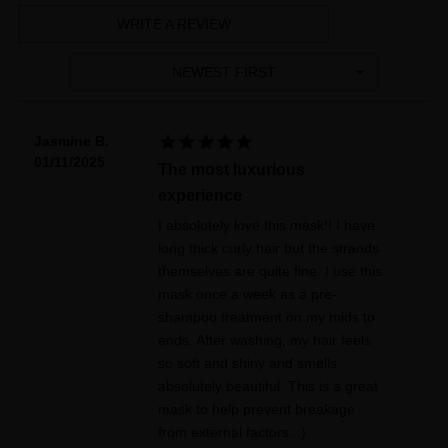
WRITE A REVIEW
NEWEST FIRST





Jasmine B.
01/11/2025
The most luxurious
experience
I absolutely love this mask!! I have
long thick curly hair but the strands
themselves are quite fine. I use this
mask once a week as a pre-
shampoo treatment on my mids to
ends. After washing, my hair feels
so soft and shiny and smells
absolutely beautiful. This is a great
mask to help prevent breakage
from external factors. :)