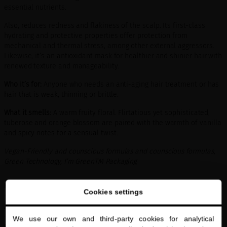
essential nutrients.
Also, reduces redness and flakiness of the scalp. Its first-class
hydrating and protective properties offer protection from
mechanical and thermal stress, among other external aggressors.
Likewise, it’s an antioxidant mask for healthier and shinier hair with
renewed texture and manageability.
Who it’s for:
Anyone who needs an anti-aging hair treatment or has
hair that is weak, thinning or brittle.
What it smells:
A warm fruity floral. Flirtatious yet sophisticated,
tuberose and orange blossom are paired with the warmth of vanilla
and spicy notes for a sensual twist.
Vegan-Friendly and counscious formulas and counscious formulas,
Green Technology, I’m GreenTM Packaging
HOW TO USE
Cookies settings
ACTIVE INGREDIENTS
We use our own and third-party cookies for analytical