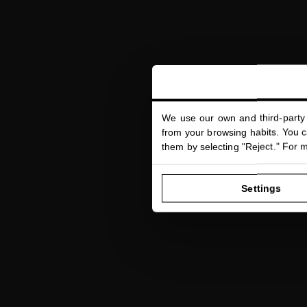
We use our own and third-party 
from your browsing habits. You ca
them by selecting "Reject." For 
Settings