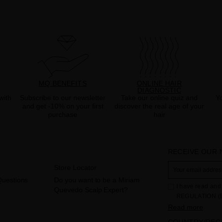
MQ BENEFITS
ONLINE HAIR
DIAGNOSTIC
with
Subscribe to our newsletter
Take our online quiz and
Yo
and get -10% on your first
discover the real age of your
purchase
hair
RECEIVE OUR
Store Locator
Questions
Do you want to be a Miriam
I have read and 
Quevedo Scalp Expert?
REGULATION (
THE COUNCIL of 
Read more
to the processi
COUNTRY/REG