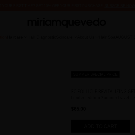
 IT YOUR FIRST TIME? GET 10% OFF YOUR FIRST PURCHASE.
SUBSCRIBE NOW
FREE PRODUCT SAMPLES WITH EVERY ORDER, NO MINIMUM PURCHASE
tion
Haircare
Hair Diagnostic
Skincare
About Us
Hair Spa
AUGUST'
SUMMER SPECIAL PRICE
EC FOLLICLE REVITALIZING GE
Limited edition Summer travel set
$65.00
ADD TO CART