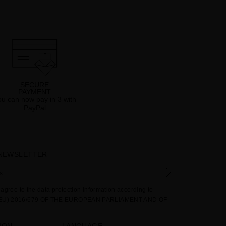
SECURE
PAYMENT
u can now pay in 3 with
PayPal
 NEWSLETTER
agree to the data protection information according to
EU) 2016/679 OF THE EUROPEAN PARLIAMENT AND OF
27 April 2016 on the protection of individuals with regard
ng of personal data and on the free movement of such data:
ION
LANGUAGE