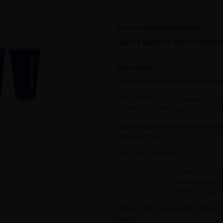
Free installment payment
Secure payment with encryption
Description
Intensive haircare collection that
The effects of aging caused by
ch
conditions, affect our hair and sc
Extreme Caviar focuses on everyd
beautiful hair.
The ritual includes:
Travel size
Extreme Caviar 
Travel size
Extreme Caviar 
Travel size
Extreme Caviar
Who it's for: Anyone who suffers 
hair.