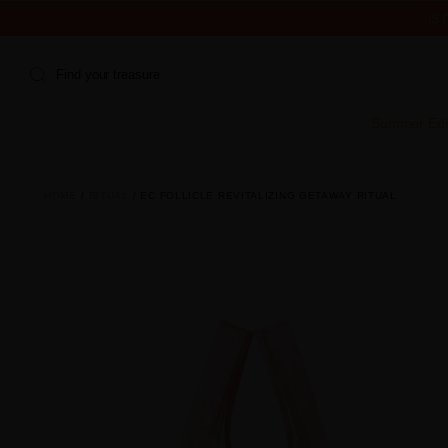
IS
Find your treasure
Summer Edi
HOME
RITUAL
EC FOLLICLE REVITALIZING GETAWAY RITUAL