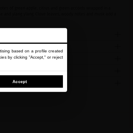
 notes of green apple, citrus and green accords wrapped in a
se and ylang ylang. Clove leaves, woody notes and musk add a
ising based on a profile created
es by clicking "Accept," or reject
Accept