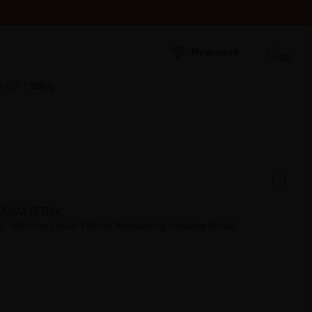
My account
(0)
S GIFTS
Blog
TAWAY RITUAL
 - Extreme Caviar Follicle Revitalizing Getaway Ritual