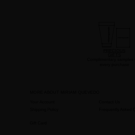
PRECIOUS
GIFTS
Complimentary samples 
every purchase
MORE ABOUT MIRIAM QUEVEDO
Your Account
Contact Us
Shipping Policy
Frequently Asked 
Gift Card