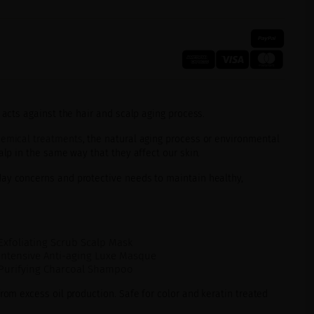
 acts against the hair and scalp aging process.
emical treatments
, the natural aging process or environmental
alp in the same way that they affect our skin.
ay concerns and protective needs to maintain healthy,
Exfoliating Scrub Scalp Mask
Intensive Anti-aging Luxe Masque
 Purifying Charcoal Shampoo
from excess oil production. Safe for color and keratin treated