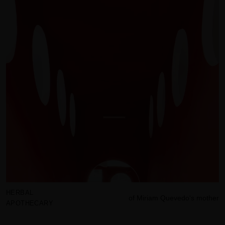
HERBAL
of Miriam Quevedo's mother
APOTHECARY