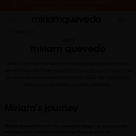
IS IT YOUR FIRST TIME? GET 10% OFF YOUR FIRST
PURCHASE.
SUBSCRIBE NOW
FREE PRODUCT SAMPLES WITH EVERY ORDER, NO MINIMUM
PURCHASE
HOME
ABOUT US
ABOUT
miriam quevedo
Miriam Quevedo is an award-winning anti-aging powerhouse in
skin and hair care. From
rejuvenating hair and scalp treatments
to
the most advanced customized skincare rituals, the cutting-edge
line transcends modern cosmetic standards.
Miriam’s journey
Miriam Quevedo’s love for cosmetics began as a young girl,
working in her mother’s herbal apothecary store in