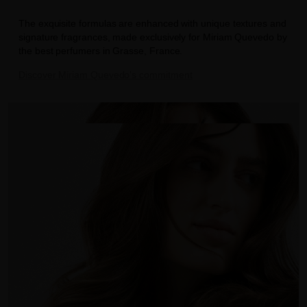
The exquisite formulas are enhanced with unique textures and
signature fragrances, made exclusively for Miriam Quevedo by
the best perfumers in Grasse, France.
Discover Miriam Quevedo's commitment