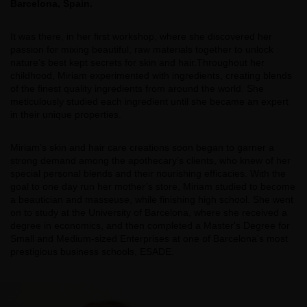
Barcelona, Spain.
It was there, in her first workshop, where she discovered her
passion for mixing beautiful, raw materials together to unlock
nature’s best kept secrets for skin and hair.Throughout her
childhood, Miriam experimented with ingredients, creating blends
of the finest quality ingredients from around the world. She
meticulously studied each ingredient until she became an expert
in their unique properties.
Miriam’s skin and hair care creations soon began to garner a
strong demand among the apothecary’s clients, who knew of her
special personal blends and their nourishing efficacies. With the
goal to one day run her mother’s store, Miriam studied to become
a beautician and masseuse, while finishing high school. She went
on to study at the University of Barcelona, where she received a
degree in economics, and then completed a Master's Degree for
Small and Medium-sized Enterprises at one of Barcelona's most
prestigious business schools, ESADE.