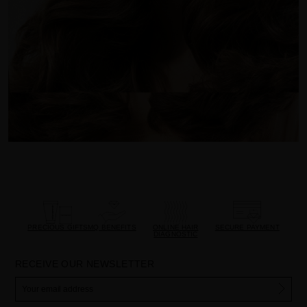
PRECIOUS GIFTS
MQ BENEFITS
ONLINE HAIR
SECURE PAYMENT
DIAGNOSTIC
RECEIVE OUR NEWSLETTER