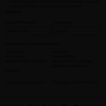
I have read and agree to the data protection information according
to REGULATION (EU) 2016/679 OF THE EUROPEAN
PARLIAMENT AND OF THE COUNCIL of 27 April 2016 on the
Read more
protection of individuals with regard to the processing of personal
data and on the free movement of such data:
COUNTRY/REGION
LANGUAGE
Your data is used to manage queries and incidents received
through the contact form provided on our website, by processing
them as "Website form". The legal grounds for the processing of
UNITED STATES
INGLÉS
your data is your consent by ticking the checkbox. No data will be
disclosed to third parties, unless legally obliged to do so. You have
the right to access, rectify and delete your data as well as other
rights, as detailed in the additional information. The additional
MORE ABOUT MIRIAM QUEVEDO
information can be found in the
LEGAL NOTICE
on our website.
Your Account
Contact Us
Store Locator
Shipping Policy
Frequently Asked Questions
Do you want to be a Miriam
Quevedo Scalp Expert?
Gift Card
hello@miriamquevedo.com
Telephone
+ 34 93 844 39 94