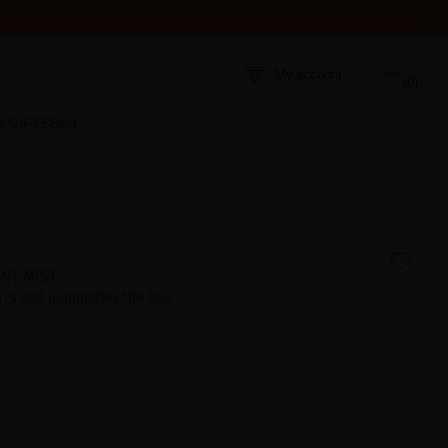
My account
(0)
S GIFTS
Blog
NT MIST
ays and illuminates the hair