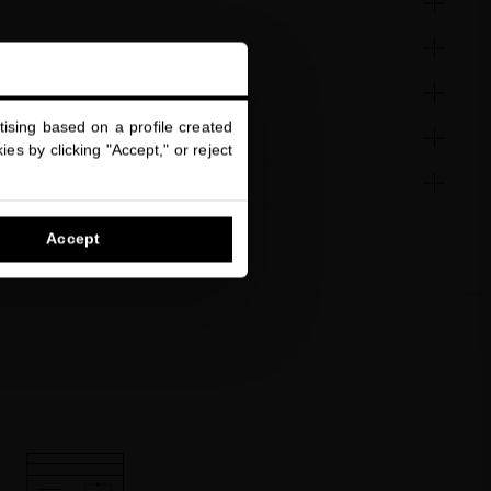
ising based on a profile created
es by clicking "Accept," or reject
Accept