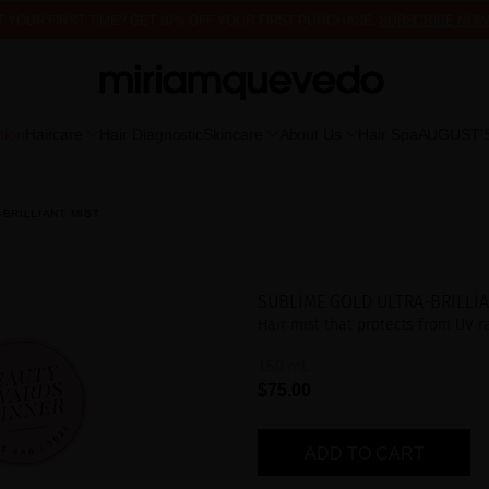
 IT YOUR FIRST TIME? GET 10% OFF YOUR FIRST PURCHASE.
SUBSCRIBE NOW
FREE PRODUCT SAMPLES WITH EVERY ORDER, NO MINIMUM PURCHASE
tion
Haircare
Hair Diagnostic
Skincare
About Us
Hair Spa
AUGUST'
BRILLIANT MIST
SUBLIME GOLD ULTRA-BRILLIA
Hair mist that protects from UV r
150 mL
$75.00
ADD TO CART