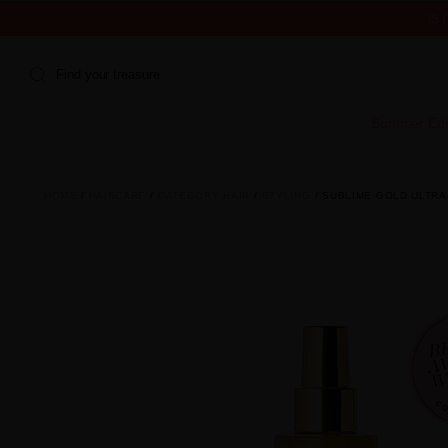
IS
Find your treasure
Summer Edi
HOME
HAIRCARE
CATEGORY HAIR
STYLING
SUBLIME GOLD ULTRA-