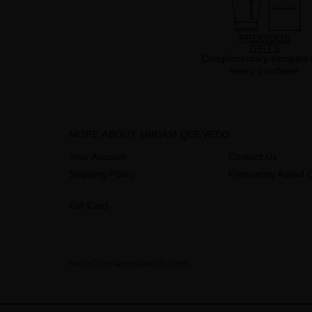
PRECIOUS
GIFTS
Complimentary samples 
every purchase
MORE ABOUT MIRIAM QUEVEDO
Your Account
Contact Us
Shipping Policy
Frequently Asked 
Gift Card
hello@miriamquevedo.com