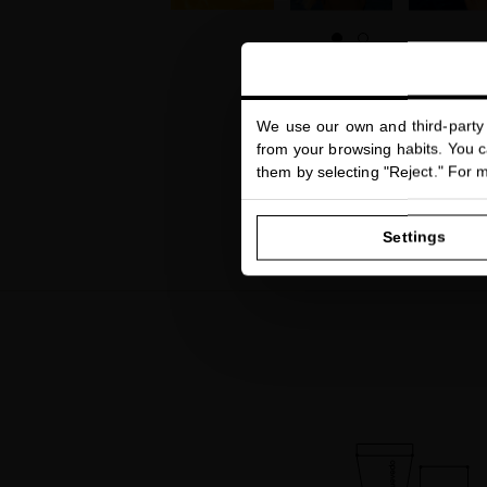
We use our own and third-party 
from your browsing habits. You ca
them by selecting "Reject." For 
Settings