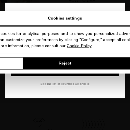
HOW TO USE
ACTIVE INGREDIENTS
close
Welcome to
Cookies settings
miriamquevedo.com
BENEFITS
cookies for analytical purposes and to show you personalized advert
You are browsing our international store.
FREE OF
n customize your preferences by clicking "Configure," accept all cooki
more information, please consult our
Cookie Policy
.
FAQs
GO TO OUR UNITED STATES E-STORE
Reject
Share
CONTINUE BROWSING THIS E-STORE
See the list of countries we ship to