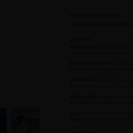
Free installment payment
Secure payment with encryption
Description
What it is:
Protective and glossy h
Complex and solar protection.
What it does:
Provides an ultra-shi
left with sublime golden highligh
Who it's for:
For all hair types. Es
hair. Safe for color and keratin tr
What it smells:
The juicy touch of
valley, with sensual notes of san
Vegan-Friendly, Green Technology
Bottle made of 100% recycled plas