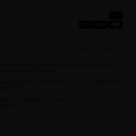
air mist infused with Bioactive 24K Gold, Vegan Shine Beautifier
ny and silky finish, as well as an extraordinary vitality. Hair is
ts and an exquisite fragrance.
pecially those with normal-to-thick, porous, dry, damaged, dull
eated hair.
 apple and strawberry, the opulence of jasmine and lily of the
dalwood.
.
tic.