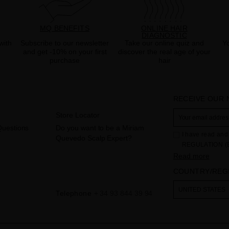
MQ BENEFITS
ONLINE HAIR
DIAGNOSTIC
with
Subscribe to our newsletter
Take our online quiz and
Yo
and get -10% on your first
discover the real age of your
purchase
hair
RECEIVE OUR
Store Locator
Questions
Do you want to be a Miriam
I have read and 
Quevedo Scalp Expert?
REGULATION (
THE COUNCIL of 
Read more
to the processi
COUNTRY/REG
Your data is us
contact form pr
The legal ground
UNITED STATES
Telephone
+ 34 93 844 39 94
the checkbox. No
obliged to do so
as well as other
additional info