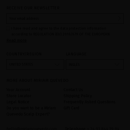
RECEIVE OUR NEWSLETTER
I have read and agree to the data protection information
according to REGULATION (EU) 2016/679 OF THE EUROPEAN
Read more
PARLIAMENT AND OF THE COUNCIL of 27 April 2016 on the
protection of individuals with regard to the processing of personal
data and on the free movement of such data:
COUNTRY/REGION
LANGUAGE
Your data is used to manage queries and incidents received
through the contact form provided on our website, by processing
them as "Website form". The legal grounds for the processing of
UNITED STATES
INGLÉS
your data is your consent by ticking the checkbox. No data will be
disclosed to third parties, unless legally obliged to do so. You
have the right to access, rectify and delete your data as well as
other rights, as detailed in the additional information. The
MORE ABOUT MIRIAM QUEVEDO
additional information can be found in the
LEGAL NOTICE
on our
website.
Your Account
Contact Us
Store Locator
Shipping Policy
Legal Notice
Frequently Asked Questions
Do you want to be a Miriam
Gift Card
Quevedo Scalp Expert?
hello@miriamquevedo.com
Telephone
+ 34 93 844 39 94