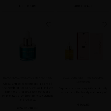
ADD TO CART
ADD TO CART
favorite
favorite
BLACK BACCARA LONGEVITY NOIR OIL
LUXE CURE SET – THE SUBLIME
NUTRITION
Global anti-aging treatment in a dry oil
that works on the
skin
, the
scalp
and the
Supreme care and exquisite luminosity
hair fiber
. It repairs, regenerates and
to celebrate the beauty and luxury of
rejuvenates, providing firmness, elasticity
hair.
and radiance.
€144.63
€74.38
· 30 mL