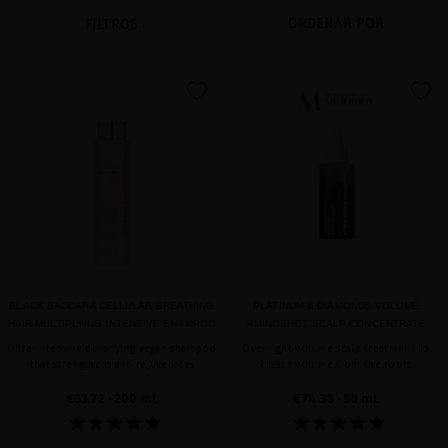
ORDENAR POR
FILTROS
favorite
favorite
BLACK BACCARA CELLULAR BREATHING
PLATINUM & DIAMONDS VOLUME
HAIR MULTIPLYING INTENSIVE SHAMPOO
AMINOSHOT SCALP CONCENTRATE
Ultra-intensive densifying vegan shampoo
Overnight volume scalp treatment to
that strengthens and rejuvenates
create volume from the roots
€53.72
· 200 mL
€74.38
· 50 mL