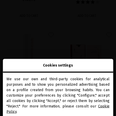
ADD TO CART
ADD TO CART
favorite
favorite
Cookies settings
We use our own and third-party cookies for analytical
close
purposes and to show you personalized advertising based
Welcome to
miriamquevedo.com
on a profile created from your browsing habits. You can
A-HELIX ADVANCED RENEWAL PRIMER
BOND REJUVENATING LUXE CURE
customize your preferences by clicking "Configure," accept
CLEANSING GEL
24K gold-infused bond repair treatment
all cookies by clicking "Accept," or reject them by selecting
You are browsing our international store.
that strengthens damaged hair up to 12x,
The face cleanser with exfoliating action
restoring shine, smoothness and a
"Reject." For more information, please consult our
Cookie
for a perfectly clean and rejuvenated skin
luxurious, red-carpet finish.
Policy
.
€24.79
· 200 mL