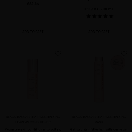
€82.64
€119.83
· 200 mL
ADD TO CART
ADD TO CART
favorite
favorite
BLACK BACCARA HAIR MULTIPLYING
BLACK BACCARA HAIR MULTIPLYING
LEAVE-IN CONDITIONER
MASK
Vegan leave-in conditioner to soften,
Get stronger, fuller hair with our vegan