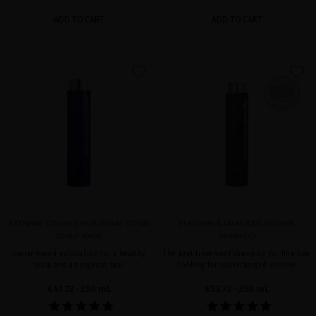
ADD TO CART
ADD TO CART
favorite
favorite
EXTREME CAVIAR EXFOLIATING SCRUB
PLATINUM & DIAMONDS VOLUME
SCALP MASK
SHAMPOO
Caviar-based exfoliation for a healthy
The best treatment shampoo for fine hair
scalp and a gorgeous hair
looking for supercharged volume
€41.32
· 250 mL
€53.72
· 250 mL