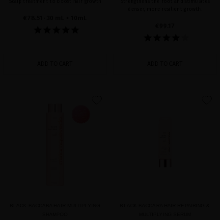
Scalp treatment to boost hair growth
Strengthens the root and stimulates
denser, more resilient growth.
€78.51
· 30 mL + 10mL
€99.17
ADD TO CART
ADD TO CART
favorite
favorite
BLACK BACCARA HAIR MULTIPLYING
BLACK BACCARA HAIR REPAIRING &
SHAMPOO
MULTIPLYING SERUM