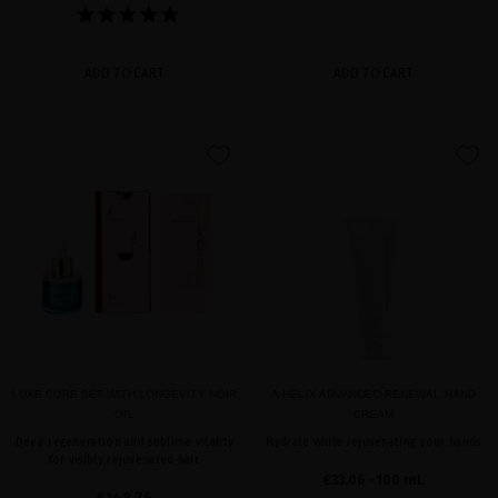
ADD TO CART
ADD TO CART
favorite
favorite
LUXE CURE SET WITH LONGEVITY NOIR
A-HELIX ADVANCED RENEWAL HAND
OIL
CREAM
Deep regeneration and sublime vitality
Hydrate while rejuvenating your hands
for visibly rejuvenated hair.
€33.06
· 100 mL
€148.76