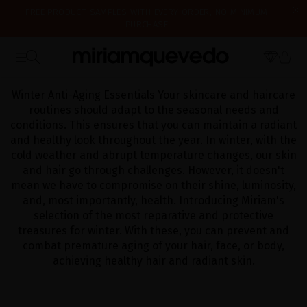
FREE PRODUCT SAMPLES WITH EVERY ORDER, NO MINIMUM
PURCHASE
IS IT YOUR FIRST TIME? GET 10% OFF YOUR FIRST PURCHASE.
SUBSCRIBE NOW
WE'RE CLOSED FOR VACATION FROM AUGUST 7–16. STARTING
HOME
CATALOG
WINTER ESSENTIALS
AUGUST 17TH, WE'LL BEGIN PREPARING AND SHIPPING ORDERS IN
THE ORDER THEY WERE RECEIVED. THANK YOU AND HAPPY SUMMER!
Winter Anti-Aging Essentials Your skincare and haircare
routines should adapt to the seasonal needs and
conditions. This ensures that you can maintain a radiant
and healthy look throughout the year. In winter, with the
cold weather and abrupt temperature changes, our skin
and hair go through challenges. However, it doesn't
mean we have to compromise on their shine, luminosity,
and, most importantly, health. Introducing Miriam's
selection of the most reparative and protective
treasures for winter. With these, you can prevent and
combat premature aging of your hair, face, or body,
achieving healthy hair and radiant skin.