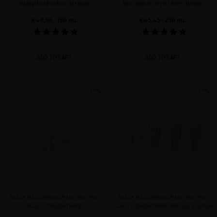
detangle and reduce breakage
hair mask to revert fiber damage
€49.59
· 150 mL
€45.45
· 250 mL
ADD TO CART
ADD TO CART
favorite
favorite
BLACK BACCARA HAIR MULTIPLYING
BLACK BACCARA HAIR MULTIPLYING
SCALP CONCENTRATE
SCALP CONCENTRATE SPECIAL EDITION