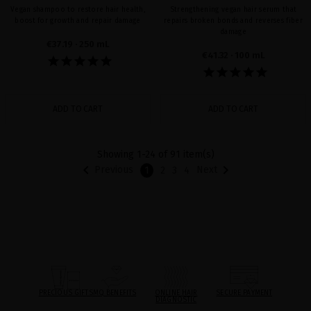
Vegan shampoo to restore hair health,
Strengthening vegan hair serum that
boost for growth and repair damage
repairs broken bonds and reverses fiber
damage
€37.19
· 250 mL
€41.32
· 100 mL
ADD TO CART
ADD TO CART
Showing 1-24 of 91 item(s)


Previous
Next
1
2
3
4
PRECIOUS GIFTS
MQ BENEFITS
ONLINE HAIR
SECURE PAYMENT
DIAGNOSTIC