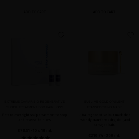
ADD TO CART
ADD TO CART
favorite
favorite
EXTREME CAVIAR BIO-REGENERATIVE
SUBLIME GOLD OPULENT
SHOCK TREATMENT FOR HAIR LOSS
TRANSFORMING MASK
Potent overnight scalp treatment to stop
Ultra-regenerative hair mask that
and reverse hair loss
instantly transforms dry, dull, and
damaged hair.
€78.51
· 10 x 10 mL
€210.74
· 200 mL