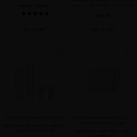
multiplies hair, detoxifies the scalp, and
€82.64
· 200 mL
reinforces long-term follicular anchoring.
€239.67
ADD TO CART
ADD TO CART
favorite
favorite
BLACK BACCARA HAIR GROWTH DUO
BLACK BACCARA HAIR MULTIPLYING &
FORTIFYING INTENSIVE MASK
Boost healthy hair growth, strength, and
fullness from root to tip
Densifying hair growth mask for over-
processed hair