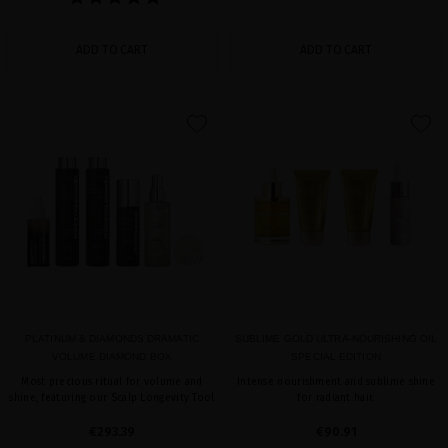
ADD TO CART
ADD TO CART
favorite
favorite
PLATINUM & DIAMONDS DRAMATIC
SUBLIME GOLD ULTRA-NOURISHING OIL
VOLUME DIAMOND BOX
SPECIAL EDITION
Most precious ritual for volume and
Intense nourishment and sublime shine
shine, featuring our Scalp Longevity Tool
for radiant hair.
€293.39
€90.91