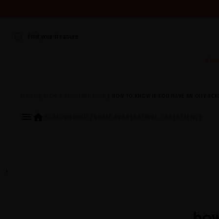
WE'RE CLOSED FOR VACATION FROM AUGUST 7–16. START
Find your treasure
Sum
HOME
BLOG
SEASONAL CARE
HOW TO KNOW IF YOU HAVE AN OILY SCA
menu
home
SCALP
PRODUCTS
HAIR SPA
SEASONAL CARE
SCIENCE
,
how