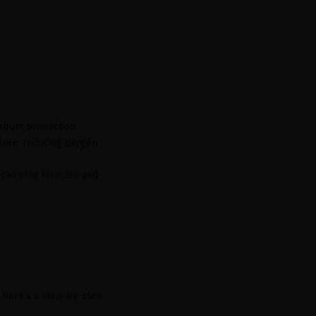
sebum production.
ture, reducing oxygen
can clog follicles and
. Here’s a step-by-step