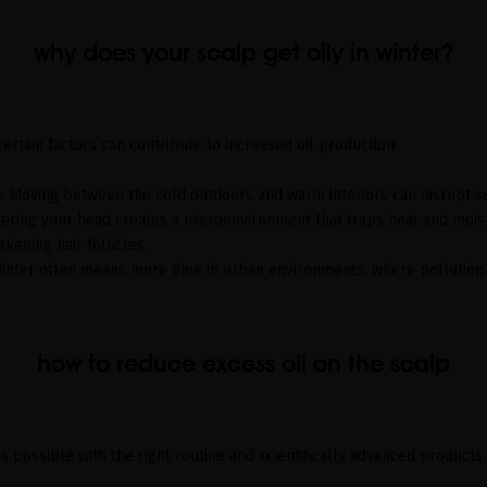
why does your scalp get oily in winter?
ertain factors can contribute to increased oil production:
s
: Moving between the cold outdoors and warm interiors can disrupt 
vering your head creates a microenvironment that traps heat and mois
kening hair follicles.
Winter often means more time in urban environments, where pollution 
how to reduce excess oil on the scalp
is possible with the right routine and scientifically advanced products