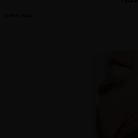
21 Nov, 2024