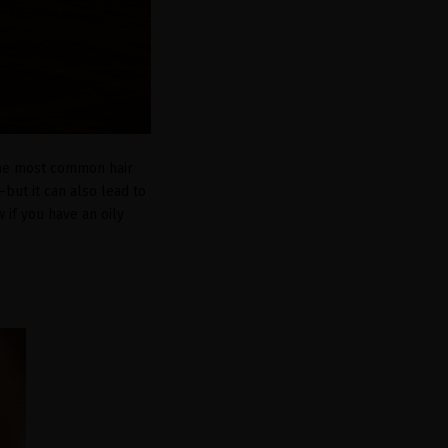
 the most common hair
—but it can also lead to
w if you have an oily