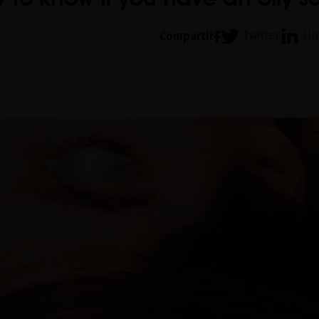
Twitter
Li
Compartir