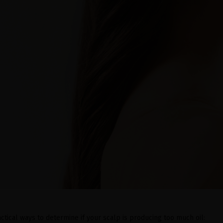
ctical ways to determine if your scalp is producing too much oil: