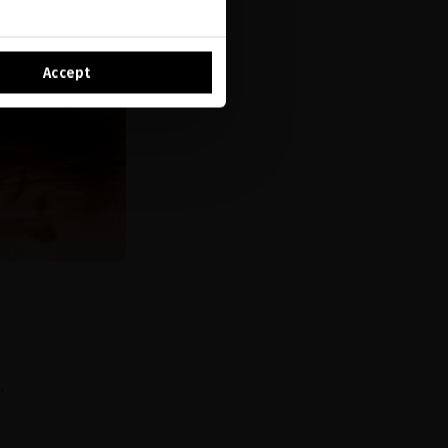
Accept
.