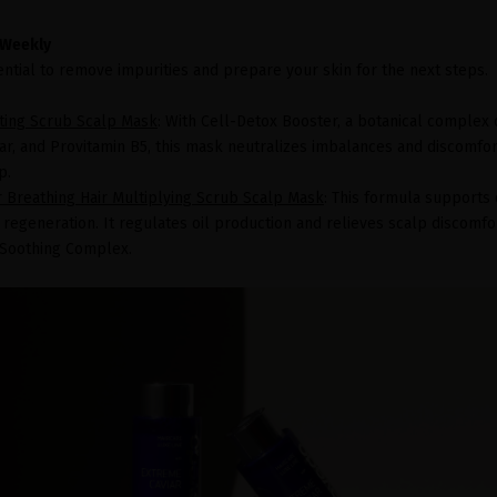
 Weekly
ential to remove impurities and prepare your skin for the next steps.
ating Scrub Scalp Mask
: With Cell-Detox Booster, a botanical complex 
r, and Provitamin B5, this mask neutralizes imbalances and discomfort
p.
r Breathing Hair Multiplying Scrub Scalp Mask
: This formula supports 
e regeneration. It regulates oil production and relieves scalp discomfo
c Soothing Complex.