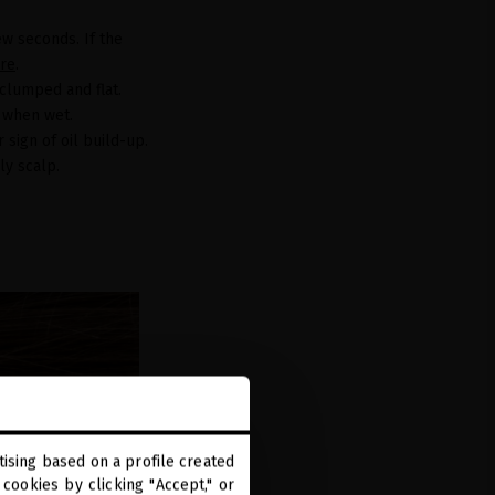
ew seconds. If the
re
.
 clumped and flat.
y when wet.
 sign of oil build-up.
ily scalp.
ising based on a profile created
cookies by clicking "Accept," or