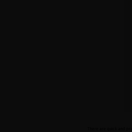
There are quick and pra