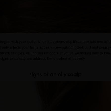
 begins with your scalp. When it becomes oily, it can turn into one of
t only affects your hair’s appearance—making it look dull and
greasy
dandruff, hair loss, or unpleasant odors. If you’re wondering how to kno
 signs to identify and address the problem effectively.
signs of an oily scalp