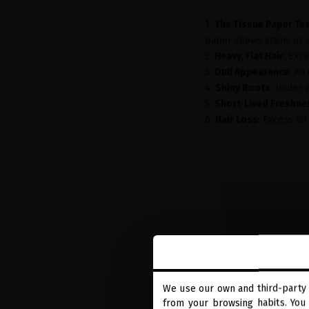
1.
The Tissue Paper Te
paper shows stains or sh
2.
Heavy, Flat Hair
: Exc
3.
Dull Appearance
: An
4.
Shiny Roots
: Under d
5.
Short-Lived Freshne
6.
Hair Loss
: Excess oil
We use our own and third-party 
from your browsing habits. You 