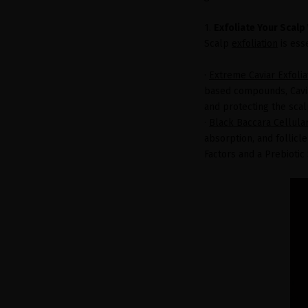
1.
Exfoliate Your Scalp
Scalp
exfoliation
is ess
·
Extreme Caviar Exfoli
based compounds, Cavia
and protecting the scal
·
Black Baccara Cellula
absorption, and follicl
Factors and a Prebioti