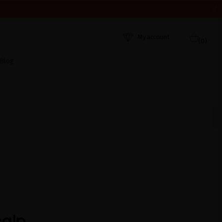
HEY WERE RECEIVED. THANK YOU AND HAPPY SUMMER!
My account
(0)
Blog
calp