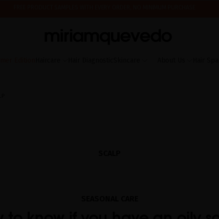
IS IT YOUR FIRST TIME? GET 10% OFF YOUR FIRST PURCHASE.
SUBSCRIBE NOW
ING AUGUST 17TH, WE'LL BEGIN PREPARING AND SHIPPING ORDERS IN THE ORDER T
FREE PRODUCT SAMPLES WITH EVERY ORDER, NO MINIMUM PURCHASE
mer Edition
Haircare
Hair Diagnostic
Skincare
About Us
Hair Spa
LP
SCALP
SEASONAL CARE
 to know if you have an oily s