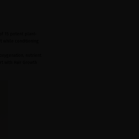
of 15 potent plant-
 while conditioning
oxygenation, nutrient
rt with Hair Growth