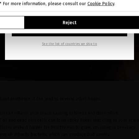
." For more information, please consult our
Cookie Policy
.
GO TO OUR UNITED STATES E-STORE
Reject
CONTINUE BROWSING THIS E-STORE
See the list of countries we ship to
about aesthetics; it can lead to several other issues:
um can inflame your scalp, causing itchiness and discomfort.
of oil and dead skin cells can form sticky flakes that cling to your scalp
llicles make it harder for healthy hair to grow, resulting in breakage.
cess oil attracts bacteria, which can produce bad smells.