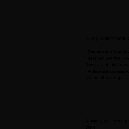
During colder months, c
·
Temperature Change
·
Hats and Scarves
: Co
flow and potentially wea
·
Pollution Exposure
: 
lead to oil build-up.
Managing an oily scalp 
guide: