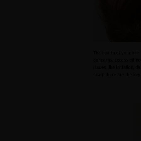
The health of your hair
concerns. Excess oil no
issues like irritation, 
scalp, here are the key