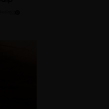
nkedin