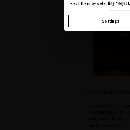
reject them by selecting "Reject
Settings
An oily scalp isn’t just 
·
Irritation
: Excess seb
·
Oily Dandruff
: A mix 
·
Weak Hair
: Clogged fo
·
Unpleasant Odor
: Ex