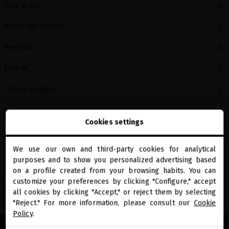
How to use
Active ingredients
Benefits
Free of
Clinical studies
Skin type
Cookies settings
Sensitive skin
We use our own and third-party cookies for analytical
Mature skin
close
purposes and to show you personalized advertising based
Welcome to
Dry skin
miriamquevedo.com
on a profile created from your browsing habits. You can
customize your preferences by clicking "Configure," accept
all cookies by clicking "Accept," or reject them by selecting
You are browsing our international store.
Share
"Reject." For more information, please consult our
Cookie
Policy
.