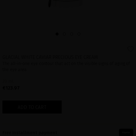
GLACIAL WHITE CAVIAR PRECIOUS EYE CREAM
The all-in-one eye contour that act on the visible signs of aging of
the eye area
20 mL
€123.97
ADD TO CART
Free installment payment