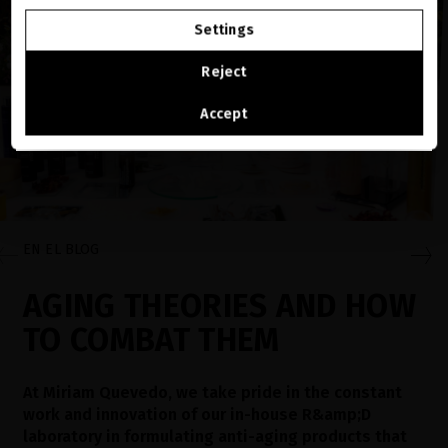
GO TO OUR UNITED STATES E-STORE
Settings
CONTINUE BROWSING THIS E-STORE
Reject
See the list of countries we ship to
Accept
EN EL BLOG
AGING THEORIES AND HOW
TO COMBAT THEM
At Miriam Quevedo, we take pride in the constant
work and innovation of our in-house R&amp;D
laboratory in formulating anti-aging products that