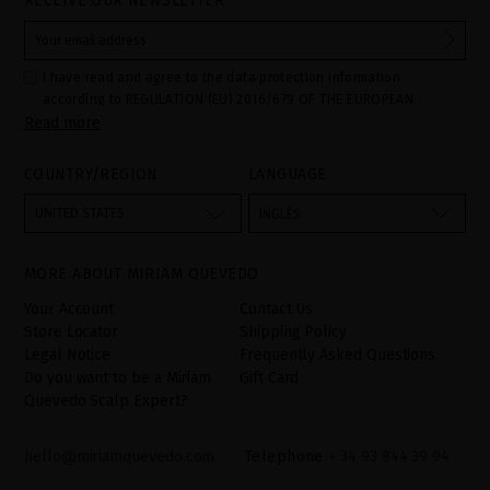
RECEIVE OUR NEWSLETTER
I have read and agree to the data protection information
according to REGULATION (EU) 2016/679 OF THE EUROPEAN
Read more
PARLIAMENT AND OF THE COUNCIL of 27 April 2016 on the
protection of individuals with regard to the processing of personal
data and on the free movement of such data:
COUNTRY/REGION
LANGUAGE
Your data is used to manage queries and incidents received
through the contact form provided on our website, by processing
them as "Website form". The legal grounds for the processing of
UNITED STATES
INGLÉS
your data is your consent by ticking the checkbox. No data will be
disclosed to third parties, unless legally obliged to do so. You
have the right to access, rectify and delete your data as well as
other rights, as detailed in the additional information. The
MORE ABOUT MIRIAM QUEVEDO
additional information can be found in the
LEGAL NOTICE
on our
website.
Your Account
Contact Us
Store Locator
Shipping Policy
Legal Notice
Frequently Asked Questions
Do you want to be a Miriam
Gift Card
Quevedo Scalp Expert?
hello@miriamquevedo.com
Telephone
+ 34 93 844 39 94