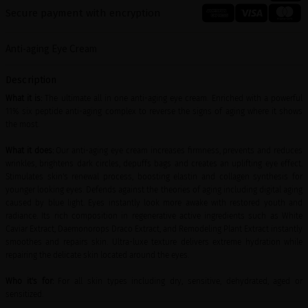
Secure payment with encryption
Anti-aging Eye Cream
Description
What it is:
The ultimate all in one anti-aging eye cream. Enriched with a powerful
11% six peptide anti-aging complex to reverse the signs of aging where it shows
the most.
What it does:
Our anti-aging eye cream increases firmness, prevents and reduces
wrinkles, brightens dark circles, depuffs bags and creates an uplifting eye effect.
Stimulates skin's renewal process, boosting elastin and collagen synthesis for
younger looking eyes. Defends against the theories of aging including digital aging
caused by blue light. Eyes instantly look more awake with restored youth and
radiance. Its rich composition in regenerative active ingredients such as White
Caviar Extract, Daemonorops Draco Extract, and Remodeling Plant Extract instantly
smoothes and repairs skin. Ultra-luxe texture delivers extreme hydration while
repairing the delicate skin located around the eyes.
Who it's for:
For all skin types including dry, sensitive, dehydrated, aged or
sensitized.