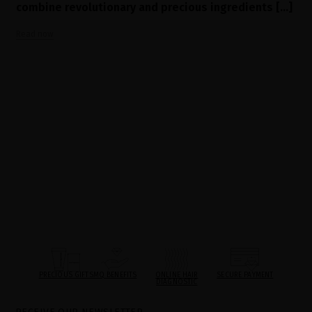
combine revolutionary and precious ingredients [...]
Read now
PRECIOUS GIFTS
MQ BENEFITS
ONLINE HAIR
SECURE PAYMENT
DIAGNOSTIC