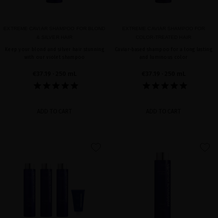
EXTREME CAVIAR SHAMPOO FOR BLOND
EXTREME CAVIAR SHAMPOO FOR
& SILVER HAIR
COLOR-TREATED HAIR
Keep your blond and silver hair stunning
Caviar-based shampoo for a long lasting
with our violet shampoo
and luminous color
€37.19
· 250 mL
€37.19
· 250 mL
ADD TO CART
ADD TO CART
favorite
favorite