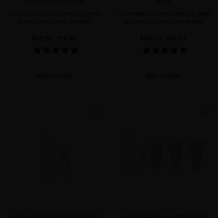
LEAVE-IN CONDITIONER
MASK
Vegan leave-in conditioner to soften,
Get stronger, fuller hair with our vegan
detangle and reduce breakage
hair mask to revert fiber damage
€49.59
· 150 mL
€45.45
· 250 mL
ADD TO CART
ADD TO CART
favorite
favorite
BLACK BACCARA HAIR MULTIPLYING
BLACK BACCARA HAIR MULTIPLYING