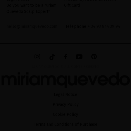
Do you want to be a Miriam
Gift Card
Quevedo Scalp Expert?
hello@miriamquevedo.com
Telephone
+ 34 93 844 39 94
MIRIAM QUEVEDO © ALL RIGHTS RESERVED
Legal Notice
Privacy Policy
Cookie Policy
Terms and Conditions of Purchase