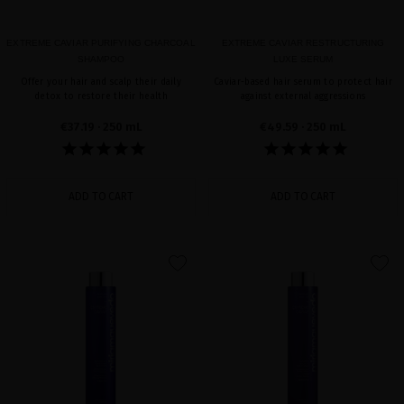
EXTREME CAVIAR PURIFYING CHARCOAL
EXTREME CAVIAR RESTRUCTURING
SHAMPOO
LUXE SERUM
Offer your hair and scalp their daily
Caviar-based hair serum to protect hair
detox to restore their health
against external aggressions
€37.19
· 250 mL
€49.59
· 250 mL
ADD TO CART
ADD TO CART
favorite
favorite