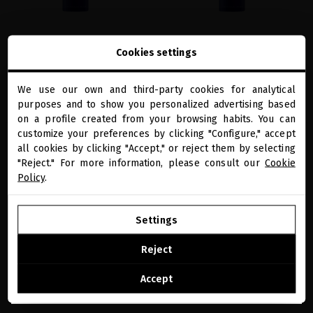
EXTREME CAVIAR FINAL TOUCH
EXTREME CAVIAR FINAL TOUCH
Cookies settings
HAIRSPRAY - MEDIUM HOLD
HAIRSPRAY
Caviar-based hair lacquer to style while
Caviar-based hair lacquer to style while
rejuvenate your hair
rejuvenate your hair
We use our own and third-party cookies for analytical
close
purposes and to show you personalized advertising based
Welcome to
€49.59
· 300 mL
€49.59
· 300 mL
miriamquevedo.com
on a profile created from your browsing habits. You can
customize your preferences by clicking "Configure," accept
ADD TO CART
ADD TO CART
all cookies by clicking "Accept," or reject them by selecting
You are browsing our international store.
"Reject." For more information, please consult our
Cookie
Policy
.
favorite
favorite
GO TO OUR UNITED STATES E-STORE
Settings
CONTINUE BROWSING THIS E-STORE
Reject
See the list of countries we ship to
Accept