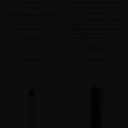
BLACK BACCARA SPECIAL CURLS &
BLACK BACCARA INTENSIVE HAIR
WAVES RITUAL
GROWTH RITUAL PHASE 1 SHOCK
TREATMENT
A 4-step Black Baccara multiplying ritual
that redensifies hair and enhances waves
Phase 1 shock treatment of the Black
and curls with volume, definition, and
Baccara hair growth ritual: 5 ultra-
shine without frizz.
intensive steps to curb shedding,
redensify the scalp, and stimulate
€128.10
stronger growth from the root.
€260.33
ADD TO CART
ADD TO CART
favorite
favorite