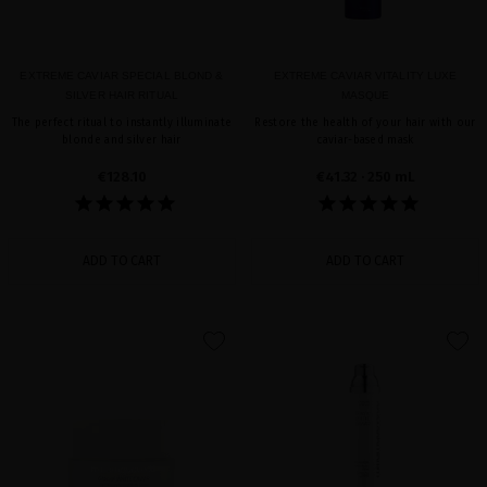
EXTREME CAVIAR SPECIAL BLOND &
EXTREME CAVIAR VITALITY LUXE
SILVER HAIR RITUAL
MASQUE
The perfect ritual to instantly illuminate
Restore the health of your hair with our
blonde and silver hair
caviar-based mask
€128.10
€41.32
· 250 mL
ADD TO CART
ADD TO CART
favorite
favorite