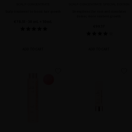
SCALP CONCENTRATE
SCALP CONCENTRATE SPECIAL EDITION
Scalp treatment to boost hair growth
Strengthens the root and stimulates
denser, more resilient growth.
€78.51
· 30 mL + 10mL
€99.17
ADD TO CART
ADD TO CART
favorite
favorite