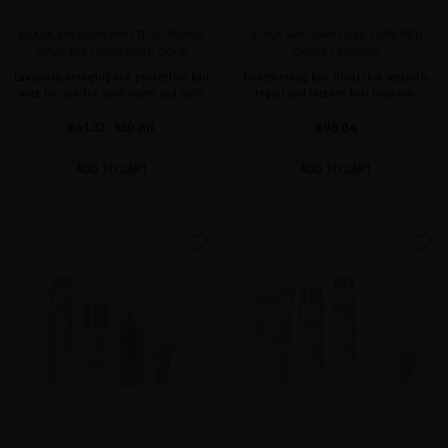
BLACK BACCARA HAIR TEXTURIZING
BLACK BACCARA LUXE CURE RED
WAVE MIST WITH ROSE GOLD
CARPET EDITION
Luxurious antiaging and protective hair
Transforming hair ritual that instantly
mist to care for your waves and curls
repair and restore hair radiance.
€41.32
· 150 mL
€95.04
ADD TO CART
ADD TO CART
favorite
favorite