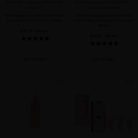
BLACK BACCARA HAIR MULTIPLYING
BLACK BACCARA HAIR REPAIRING &
SHAMPOO
MULTIPLYING SERUM
Vegan shampoo to restore hair health,
Strengthening vegan hair serum that
boost for growth and repair damage
repairs broken bonds and reverses fiber
damage
€37.19
· 250 mL
€41.32
· 100 mL
ADD TO CART
ADD TO CART
favorite
favorite