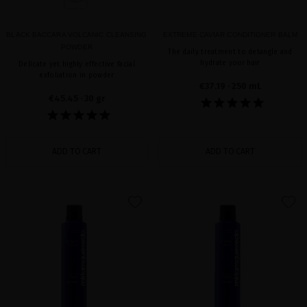
BLACK BACCARA VOLCANIC CLEANSING
EXTREME CAVIAR CONDITIONER BALM
POWDER
The daily treatment to detangle and
hydrate your hair
Delicate yet highly effective facial
exfoliation in powder
€37.19
· 250 mL
€45.45
· 30 gr
ADD TO CART
ADD TO CART
favorite
favorite