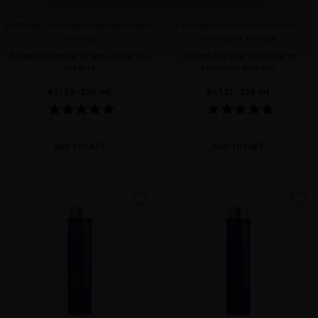
EXTREME CAVIAR IMPERIAL SMOOTHING
EXTREME CAVIAR INTENSIVE ANTI-
SHAMPOO
AGING LUXE MASQUE
Reparative formula to tame unruly hair
The best hair mask with caviar to
and frizz
rejuvenate your hair
€37.19
· 250 mL
€41.32
· 250 mL
ADD TO CART
ADD TO CART
favorite
favorite