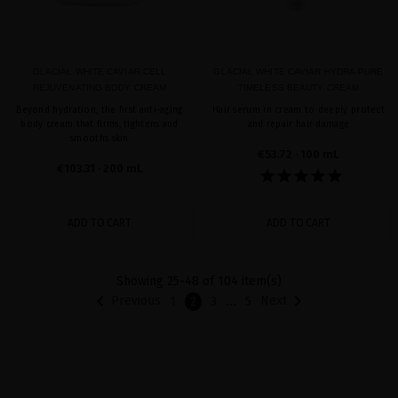
GLACIAL WHITE CAVIAR CELL
GLACIAL WHITE CAVIAR HYDRA-PURE
REJUVENATING BODY CREAM
TIMELESS BEAUTY CREAM
Beyond hydration, the first anti-aging
Hair serum in cream to deeply protect
body cream that firms, tightens and
and repair hair damage
smooths skin
€53.72
· 100 mL
€103.31
· 200 mL
ADD TO CART
ADD TO CART
Showing 25-48 of 104 item(s)


…
Previous
Next
1
2
3
5