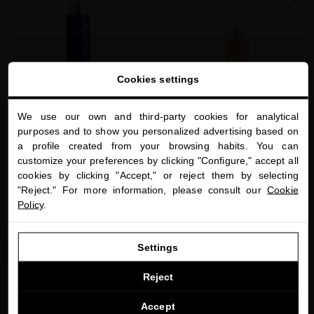
favorite
favorite
Cookies settings
We use our own and third-party cookies for analytical
close
purposes and to show you personalized advertising based on
Welcome to
a profile created from your browsing habits. You can
miriamquevedo.com
RESTRUCTURING LUXE SERUM
HAIR TEXTURIZING WAVE MIST WITH
customize your preferences by clicking "Configure," accept all
ROSE GOLD
Caviar-based hair serum to protect hair
cookies by clicking "Accept," or reject them by selecting
You are browsing our international store.
against external aggressions
Luxurious antiaging and protective hair
mist to care for your waves and curls
"Reject." For more information, please consult our
Cookie
$75.00
· 250 mL
Policy
.
$65.00
· 150 mL
GO TO OUR UNITED STATES E-STORE
Settings
ADD TO CART
ADD TO CART
CONTINUE BROWSING THIS E-STORE
Reject
See the list of countries we ship to
Accept