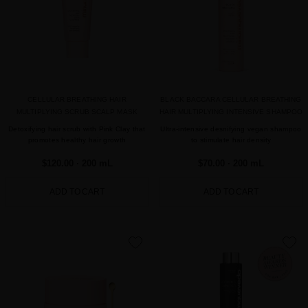
CELLULAR BREATHING HAIR
BLACK BACCARA CELLULAR BREATHING
MULTIPLYING SCRUB SCALP MASK
HAIR MULTIPLYING INTENSIVE SHAMPOO
Detoxifying hair scrub with Pink Clay that
Ultra-intensive desnifying vegan shampoo
promotes healthy hair growth
to stimulate hair density
$120.00
· 200 mL
$70.00
· 200 mL
ADD TO CART
ADD TO CART
favorite
favorite