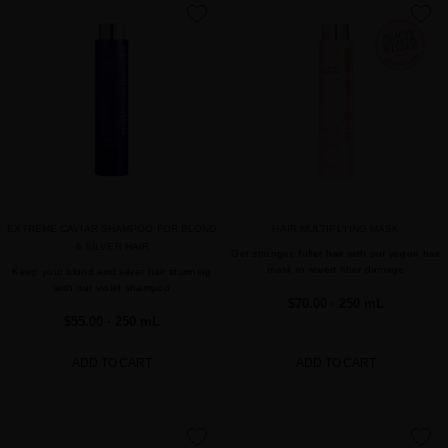
favorite
favorite
EXTREME CAVIAR SHAMPOO FOR BLOND
HAIR MULTIPLYING MASK
& SILVER HAIR
Get stronger, fuller hair with our vegan hair
mask to revert fiber damage
Keep your blond and silver hair stunning
with our violet shampoo
$70.00
· 250 mL
$55.00
· 250 mL
ADD TO CART
ADD TO CART