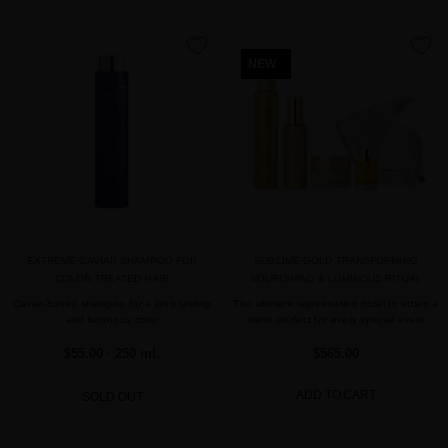
favorite
favorite
NEW
EXTREME CAVIAR SHAMPOO FOR
SUBLIME GOLD TRANSFORMING
COLOR-TREATED HAIR
NOURISHING & LUMINOUS RITUAL
Caviar-based shampoo for a long lasting
The ultimate rejuvenating ritual to attain a
and luminous color
mane perfect for every special event
$55.00
· 250 mL
$565.00
ADD TO CART
SOLD OUT