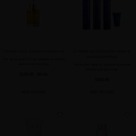
SUBLIME GOLD ULTRA-NOURISHING OIL
EXTREME CAVIAR SPECIAL BLOND &
SILVER HAIR RITUAL
The iconic gold oil that instantly revitalizes
and enhances shine
The perfect ritual to instantly illuminate
blonde and silver hair
$100.00
· 50 mL
$180.00
ADD TO CART
ADD TO CART
favorite
favorite