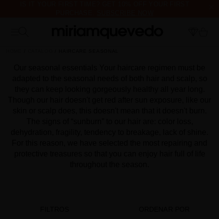
IS IT YOUR FIRST TIME? GET 10% OFF YOUR FIRST
PURCHASE.
SUBSCRIBE NOW
FREE PRODUCT SAMPLES WITH EVERY ORDER, NO MINIMUM
PURCHASE
HOME
CATALOG
HAIRCARE SEASONAL
Our seasonal essentials Your haircare regimen must be
adapted to the seasonal needs of both hair and scalp, so
they can keep looking gorgeously healthy all year long.
Though our hair doesn't get red after sun exposure, like our
skin or scalp does, this doesn't mean that it doesn't burn.
The signs of “sunburn” to our hair are: color loss,
dehydration, fragility, tendency to breakage, lack of shine.
For this reason, we have selected the most repairing and
protective treasures so that you can enjoy hair full of life
throughout the season.
FILTROS
ORDENAR POR