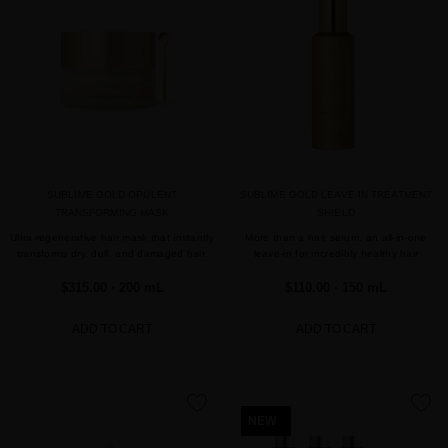
SUBLIME GOLD OPULENT
SUBLIME GOLD LEAVE-IN TREATMENT
TRANSFORMING MASK
SHIELD
Ultra-regenerative hair mask that instantly
More than a hair serum, an all-in-one
transforms dry, dull, and damaged hair.
leave-in for incredibly healthy hair
$315.00
· 200 mL
$110.00
· 150 mL
ADD TO CART
ADD TO CART
favorite
favorite
NEW