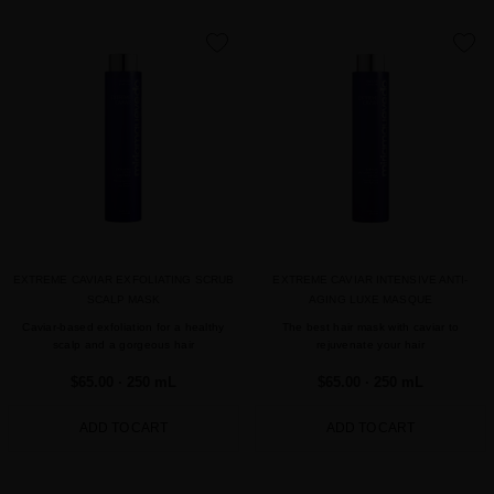
favorite
favorite
EXTREME CAVIAR EXFOLIATING SCRUB
EXTREME CAVIAR INTENSIVE ANTI-
SCALP MASK
AGING LUXE MASQUE
Caviar-based exfoliation for a healthy
The best hair mask with caviar to
scalp and a gorgeous hair
rejuvenate your hair
$65.00
· 250 mL
$65.00
· 250 mL
ADD TO CART
ADD TO CART