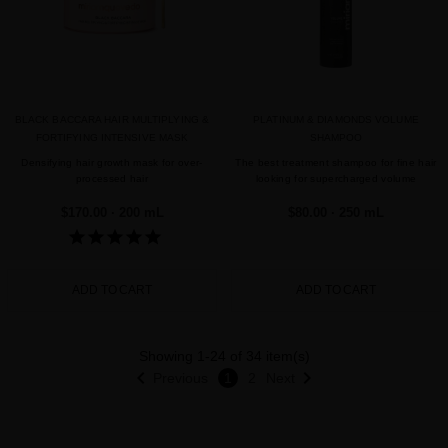
BLACK BACCARA HAIR MULTIPLYING &
PLATINUM & DIAMONDS VOLUME
FORTIFYING INTENSIVE MASK
SHAMPOO
Densifying hair growth mask for over-
The best treatment shampoo for fine hair
processed hair
looking for supercharged volume
$170.00
· 200 mL
$80.00
· 250 mL
ADD TO CART
ADD TO CART
Showing 1-24 of 34 item(s)


Previous
1
2
Next