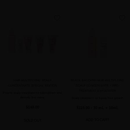
favorite
favorite
HAIR MULTIPLYING SCALP
BLACK BACCARA HAIR MULTIPLYING
CONCENTRATE SPECIAL EDITION
SCALP CONCENTRATE + PRE-
TREATMENT EXFOLIATOR
Potent scalp treatment to strengthen and
densify the mane
Scalp treatment to boost hair growth
$140.00
$115.00
· 30 mL + 10mL
ADD TO CART
SOLD OUT