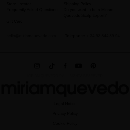
Store Locator
Shipping Policy
Frequently Asked Questions
Do you want to be a Miriam
Quevedo Scalp Expert?
Gift Card
hello@miriamquevedo.com
Telephone
+ 34 93 844 39 94
MIRIAM QUEVEDO © ALL RIGHTS RESERVED
Legal Notice
Privacy Policy
Cookie Policy