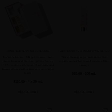
favorite
favorite
BOND REJUVENATING LUXE CURE
HAIR REPAIRING & MULTIPLYING SERUM
A science-backed, 24k gold-infused, two-
Strengthening vegan hair serum that
phase treatment that strengthens hair up
repairs broken bonds and reverses fiber
to 12×, restores vitality and luminosity, and
damage
leaves strands with a luxurious, red-carpet
finish.
$65.00
· 100 mL
$110.00
· 4 x 20 mL
ADD TO CART
ADD TO CART