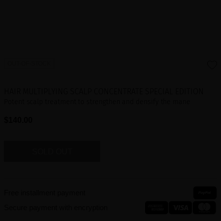
OUT-OF-STOCK
HAIR MULTIPLYING SCALP CONCENTRATE SPECIAL EDITION
Potent scalp treatment to strengthen and densify the mane
$140.00
SOLD OUT
Free installment payment
Secure payment with encryption