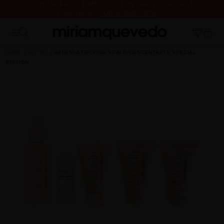
IS IT YOUR FIRST TIME? GET 10% OFF YOUR FIRST
PURCHASE.
SUBSCRIBE NOW
FREE PRODUCT SAMPLES WITH EVERY ORDER, NO MINIMUM
PURCHASE
HOME
RITUAL
HAIR MULTIPLYING SCALP CONCENTRATE SPECIAL
EDITION