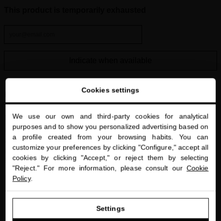
This product is temporarily exhausted
Indicate when available
Cookies settings
Hair Growth Treatment
We use our own and third-party cookies for analytical
Description
close
purposes and to show you personalized advertising based on
Welcome to
Intensive
scalp treatment
that stimulates hair growth and improves
a profile created from your browsing habits. You can
miriamquevedo.com
density. Its advanced formula with Black Baccara rose extract and
customize your preferences by clicking "Configure," accept all
plant stem cell technology strengthens from the root, revitalizes,
cookies by clicking "Accept," or reject them by selecting
You are browsing our international store.
and protects against hair loss.
"Reject." For more information, please consult our
Cookie
Includes:
Policy
.
Black Baccara Hair Multiplying Scalp Concentrate + Pre-
GO TO OUR UNITED STATES E-STORE
Treatment 1×30 ml + 1×10 ml
Settings
Black Baccara Hair Multiplying Mask 30 ml