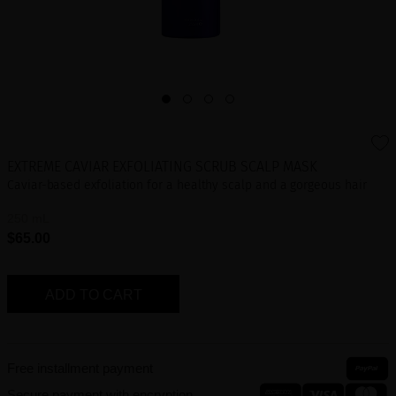
EXTREME CAVIAR EXFOLIATING SCRUB SCALP MASK
Caviar-based exfoliation for a healthy scalp and a gorgeous hair
250 mL
$65.00
ADD TO CART
Free installment payment
Secure payment with encryption