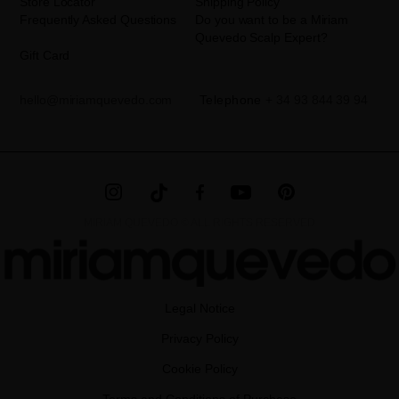
Store Locator
Shipping Policy
Frequently Asked Questions
Do you want to be a Miriam
Quevedo Scalp Expert?
Gift Card
hello@miriamquevedo.com
Telephone
+ 34 93 844 39 94
MIRIAM QUEVEDO © ALL RIGHTS RESERVED
Legal Notice
Privacy Policy
Cookie Policy
Terms and Conditions of Purchase