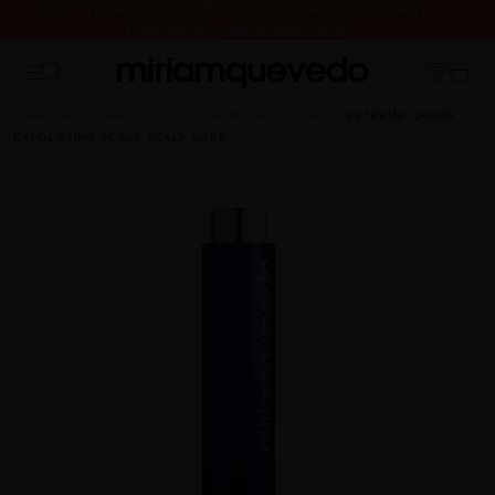
IS IT YOUR FIRST TIME? GET 10% OFF YOUR FIRST
PURCHASE.
SUBSCRIBE NOW
FREE PRODUCT SAMPLES WITH EVERY ORDER, NO MINIMUM
PURCHASE
HOME
HAIRCARE
CATEGORY HAIR
SCALP CARE
EXTREME CAVIAR
EXFOLIATING SCRUB SCALP MASK