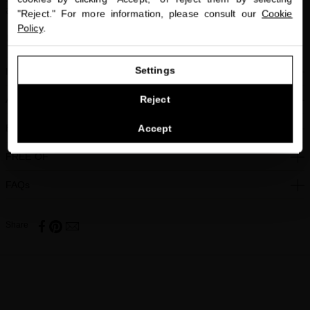
and warmth.
"Reject." For more information, please consult our
Cookie
Policy
.
Winner of Allure Russia Best of Beauty Award 2014
GO TO OUR UNITED STATES E-STORE
Settings
HOW TO USE
CONTINUE BROWSING THIS E-STORE
Reject
ACTIVE INGREDIENTS
See the list of countries we ship to
BENEFITS
Accept
FREE OF
FAQs
Share