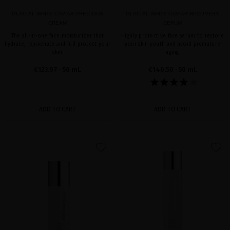
GLACIAL WHITE CAVIAR PRECIOUS
GLACIAL WHITE CAVIAR RECOVERY
CREAM
SERUM
The all-in-one face moisturizer that
Highly protective face serum to restore
hydrate, rejuvenate and full protect your
your skin youth and avoid premature
skin
aging
€123.97
· 50 mL
€140.50
· 50 mL
ADD TO CART
ADD TO CART
favorite
favorite