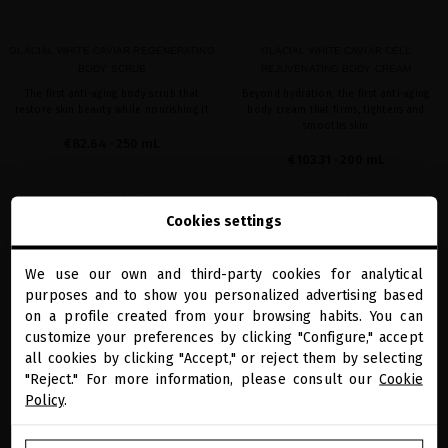
GLACIAL WHITE CAVIAR REGENERATING
GLACIAL WHITE CAVIAR CELL
BODY SCRUB
REJUVENATING BODY CREAM
The first anti-aging body scrub that
Beyond hydration, the first anti-aging
restore skin beauty while nourishing it
body cream that firms, tightens and
smooths skin
€82.64
· 250 mL
€103.31
· 200 mL
ADD TO CART
ADD TO CART
Cookies settings
We use our own and third-party cookies for analytical
close
favorite
favorite
purposes and to show you personalized advertising based
Welcome to
miriamquevedo.com
on a profile created from your browsing habits. You can
customize your preferences by clicking "Configure," accept
all cookies by clicking "Accept," or reject them by selecting
You are browsing our international store.
"Reject." For more information, please consult our
Cookie
Policy
.
GO TO OUR UNITED STATES E-STORE