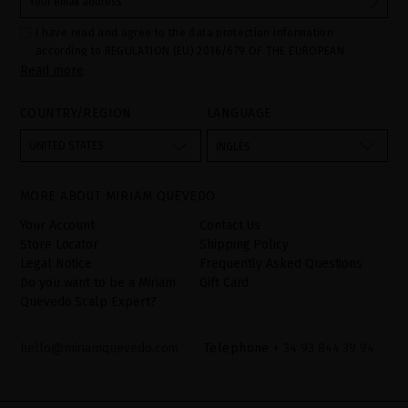
I have read and agree to the data protection information
according to REGULATION (EU) 2016/679 OF THE EUROPEAN
Read more
PARLIAMENT AND OF THE COUNCIL of 27 April 2016 on the
protection of individuals with regard to the processing of personal
data and on the free movement of such data:
COUNTRY/REGION
LANGUAGE
Your data is used to manage queries and incidents received
through the contact form provided on our website, by processing
them as "Website form". The legal grounds for the processing of
UNITED STATES
INGLÉS
your data is your consent by ticking the checkbox. No data will be
disclosed to third parties, unless legally obliged to do so. You
have the right to access, rectify and delete your data as well as
other rights, as detailed in the additional information. The
MORE ABOUT MIRIAM QUEVEDO
additional information can be found in the
LEGAL NOTICE
on our
website.
Your Account
Contact Us
Store Locator
Shipping Policy
Legal Notice
Frequently Asked Questions
Do you want to be a Miriam
Gift Card
Quevedo Scalp Expert?
hello@miriamquevedo.com
Telephone
+ 34 93 844 39 94