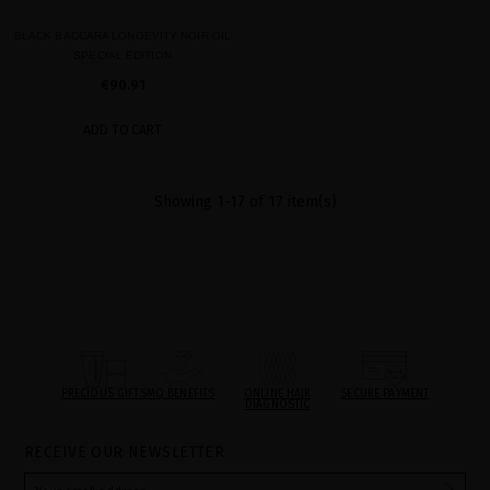
BLACK BACCARA LONGEVITY NOIR OIL
SPECIAL EDITION
€90.91
ADD TO CART
Showing 1-17 of 17 item(s)
PRECIOUS GIFTS
MQ BENEFITS
ONLINE HAIR
SECURE PAYMENT
DIAGNOSTIC
RECEIVE OUR NEWSLETTER