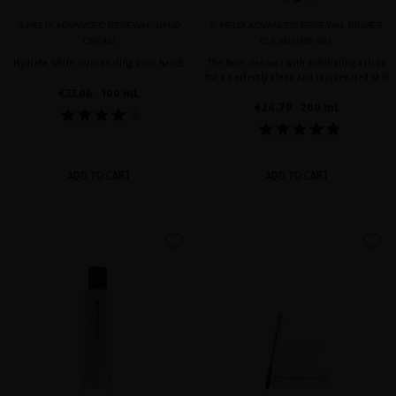
A-HELIX ADVANCED RENEWAL HAND
A-HELIX ADVANCED RENEWAL PRIMER
CREAM
CLEANSING GEL
Hydrate while rejuvenating your hands
The face cleanser with exfoliating action
for a perfectly clean and rejuvenated skin
€33.06
· 100 mL
€24.79
· 200 mL
ADD TO CART
ADD TO CART
favorite
favorite