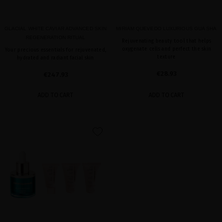
GLACIAL WHITE CAVIAR ADVANCED SKIN
MIRIAM QUEVEDO LUXURIOUS GUA SHA
REGENERATION RITUAL
Rejuvenating beauty tool that helps
oxygenate cells and perfect the skin
Your precious essentials for rejuvenated,
texture
hydrated and radiant facial skin
€28.93
€247.93
ADD TO CART
ADD TO CART
favorite