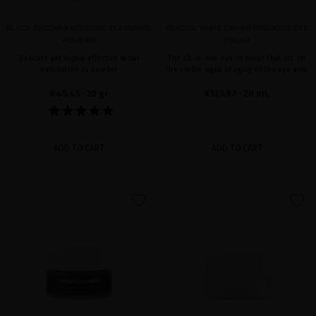
BLACK BACCARA VOLCANIC CLEANSING
GLACIAL WHITE CAVIAR PRECIOUS EYE
POWDER
CREAM
Delicate yet highly effective facial
The all-in-one eye contour that act on
exfoliation in powder
the visible signs of aging of the eye area
€45.45
· 30 gr
€123.97
· 20 mL
ADD TO CART
ADD TO CART
favorite
favorite