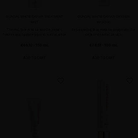
GLACIAL WHITE CAVIAR TREATMENT
GLACIAL WHITE CAVIAR OXYGEN
MIST
MASQUE
Thermal face mist to soothe, repair,
Rejuvenating face mask to oxygenate the
freshen and hydrate your skin all at once
cells and revitalize skin
€66.12
· 150 mL
€78.51
· 100 mL
ADD TO CART
ADD TO CART
favorite
favorite