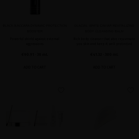
BLACK BACCARA DYNAMIC PROTECTION
GLACIAL WHITE CAVIAR REVITALIZING
BOOSTER
BODY CLEANSING BALM
Powerful shield against external
Rich body cleanser that also rejuvenate
aggressions
you skin and keep it well protected
€90.91
· 30 mL
€41.32
· 300 mL
ADD TO CART
ADD TO CART
favorite
favorite