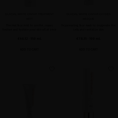
GLACIAL WHITE CAVIAR TREATMENT
GLACIAL WHITE CAVIAR OXYGEN
MIST
MASQUE
Thermal face mist to soothe, repair,
Rejuvenating face mask to oxygenate the
freshen and hydrate your skin all at once
cells and revitalize skin
€66.12
· 150 mL
€78.51
· 100 mL
ADD TO CART
ADD TO CART
favorite
favorite