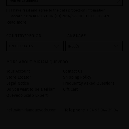
I have read and agree to the data protection information
according to REGULATION (EU) 2016/679 OF THE EUROPEAN
Read more
PARLIAMENT AND OF THE COUNCIL of 27 April 2016 on the
protection of individuals with regard to the processing of personal
data and on the free movement of such data:
COUNTRY/REGION
LANGUAGE
Your data is used to manage queries and incidents received
through the contact form provided on our website, by processing
them as "Website form". The legal grounds for the processing of
UNITED STATES
INGLÉS
your data is your consent by ticking the checkbox. No data will be
disclosed to third parties, unless legally obliged to do so. You
have the right to access, rectify and delete your data as well as
other rights, as detailed in the additional information. The
MORE ABOUT MIRIAM QUEVEDO
additional information can be found in the
LEGAL NOTICE
on our
website.
Your Account
Contact Us
Store Locator
Shipping Policy
Legal Notice
Frequently Asked Questions
Do you want to be a Miriam
Gift Card
Quevedo Scalp Expert?
hello@miriamquevedo.com
Telephone
+ 34 93 844 39 94