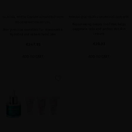
GLACIAL WHITE CAVIAR ADVANCED SKIN
MIRIAM QUEVEDO LUXURIOUS GUA SHA
REGENERATION RITUAL
Rejuvenating beauty tool that helps
oxygenate cells and perfect the skin
Your precious essentials for rejuvenated,
texture
hydrated and radiant facial skin
€28.93
€247.93
ADD TO CART
ADD TO CART
favorite