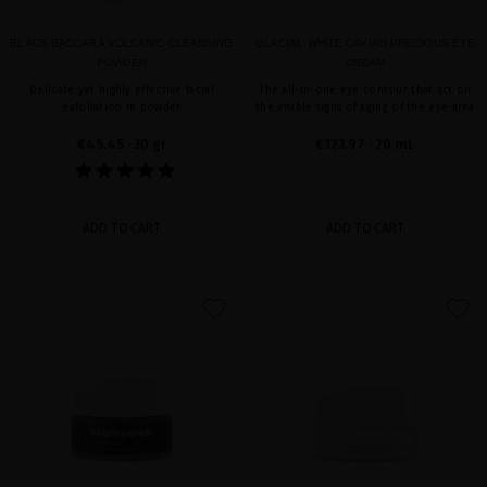
BLACK BACCARA VOLCANIC CLEANSING
GLACIAL WHITE CAVIAR PRECIOUS EYE
POWDER
CREAM
Delicate yet highly effective facial
The all-in-one eye contour that act on
exfoliation in powder
the visible signs of aging of the eye area
€45.45
· 30 gr
€123.97
· 20 mL
ADD TO CART
ADD TO CART
favorite
favorite