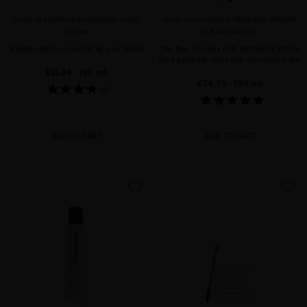
A-HELIX ADVANCED RENEWAL HAND
A-HELIX ADVANCED RENEWAL PRIMER
CREAM
CLEANSING GEL
Hydrate while rejuvenating your hands
The face cleanser with exfoliating action
for a perfectly clean and rejuvenated skin
€33.06
· 100 mL
€24.79
· 200 mL
ADD TO CART
ADD TO CART
favorite
favorite