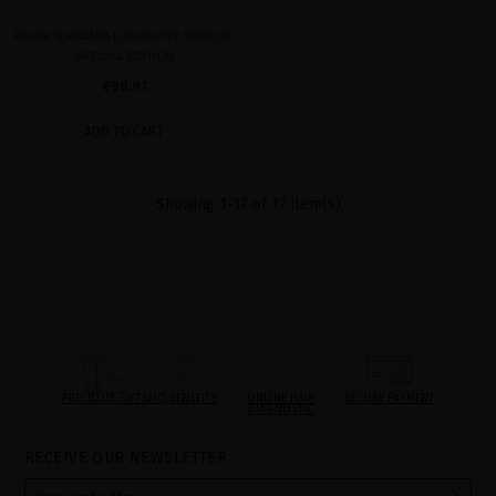
BLACK BACCARA LONGEVITY NOIR OIL
SPECIAL EDITION
€90.91
ADD TO CART
Showing 1-17 of 17 item(s)
PRECIOUS GIFTS
MQ BENEFITS
ONLINE HAIR
SECURE PAYMENT
DIAGNOSTIC
RECEIVE OUR NEWSLETTER