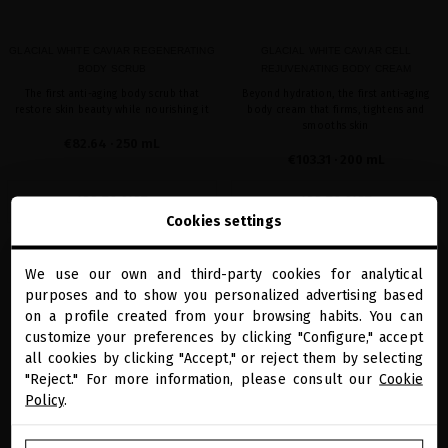
GLACIAL WHITE CAVIAR REGENERATING
GLACIAL WHITE CAVIAR CELL
BODY SCRUB
REJUVENATING BODY CREAM
The first anti-aging body scrub that
Beyond hydration, the first anti-aging
restore skin beauty while nourishing it
body cream that firms, tightens and
smooths skin
€82.64
· 250 mL
€103.31
· 200 mL
ADD TO CART
ADD TO CART
Cookies settings
We use our own and third-party cookies for analytical
close
favorite
favorite
purposes and to show you personalized advertising based
Welcome to
miriamquevedo.com
on a profile created from your browsing habits. You can
customize your preferences by clicking "Configure," accept
all cookies by clicking "Accept," or reject them by selecting
You are browsing our international store.
"Reject." For more information, please consult our
Cookie
Policy
.
GO TO OUR UNITED STATES E-STORE