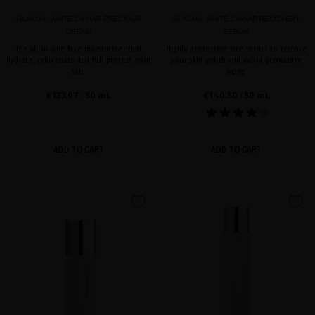
GLACIAL WHITE CAVIAR PRECIOUS
GLACIAL WHITE CAVIAR RECOVERY
CREAM
SERUM
The all-in-one face moisturizer that
Highly protective face serum to restore
hydrate, rejuvenate and full protect your
your skin youth and avoid premature
skin
aging
€123.97
· 50 mL
€140.50
· 50 mL
ADD TO CART
ADD TO CART
favorite
favorite