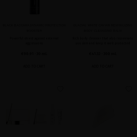
BLACK BACCARA DYNAMIC PROTECTION
GLACIAL WHITE CAVIAR REVITALIZING
BOOSTER
BODY CLEANSING BALM
Powerful shield against external
Rich body cleanser that also rejuvenate
aggressions
you skin and keep it well protected
€90.91
· 30 mL
€41.32
· 300 mL
ADD TO CART
ADD TO CART
favorite
favorite