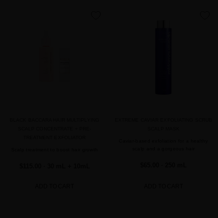
favorite
favorite
BLACK BACCARA HAIR MULTIPLYING
EXTREME CAVIAR EXFOLIATING SCRUB
SCALP CONCENTRATE + PRE-
SCALP MASK
TREATMENT EXFOLIATOR
Caviar-based exfoliation for a healthy
scalp and a gorgeous hair
Scalp treatment to boost hair growth
$65.00
· 250 mL
$115.00
· 30 mL + 10mL
ADD TO CART
ADD TO CART