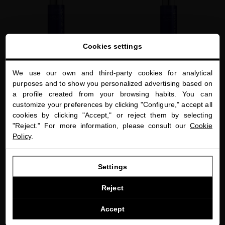
favorite
favorite
Cookies settings
We use our own and third-party cookies for analytical
close
purposes and to show you personalized advertising based on
Welcome to
a profile created from your browsing habits. You can
miriamquevedo.com
EXTREME CAVIAR CONDITIONER BALM
RESTRUCTURING LUXE SERUM
customize your preferences by clicking "Configure," accept all
The daily treatment to detangle and
Caviar-based hair serum to protect hair
cookies by clicking "Accept," or reject them by selecting
You are browsing our international store.
hydrate your hair
against external aggressions
"Reject." For more information, please consult our
Cookie
Policy
.
$60.00
· 250 mL
$75.00
· 250 mL
GO TO OUR UNITED STATES E-STORE
Settings
ADD TO CART
ADD TO CART
CONTINUE BROWSING THIS E-STORE
Reject
See the list of countries we ship to
Accept
favorite
favorite