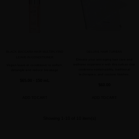
BLACK BACCARA HAIR MULTIPLYING
DELUXE HAIR TURBAN
LEAVE-IN CONDITIONER
Elevate your anti-aging hair care and
wellness experience with this turban that
Vegan leave-in conditioner to soften,
combines sustainability, traditional
detangle and reduce breakage
techniques, and couture finishes.
$65.00
· 150 mL
$60.00
ADD TO CART
ADD TO CART
Showing 1-10 of 10 item(s)