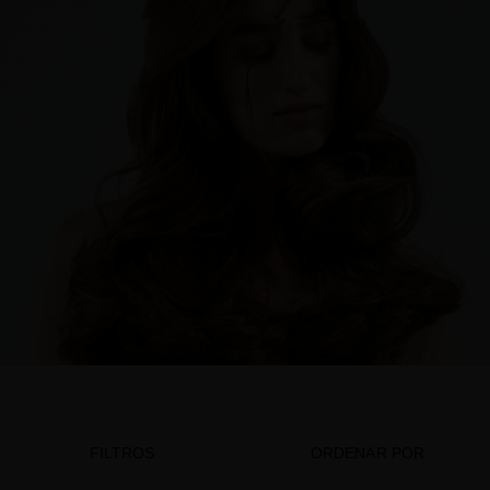
FILTROS
ORDENAR POR