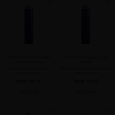
favorite
favorite
EXTREME CAVIAR INTENSIVE ANTI-
EXTREME CAVIAR VITALITY LUXE
AGING LUXE MASQUE
MASQUE
The best hair mask with caviar to
Restore the health of your hair with our
rejuvenate your hair
caviar-based mask
$65.00
· 250 mL
$65.00
· 250 mL
ADD TO CART
ADD TO CART