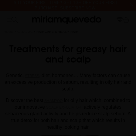
IS IT YOUR FIRST TIME? GET 10% OFF YOUR FIRST
PURCHASE.
SUBSCRIBE NOW
FREE PRODUCT SAMPLES WITH EVERY ORDER, NO MINIMUM
PURCHASE
HOME
CATALOG
HAIRCARE GREASY HAIR
Treatments for greasy hair
and scalp
Genetic,
, diet, hormones… Many factors can cause
STRESS
an excessive production of sebum, resulting in oily hair and
scalp.
Discover the best
for oily hair which, combined to
SHAMPOO
our innovative
, actively regulates
SCALP EXFOLIATOR
sebaceous gland activity and helps reduce scalp sebum. A
true detox for both hair and scalp that which results in
healthy looking hair.