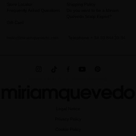
Store Locator
Shipping Policy
Frequently Asked Questions
Do you want to be a Miriam
Quevedo Scalp Expert?
Gift Card
hello@miriamquevedo.com
Telephone
+ 34 93 844 39 94
MIRIAM QUEVEDO © ALL RIGHTS RESERVED
Legal Notice
Privacy Policy
Cookie Policy