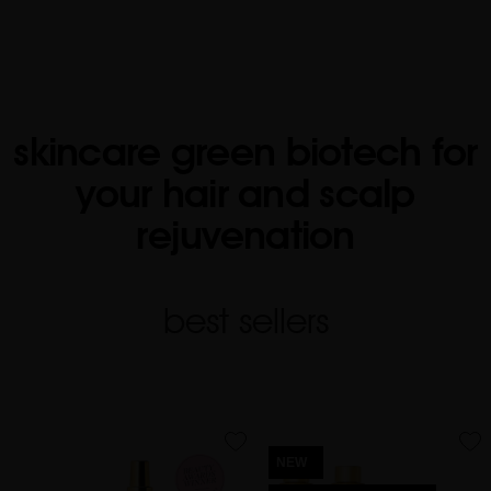
skincare green biotech for
your hair and scalp
rejuvenation
best sellers
favorite
favorite
NEW