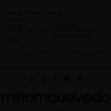
your data is your consent by ticking the checkbox. No data will be
disclosed to third parties, unless legally obliged to do so. You have
the right to access, rectify and delete your data as well as other
rights, as detailed in the additional information. The additional
MORE ABOUT MIRIAM QUEVEDO
information can be found in the
LEGAL NOTICE
on our website.
Your Account
Contact Us
Store Locator
Shipping Policy
Frequently Asked Questions
Do you want to be a Miriam
Quevedo Scalp Expert?
Gift Card
hello@miriamquevedo.com
Telephone
+ 34 93 844 39 94
MIRIAM QUEVEDO © ALL RIGHTS RESERVED
Legal Notice