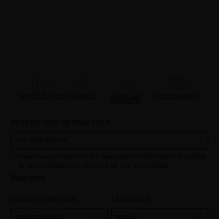
PRECIOUS GIFTS
MQ BENEFITS
ONLINE HAIR
SECURE PAYMENT
DIAGNOSTIC
RECEIVE OUR NEWSLETTER
I have read and agree to the data protection information according
to REGULATION (EU) 2016/679 OF THE EUROPEAN
PARLIAMENT AND OF THE COUNCIL of 27 April 2016 on the
Read more
protection of individuals with regard to the processing of personal
data and on the free movement of such data:
COUNTRY/REGION
LANGUAGE
Your data is used to manage queries and incidents received
through the contact form provided on our website, by processing
them as "Website form". The legal grounds for the processing of
UNITED STATES
INGLÉS