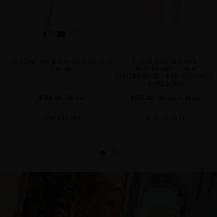
GLACIAL WHITE CAVIAR PRECIOUS
BLACK BACCARA HAIR
CREAM
MULTIPLYING SCALP
CONCENTRATE + PRE-TREATMENT
EXFOLIATOR
$160.00
· 50 mL
$115.00
· 30 mL + 10mL
ADD TO CART
ADD TO CART