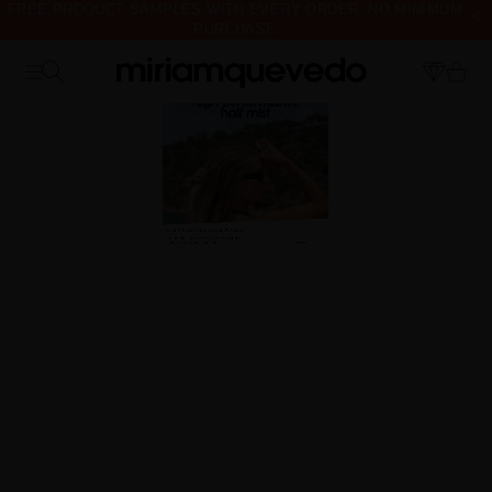
FREE PRODUCT SAMPLES WITH EVERY ORDER, NO MINIMUM
PURCHASE
IS IT YOUR FIRST TIME? GET 10% OFF YOUR FIRST
PURCHASE.
SUBSCRIBE NOW