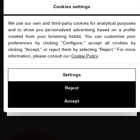
Cookies settings
We use our own and third-party cookies for analytical purposes
close
Welcome to
and to show you personalized advertising based on a profile
miriamquevedo.com
created from your browsing habits. You can customize your
HAIR SPA
preferences by clicking "Configure," accept all cookies by
do you know our
You are browsing our international store.
clicking "Accept," or reject them by selecting "Reject." For more
exclusive Hair Spa?
information, please consult our
Cookie Policy
.
GO TO OUR UNITED STATES E-STORE
Settings
Hair Spa by Miriam Quevedo is the first spa dedicated exclusively
to hair and scalp rejuvenation. Located at the Mandarin Oriental
CONTINUE BROWSING THIS E-STORE
Reject
Hotel in Barcelona.
See the list of countries we ship to
Accept
DISCOVER NOW