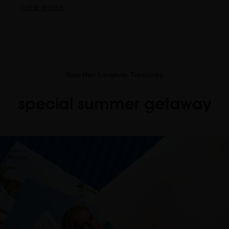
VIEW MORE
New Hair Longevity Treasures
special summer getaway