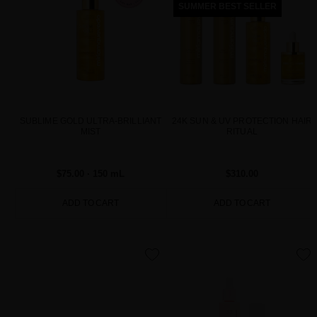
SUMMER BEST SELLER
SUBLIME GOLD ULTRA-BRILLIANT
24K SUN & UV PROTECTION HAIR
MIST
RITUAL
$75.00
· 150 mL
$310.00
ADD TO CART
ADD TO CART
favorite
favorite