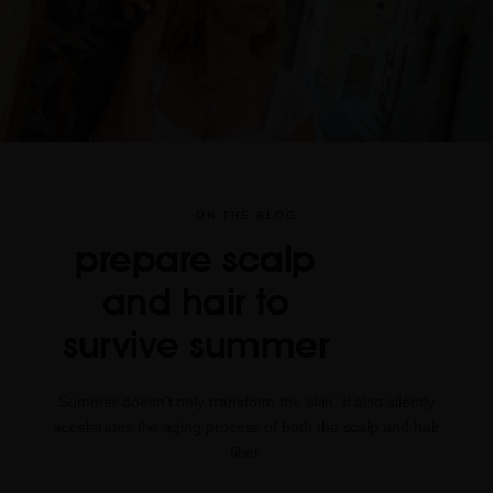
ON THE BLOG
prepare scalp
and hair to
survive summer
Summer doesn’t only transform the skin. It also silently
accelerates the aging process of both the scalp and hair
fiber.