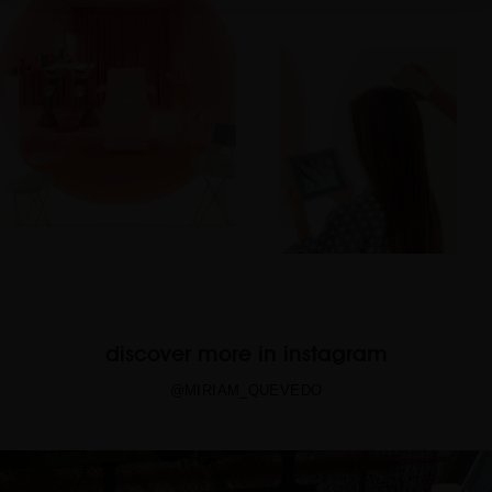
discover more in instagram
@MIRIAM_QUEVEDO