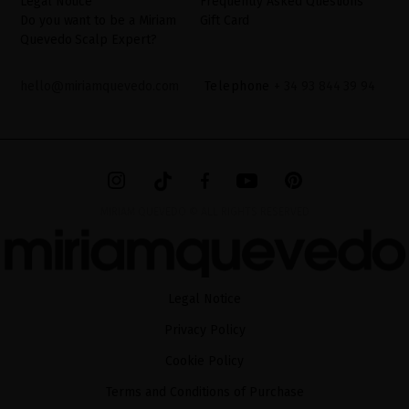
Legal Notice
Frequently Asked Questions
Do you want to be a Miriam
Gift Card
Quevedo Scalp Expert?
hello@miriamquevedo.com
Telephone
+ 34 93 844 39 94
MIRIAM QUEVEDO © ALL RIGHTS RESERVED
Legal Notice
Privacy Policy
Cookie Policy
Terms and Conditions of Purchase