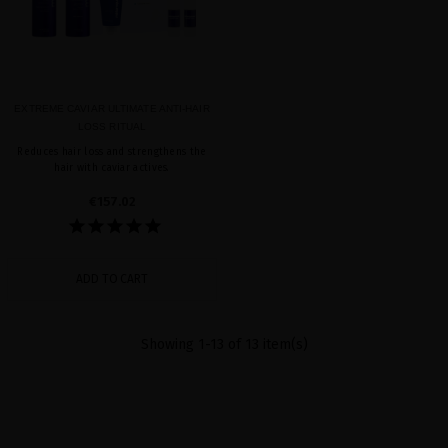
EXTREME CAVIAR ULTIMATE ANTI-HAIR
LOSS RITUAL
Reduces hair loss and strengthens the
hair with caviar actives.
€157.02
ADD TO CART
Showing 1-13 of 13 item(s)