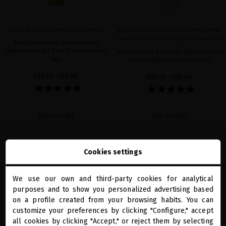
SUBLIME GOLD LUMINOUS SHAMPOO
BLACK BACCARA CELLULAR BREATHING
HAIR MULTIPLYING INTENSIVE SHAMPOO
Deeply nourishing and restorative
shampoo with 24k Gold for normal-thick
Ultra-intensive densifying vegan shampoo
hair.
that strengthens and rejuvenates
€53.72
· 250 mL
€53.72
· 200 mL
ADD TO CART
ADD TO CART
Cookies settings
favorite
favorite
We use our own and third-party cookies for analytical
close
purposes and to show you personalized advertising based
Welcome to
miriamquevedo.com
on a profile created from your browsing habits. You can
customize your preferences by clicking "Configure," accept
all cookies by clicking "Accept," or reject them by selecting
You are browsing our international store.