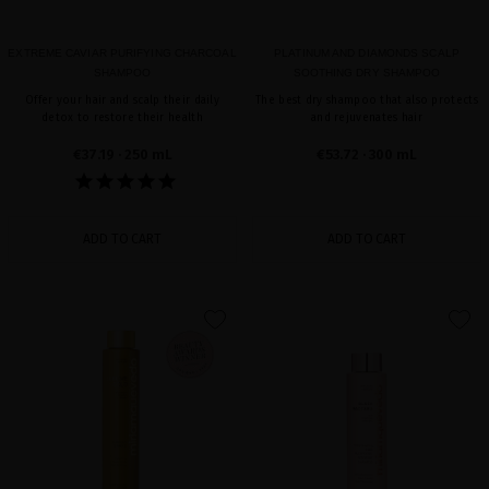
EXTREME CAVIAR PURIFYING CHARCOAL
PLATINUM AND DIAMONDS SCALP
SHAMPOO
SOOTHING DRY SHAMPOO
Offer your hair and scalp their daily
The best dry shampoo that also protects
detox to restore their health
and rejuvenates hair
€37.19
· 250 mL
€53.72
· 300 mL
ADD TO CART
ADD TO CART
favorite
favorite