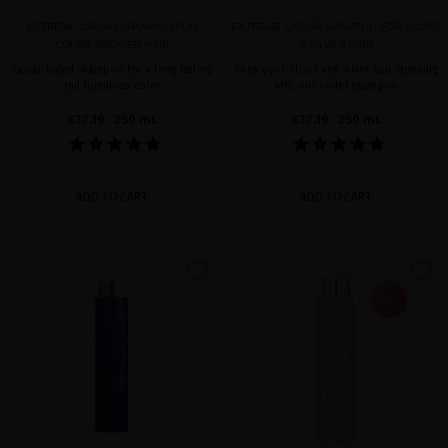
EXTREME CAVIAR SHAMPOO FOR
EXTREME CAVIAR SHAMPOO FOR BLOND
COLOR-TREATED HAIR
& SILVER HAIR
Caviar-based shampoo for a long lasting
Keep your blond and silver hair stunning
and luminous color
with our violet shampoo
€37.19
· 250 mL
€37.19
· 250 mL
ADD TO CART
ADD TO CART
favorite
favorite