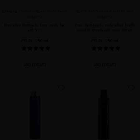
EXTREME CAVIAR IMPERIAL SMOOTHING
BLACK BACCARA HAIR MULTIPLYING
SHAMPOO
SHAMPOO
Reparative formula to tame unruly hair
Vegan shampoo to restore hair health,
and frizz
boost for growth and repair damage
€37.19
· 250 mL
€37.19
· 250 mL
ADD TO CART
ADD TO CART
favorite
favorite