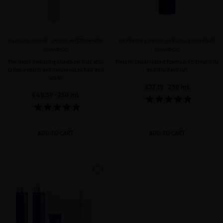
GLACIAL WHITE CAVIAR HYDRA-PURE
EXTREME CAVIAR SPECIAL DANDRUFF
SHAMPOO
SHAMPOO
The most hydrating shampoo that also
Potent caviar-based formula to treat oily
calms, repairs and rejuvenates hair and
and dry dandruff
scalp
€37.19
· 250 mL
€49.59
· 250 mL
ADD TO CART
ADD TO CART
favorite