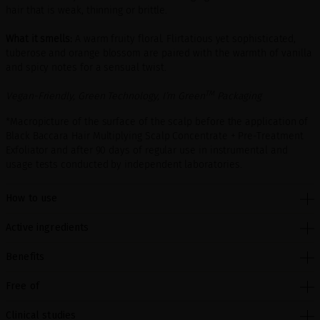
hair that is weak, thinning or brittle.
What it smells:
A warm fruity floral. Flirtatious yet sophisticated,
tuberose and orange blossom are paired with the warmth of vanilla
and spicy notes for a sensual twist.
TM
Vegan-Friendly, Green Technology, I’m Green
Packaging
*Macropicture of the surface of the scalp before the application of
Black Baccara Hair Multiplying Scalp Concentrate + Pre-Treatment
Exfoliator and after 90 days of regular use in instrumental and
usage tests conducted by independent laboratories.
How to use
Active ingredients
Benefits
Free of
Clinical studies