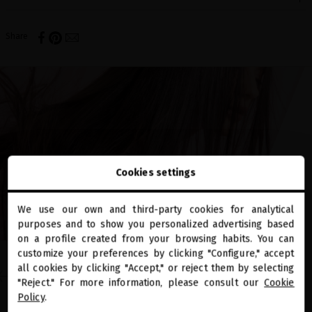
Share
Cookies settings
We use our own and third-party cookies for analytical
close
purposes and to show you personalized advertising based
Welcome to
miriamquevedo.com
on a profile created from your browsing habits. You can
customize your preferences by clicking "Configure," accept
EN EL BLOG
all cookies by clicking "Accept," or reject them by selecting
You are browsing our international store.
"Reject." For more information, please consult our
Cookie
FIND YOUR PERFECT BLACK
Policy
.