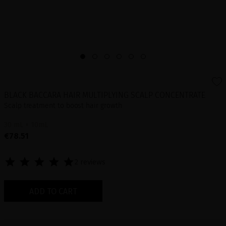
BLACK BACCARA HAIR MULTIPLYING SCALP CONCENTRATE
Scalp treatment to boost hair growth
30 mL + 10mL
€78.51
2 reviews
ADD TO CART