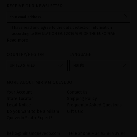
RECEIVE OUR NEWSLETTER
I have read and agree to the data protection information
according to REGULATION (EU) 2016/679 OF THE EUROPEAN
Read more
PARLIAMENT AND OF THE COUNCIL of 27 April 2016 on the
protection of individuals with regard to the processing of personal
data and on the free movement of such data:
COUNTRY/REGION
LANGUAGE
Your data is used to manage queries and incidents received
through the contact form provided on our website, by processing
them as "Website form". The legal grounds for the processing of
UNITED STATES
INGLÉS
your data is your consent by ticking the checkbox. No data will be
disclosed to third parties, unless legally obliged to do so. You
have the right to access, rectify and delete your data as well as
other rights, as detailed in the additional information. The
MORE ABOUT MIRIAM QUEVEDO
additional information can be found in the
LEGAL NOTICE
on our
website.
Your Account
Contact Us
Store Locator
Shipping Policy
Legal Notice
Frequently Asked Questions
Do you want to be a Miriam
Gift Card
Quevedo Scalp Expert?
hello@miriamquevedo.com
Telephone
+ 34 93 844 39 94