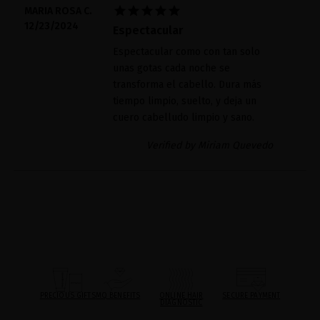





MARIA ROSA C.
12/23/2024
Espectacular
Espectacular como con tan solo
unas gotas cada noche se
transforma el cabello. Dura más
tiempo limpio, suelto, y deja un
cuero cabelludo limpio y sano.
Verified by Miriam Quevedo
PRECIOUS GIFTS
MQ BENEFITS
ONLINE HAIR
SECURE PAYMENT
DIAGNOSTIC