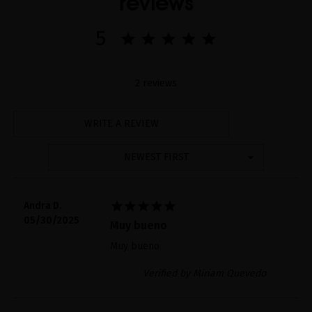
reviews
5
2 reviews
WRITE A REVIEW
NEWEST FIRST





Andra D.
05/30/2025
Muy bueno
Muy bueno
Verified by Miriam Quevedo