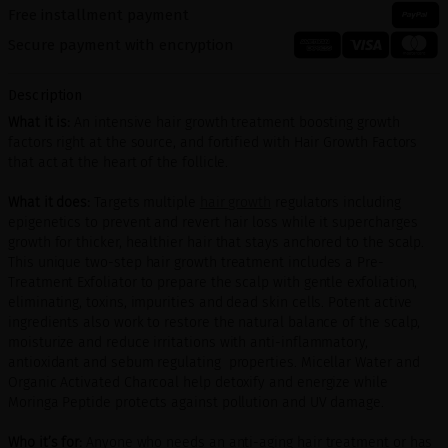
Free installment payment
Secure payment with encryption
Description
What it is:
An intensive hair growth treatment boosting growth
factors right at the source, and fortified with Hair Growth Factors
that act at the heart of the follicle.
What it does:
Targets multiple
hair growth
regulators including
epigenetics to prevent and revert hair loss while it supercharges
growth for thicker, healthier hair that stays anchored to the scalp.
This unique two-step hair growth treatment includes a Pre-
Treatment Exfoliator to prepare the scalp with gentle exfoliation,
eliminating, toxins, impurities and dead skin cells. Potent active
ingredients also work to restore the natural balance of the scalp,
moisturize and reduce irritations with anti-inflammatory,
antioxidant and sebum regulating properties. Micellar Water and
Organic Activated Charcoal help detoxify and energize while
Moringa Peptide protects against pollution and UV damage.
Who it’s for:
Anyone who needs an anti-aging hair treatment or has