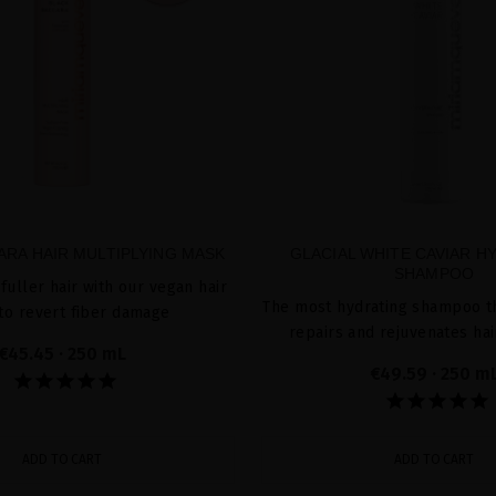
ARA HAIR MULTIPLYING MASK
GLACIAL WHITE CAVIAR H
SHAMPOO
fuller hair with our vegan hair
The most hydrating shampoo th
to revert fiber damage
repairs and rejuvenates hai
€45.45
· 250 mL
€49.59
· 250 m
ADD TO CART
ADD TO CART