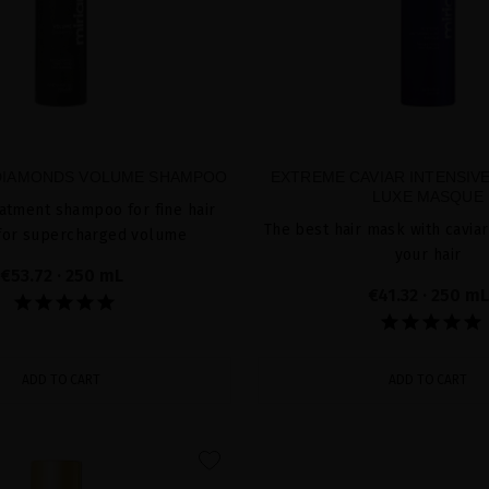
 DIAMONDS VOLUME SHAMPOO
EXTREME CAVIAR INTENSIVE
LUXE MASQUE
atment shampoo for fine hair
The best hair mask with caviar
 for supercharged volume
your hair
€53.72
· 250 mL
€41.32
· 250 mL
ADD TO CART
ADD TO CART
favorite