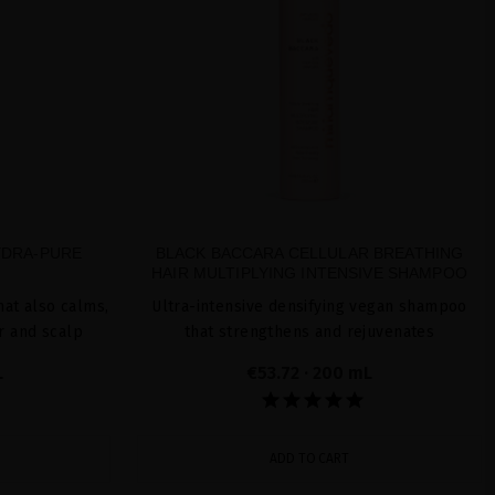
YDRA-PURE
BLACK BACCARA CELLULAR BREATHING
HAIR MULTIPLYING INTENSIVE SHAMPOO
at also calms,
Ultra-intensive densifying vegan shampoo
r and scalp
that strengthens and rejuvenates
L
€53.72
· 200 mL
ADD TO CART