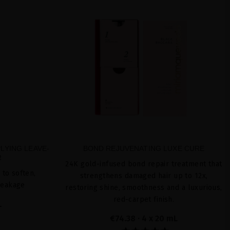
LYING LEAVE-
BOND REJUVENATING LUXE CURE
R
24K gold-infused bond repair treatment that
 to soften,
strengthens damaged hair up to 12x,
reakage
restoring shine, smoothness and a luxurious,
red-carpet finish.
L
€74.38
· 4 x 20 mL