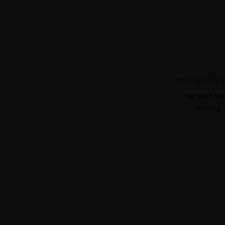
PLATINUM &
The best tre
looking