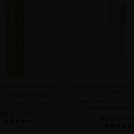
LD LUMINOUS CONDITIONER
BLACK BACCARA HAIR MULTIP
IN CONDITIONE
g balm that regenerates and
Vegan leave-in conditioner
s the normal-thick hair
detangle and reduce b
€53.72
· 250 mL
€49.59
· 150 m