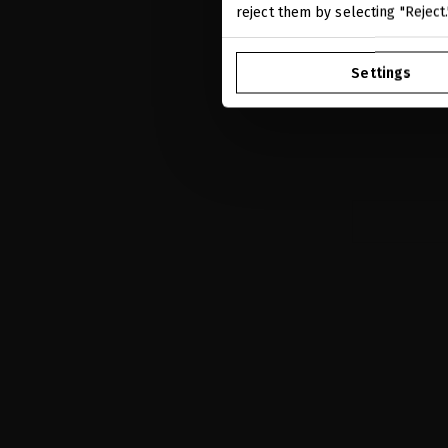
reject them by selecting "Reject
A-HELIX ADV
Hydrate wh
Settings