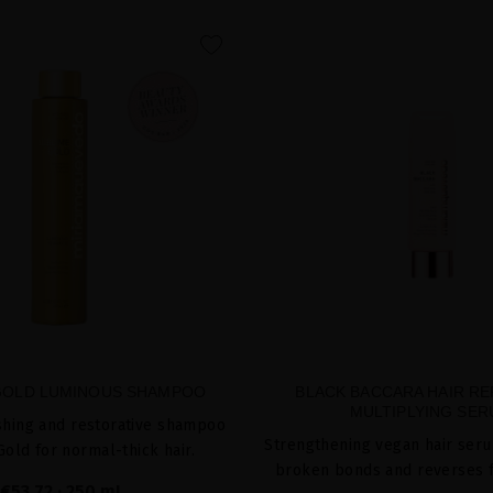
favorite
GOLD LUMINOUS SHAMPOO
BLACK BACCARA HAIR RE
MULTIPLYING SE
shing and restorative shampoo
Strengthening vegan hair seru
Gold for normal-thick hair.
broken bonds and reverses 
€53.72
· 250 mL