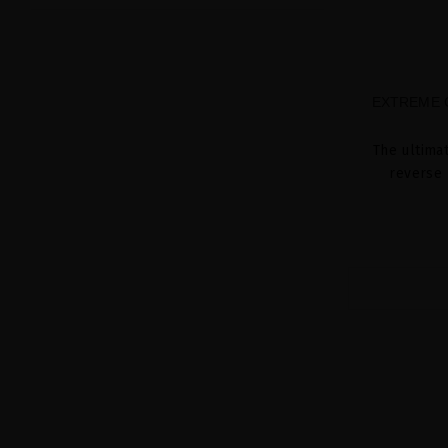
EXTREME C
The ultima
reverse 