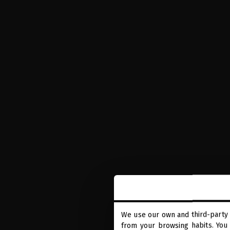
We use our own and third-party 
from your browsing habits. You 