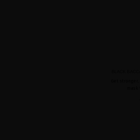
BLACK BACC
Get stronger, 
mask 