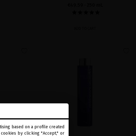
€49.59
· 250 mL
ADD TO CART
favorite
favorite
ising based on a profile created
cookies by clicking "Accept," or