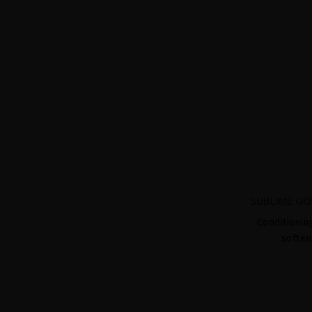
SUBLIME GO
Conditionin
soften