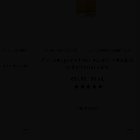
 ANTI-AGING
SUBLIME GOLD ULTRA-NOURISHING OIL
The iconic gold oil that instantly revitalizes
 to rejuvenate
and enhances shine
€61.98
· 50 mL
ADD TO CART
favorite
favorite