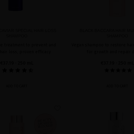
AVIAR SPECIAL HAIR LOSS
BLACK BACCARA HAIR MU
SHAMPOO
SHAMPOO
te treatment to prevent and
Vegan shampoo to restore hair
hair loss, proven efficacy
for growth and repair
€37.19
· 250 mL
€37.19
· 250 mL
ADD TO CART
ADD TO CART
favorite