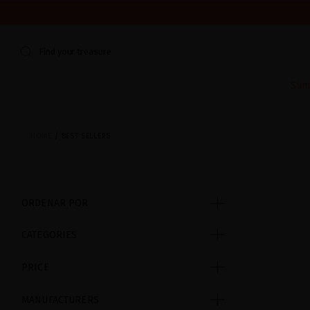
WE'RE CLOSED FOR VACATION FROM AUGUST 7–16. START
Find your treasure
Sum
HOME
BEST SELLERS
ORDENAR POR
CATEGORIES
PRICE
MANUFACTURERS