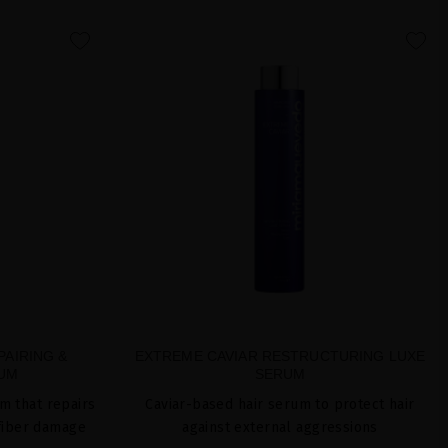
favorite
favorite
PAIRING &
EXTREME CAVIAR RESTRUCTURING LUXE
RUM
SERUM
m that repairs
Caviar-based hair serum to protect hair
fiber damage
against external aggressions