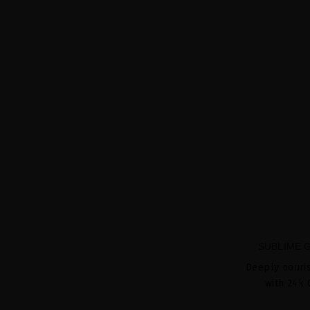
SUBLIME 
Deeply nouri
with 24k 