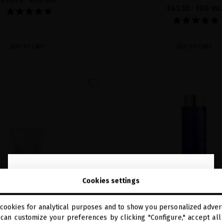
€41.32
· 100 mL
ADD TO CART
ADD TO CART
favorite
close
Welcome to
Cookies settings
miriamquevedo.com
cookies for analytical purposes and to show you personalized advert
You are browsing our international store.
can customize your preferences by clicking "Configure," accept all 