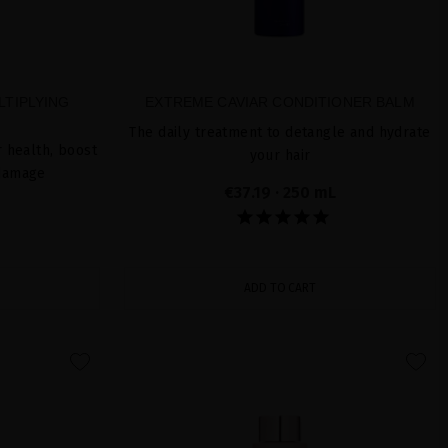
LTIPLYING
EXTREME CAVIAR CONDITIONER BALM
The daily treatment to detangle and hydrate
 health, boost
your hair
 damage
€37.19
· 250 mL
ADD TO CART
favorite
favorite