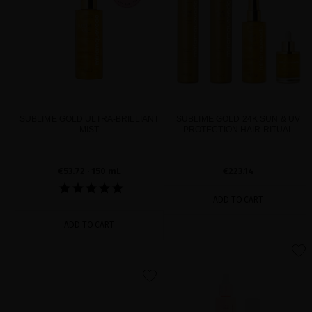
SUBLIME GOLD ULTRA-BRILLIANT
SUBLIME GOLD 24K SUN & UV
MIST
PROTECTION HAIR RITUAL
€53.72
· 150 mL
€223.14
ADD TO CART
ADD TO CART
favorite
favorite