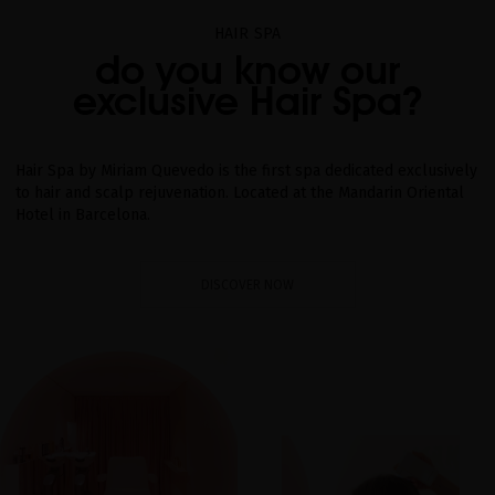
HAIR SPA
do you know our
exclusive Hair Spa?
Hair Spa by Miriam Quevedo is the first spa dedicated exclusively
to hair and scalp rejuvenation. Located at the Mandarin Oriental
Hotel in Barcelona.
DISCOVER NOW