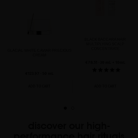
BLACK BACCARA HAIR
MULTIPLYING SCALP
CONCENTRATE
GLACIAL WHITE CAVIAR PRECIOUS
CREAM
€78.51
· 30 mL + 10mL
€123.97
· 50 mL
ADD TO CART
ADD TO CART
discover our high-
performance hair rituals