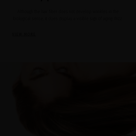
Although the hair fiber does not develop wrinkles in the
biological sense, it does display a visible sign of aging: frizz.
VIEW MORE