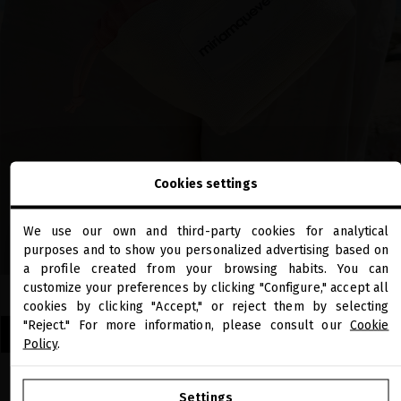
Cookies settings
We use our own and third-party cookies for analytical
close
purposes and to show you personalized advertising based on
Welcome to
miriamquevedo.com
a profile created from your browsing habits. You can
customize your preferences by clicking "Configure," accept all
cookies by clicking "Accept," or reject them by selecting
You are browsing our international store.
"Reject." For more information, please consult our
Cookie
DISCOVER OUR LIMITED EDITION SUMMER TRAVEL SETS
Policy
.
GO TO OUR UNITED STATES E-STORE
Settings