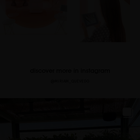
discover more in instagram
@MIRIAM_QUEVEDO