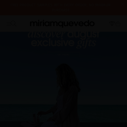
IS IT YOUR FIRST TIME? GET 10% OFF YOUR FIRST PURCHASE.
SUBSCRIBE NOW
FREE PRODUCT SAMPLES WITH EVERY ORDER, NO MINIMUM
WE'RE CLOSED FOR VACATION FROM AUGUST 7–16. STARTING
PURCHASE
AUGUST 17TH, WE'LL BEGIN PREPARING AND SHIPPING ORDERS IN
THE ORDER THEY WERE RECEIVED. THANK YOU AND HAPPY SUMMER!