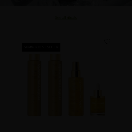
See all rituals
favorite
SUMMER BEST SELLER