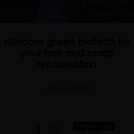
skincare green biotech for
your hair and scalp
rejuvenation
best sellers
favorite
favorite
SUMMER BEST SELLER