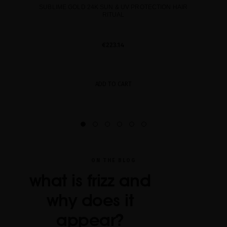
SUBLIME GOLD 24K SUN & UV PROTECTION HAIR
RITUAL
€223.14
ADD TO CART
ON THE BLOG
what is frizz and
why does it
appear?