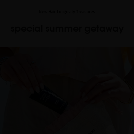
New Hair Longevity Treasures
special summer getaway