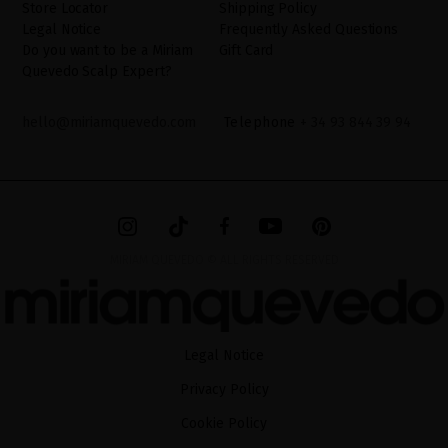
Store Locator
Shipping Policy
Legal Notice
Frequently Asked Questions
Do you want to be a Miriam
Gift Card
Quevedo Scalp Expert?
hello@miriamquevedo.com
Telephone
+ 34 93 844 39 94
MIRIAM QUEVEDO © ALL RIGHTS RESERVED
Legal Notice
Privacy Policy
Cookie Policy