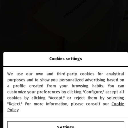
Cookies settings
We use our own and third-party cookies for analytical
close
purposes and to show you personalized advertising based on
Welcome to
miriamquevedo.com
a profile created from your browsing habits. You can
customize your preferences by clicking "Configure," accept all
cookies by clicking "Accept," or reject them by selecting
You are browsing our international store.
"Reject." For more information, please consult our
Cookie
DISCOVER OUR LIMITED EDITION SUMMER TRAVEL SETS
Policy
.
GO TO OUR UNITED STATES E-STORE
Settings