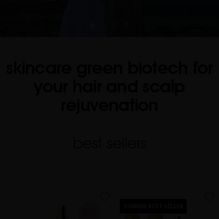
skincare green biotech for
your hair and scalp
rejuvenation
best sellers
favorite
favorite
SUMMER BEST SELLER