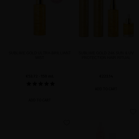
SUBLIME GOLD ULTRA-BRILLIANT
SUBLIME GOLD 24K SUN & UV
MIST
PROTECTION HAIR RITUAL
€53.72
· 150 mL
€223.14
ADD TO CART
ADD TO CART
favorite
favorite