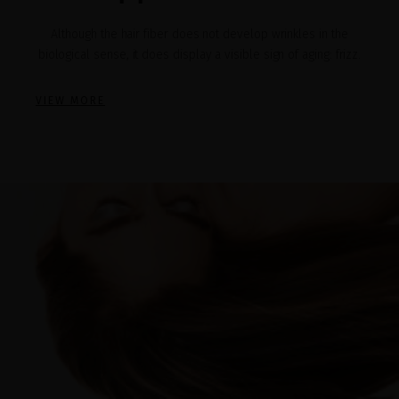
Although the hair fiber does not develop wrinkles in the
biological sense, it does display a visible sign of aging: frizz.
VIEW MORE