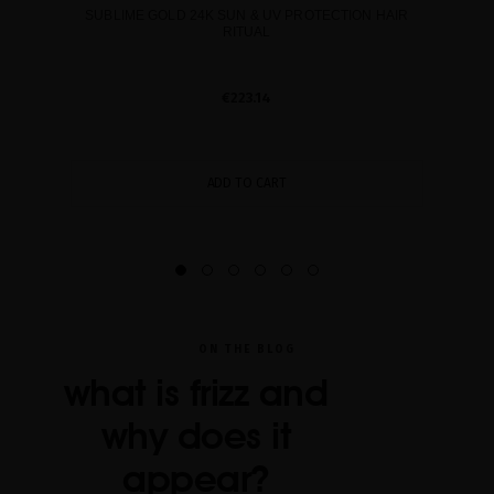
SUBLIME GOLD 24K SUN & UV PROTECTION HAIR
RITUAL
€223.14
ADD TO CART
ON THE BLOG
what is frizz and
why does it
appear?