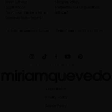
Store Locator
Shipping Policy
Legal Notice
Frequently Asked Questions
Do you want to be a Miriam
Gift Card
Quevedo Scalp Expert?
hello@miriamquevedo.com
Telephone
+ 34 93 844 39 94
MIRIAM QUEVEDO © ALL RIGHTS RESERVED
Legal Notice
Privacy Policy
Cookie Policy