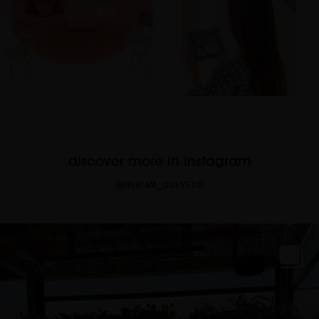
discover more in instagram
@MIRIAM_QUEVEDO