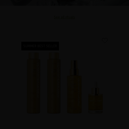
See all rituals
favorite
SUMMER BEST SELLER