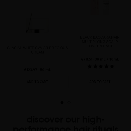
BLACK BACCARA HAIR
MULTIPLYING SCALP
CONCENTRATE
GLACIAL WHITE CAVIAR PRECIOUS
CREAM
€78.51
· 30 mL + 10mL
€123.97
· 50 mL
ADD TO CART
ADD TO CART
discover our high-
performance hair rituals