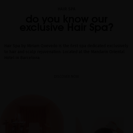
HAIR SPA
do you know our
exclusive Hair Spa?
Hair Spa by Miriam Quevedo is the first spa dedicated exclusively
to hair and scalp rejuvenation. Located at the Mandarin Oriental
Hotel in Barcelona.
DISCOVER NOW