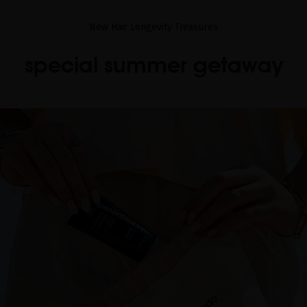
New Hair Longevity Treasures
special summer getaway