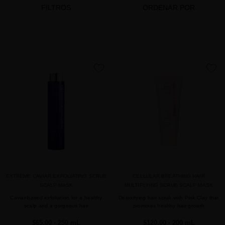
FILTROS
ORDENAR POR
favorite
favorite
EXTREME CAVIAR EXFOLIATING SCRUB
CELLULAR BREATHING HAIR
SCALP MASK
MULTIPLYING SCRUB SCALP MASK
Caviar-based exfoliation for a healthy
Detoxifying hair scrub with Pink Clay that
scalp and a gorgeous hair
promotes healthy hair growth
$65.00
· 250 mL
$120.00
· 200 mL