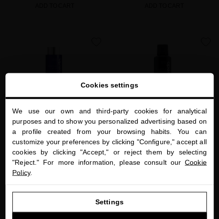
ADD TO CART
ADD TO CART
favorite
favorite
Cookies settings
We use our own and third-party cookies for analytical
close
purposes and to show you personalized advertising based on
Welcome to
a profile created from your browsing habits. You can
miriamquevedo.com
customize your preferences by clicking "Configure," accept all
EXTREME CAVIAR VITALITY LUXE
PLATINUM AND DIAMONDS SCALP
cookies by clicking "Accept," or reject them by selecting
You are browsing our international store.
MASQUE
SOOTHING DRY SHAMPOO
"Reject." For more information, please consult our
Cookie
Restore the health of your hair with our
The best dry shampoo that also protects
Policy
.
caviar-based mask
and rejuvenates hair
GO TO OUR UNITED STATES E-STORE
$65.00
· 250 mL
$80.00
· 300 mL
Settings
CONTINUE BROWSING THIS E-STORE