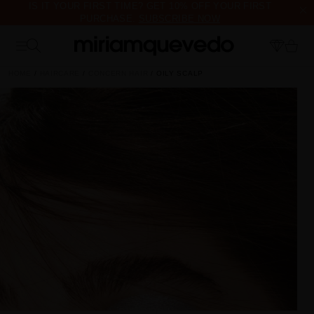
IS IT YOUR FIRST TIME? GET 10% OFF YOUR FIRST
PURCHASE.
SUBSCRIBE NOW
FREE PRODUCT SAMPLES WITH EVERY ORDER, NO MINIMUM
PURCHASE
HOME
HAIRCARE
CONCERN HAIR
OILY SCALP