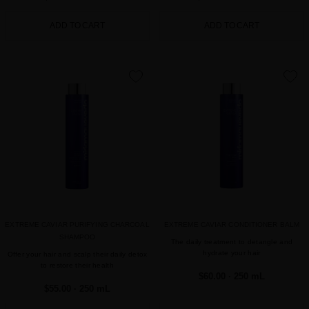
ADD TO CART
ADD TO CART
favorite
favorite
EXTREME CAVIAR PURIFYING CHARCOAL
EXTREME CAVIAR CONDITIONER BALM
SHAMPOO
The daily treatment to detangle and
hydrate your hair
Offer your hair and scalp their daily detox
to restore their health
$60.00
· 250 mL
$55.00
· 250 mL