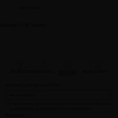
ADD TO CART
Showing 1-7 of 7 item(s)
PRECIOUS GIFTS
MQ BENEFITS
ONLINE HAIR
SECURE PAYMENT
DIAGNOSTIC
RECEIVE OUR NEWSLETTER
I have read and agree to the data protection information according
to REGULATION (EU) 2016/679 OF THE EUROPEAN
PARLIAMENT AND OF THE COUNCIL of 27 April 2016 on the
Read more