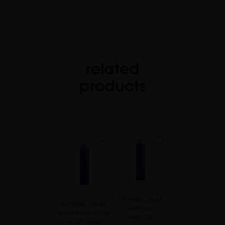
related
products
favorite
favorite
EXTREME CAVIAR
EXTREME CAVIAR
PURIFYING
EXFOLIATING SCRUB
CHARCOAL
SCALP MASK