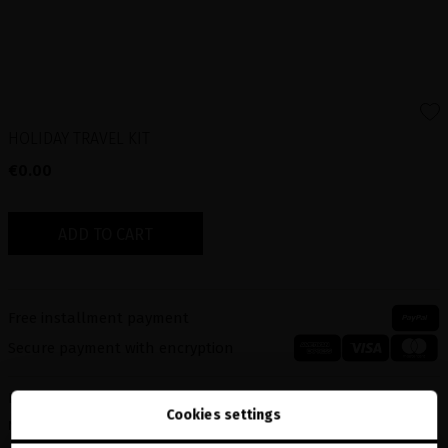
HOLIDAY TRAVEL KIT
€0.00
ADD TO CART
Free installment payment
Secure payment with encryption
Description
Cookies settings
MINIDOSE-P&D LUXURIOUS VOLUME SERUM-50ml 11340003