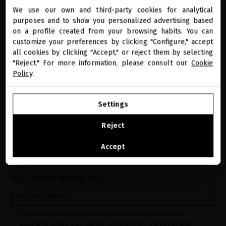
MINI DOSE - PLATINUM & DIAMONDS LUXURIOUS SHAMPOO - 50ml
We use our own and third-party cookies for analytical
close
11340001
purposes and to show you personalized advertising based
Welcome to
miriamquevedo.com
on a profile created from your browsing habits. You can
Share
customize your preferences by clicking "Configure," accept
all cookies by clicking "Accept," or reject them by selecting
You are browsing our international store.
"Reject." For more information, please consult our
Cookie
Policy
.
GO TO OUR UNITED STATES E-STORE
Settings
CONTINUE BROWSING THIS E-STORE
Reject
See the list of countries we ship to
Accept
PRECIOUS GIFTS
MQ BENEFITS
ONLINE HAIR
SECURE PAYMENT
DIAGNOSTIC
RECEIVE OUR NEWSLETTER
I have read and agree to the data protection information
according to REGULATION (EU) 2016/679 OF THE EUROPEAN