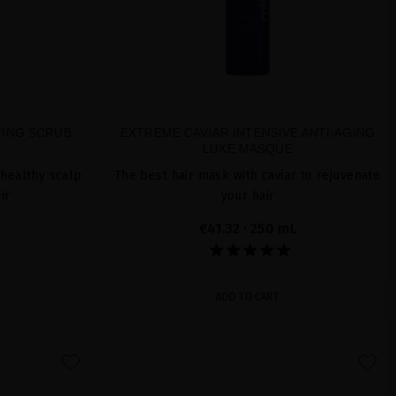
TING SCRUB
EXTREME CAVIAR INTENSIVE ANTI-AGING
LUXE MASQUE
 healthy scalp
The best hair mask with caviar to rejuvenate
ir
your hair
€41.32
· 250 mL
ADD TO CART
favorite
favorite