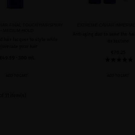
IAR FINAL TOUCH HAIRSPRAY
EXTREME CAVIAR IMPERIA
- MEDIUM HOLD
Anti-aging duo to tame the ha
d hair lacquer to style while
its texture
ejuvenate your hair
€70.25
€49.59
· 300 mL
ADD TO CART
ADD TO CART
of 11 item(s)