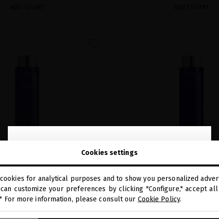
ADD TO CART
ADD TO CART
favorite
close
Welcome to
Cookies settings
miriamquevedo.com
cookies for analytical purposes and to show you personalized advert
You are browsing our international store.
can customize your preferences by clicking "Configure," accept all 
VIAR IMPERIAL SMOOTHING
EXTREME CAVIAR RESTRUC
." For more information, please consult our
Cookie Policy
.
SHAMPOO
SERUM
GO TO OUR UNITED STATES E-STORE