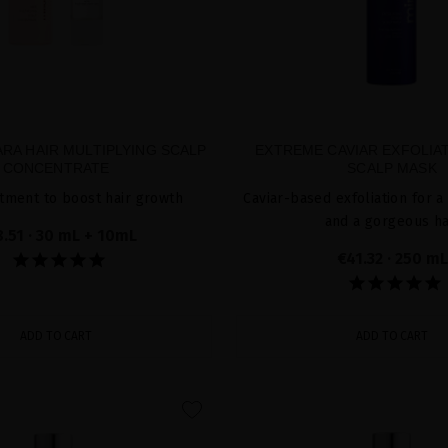
RA HAIR MULTIPLYING SCALP
EXTREME CAVIAR EXFOLIA
CONCENTRATE
SCALP MASK
tment to boost hair growth
Caviar-based exfoliation for a
and a gorgeous ha
8.51
· 30 mL + 10mL
€41.32
· 250 mL
ADD TO CART
ADD TO CART
favorite