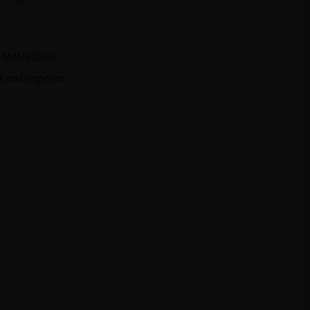
L MANE DUO
ir and improve