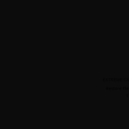
EXTREME CA
Restore the
c