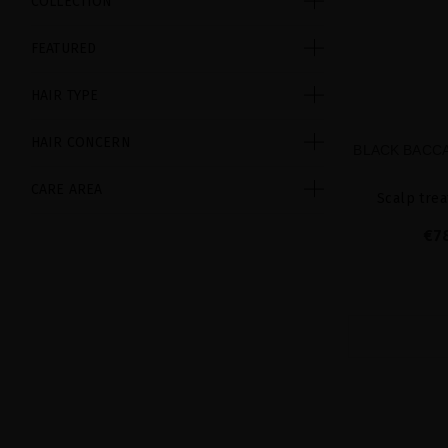
COLLECTION
FEATURED
HAIR TYPE
HAIR CONCERN
BLACK BACCA
CARE AREA
Scalp trea
€7