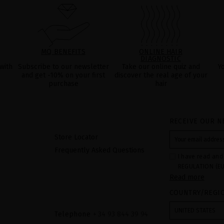
MQ BENEFITS
ONLINE HAIR
DIAGNOSTIC
with
Subscribe to our newsletter
Take our online quiz and
Y
and get -10% on your first
discover the real age of your
purchase
hair
RECEIVE OUR N
Store Locator
Frequently Asked Questions
I have read and
REGULATION (EU
Read more
COUNCIL of 27 Ap
processing of p
COUNTRY/REGI
Your data is us
contact form pr
form". The legal
UNITED STATES
ticking the chec
Telephone
+ 34 93 844 39 94
legally obliged 