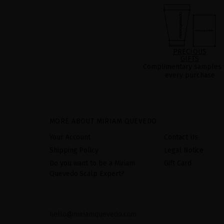
PRECIOUS
GIFTS
Complimentary samples 
every purchase
MORE ABOUT MIRIAM QUEVEDO
Your Account
Contact Us
Shipping Policy
Legal Notice
Do you want to be a Miriam
Gift Card
Quevedo Scalp Expert?
hello@miriamquevedo.com