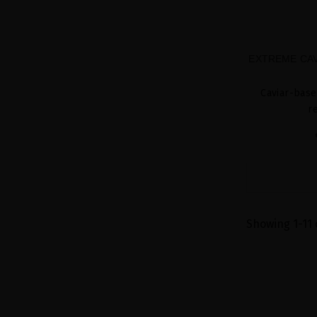
EXTREME CAV
Caviar-base
r
Showing 1-11 