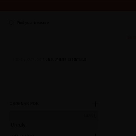
WE'RE CLOSED FOR VACATION FROM AUGUST 7–16. START
Find your treasure
Sum
HOME
CATALOG
UNRULY HAIR ESSENTIALS
ORDENAR POR
CLEAR
Unruly