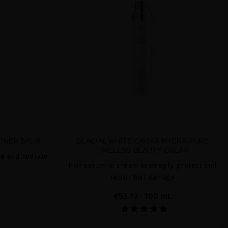
IONER BALM
GLACIAL WHITE CAVIAR HYDRA-PURE
TIMELESS BEAUTY CREAM
le and hydrate
Hair serum in cream to deeply protect and
repair hair damage
€53.72
· 100 mL