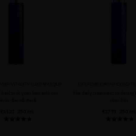
VIAR VITALITY LUXE MASQUE
EXTREME CAVIAR CONDIT
 health of your hair with our
The daily treatment to detang
aviar-based mask
your hair
€41.32
· 250 mL
€37.19
· 250 mL