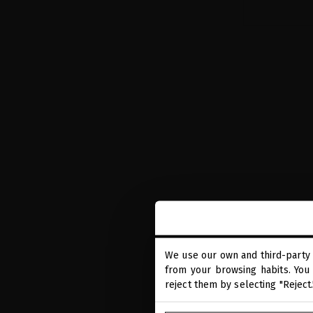
We use our own and third-party 
from your browsing habits. You 
EXTREME CA
reject them by selecting "Reject