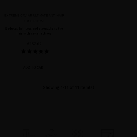
EXTREME CAVIAR ULTIMATE ANTI-HAIR
LOSS RITUAL
Reduces hair loss and strengthens the
hair with caviar actives.
€157.02
ADD TO CART
Showing 1-11 of 11 item(s)