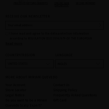
PRECIOUS GIFTS
MQ BENEFITS
ONLINE HAIR
SECURE PAYMENT
DIAGNOSTIC
RECEIVE OUR NEWSLETTER
I have read and agree to the data protection information
according to REGULATION (EU) 2016/679 OF THE EUROPEAN
Read more
PARLIAMENT AND OF THE COUNCIL of 27 April 2016 on the
protection of individuals with regard to the processing of personal
data and on the free movement of such data:
COUNTRY/REGION
LANGUAGE
Your data is used to manage queries and incidents received
through the contact form provided on our website, by processing
them as "Website form". The legal grounds for the processing of
UNITED STATES
INGLÉS
your data is your consent by ticking the checkbox. No data will be
disclosed to third parties, unless legally obliged to do so. You
have the right to access, rectify and delete your data as well as
other rights, as detailed in the additional information. The
MORE ABOUT MIRIAM QUEVEDO
additional information can be found in the
LEGAL NOTICE
on our
website.
Your Account
Contact Us
Store Locator
Shipping Policy
Legal Notice
Frequently Asked Questions
Do you want to be a Miriam
Gift Card
Quevedo Scalp Expert?