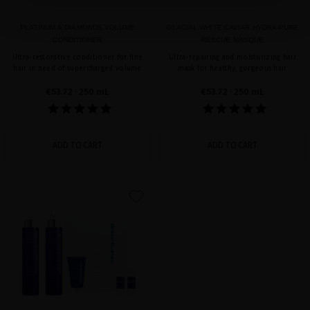
PLATINUM & DIAMONDS VOLUME
GLACIAL WHITE CAVIAR HYDRA-PURE
CONDITIONER
RESCUE MASQUE
Ultra-restorative conditioner for fine
Ultra-repairing and moisturizing hair
hair in need of supercharged volume
mask for healthy, gorgeous hair
€53.72
· 250 mL
€53.72
· 250 mL
ADD TO CART
ADD TO CART
favorite