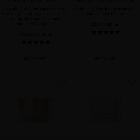
BOND REJUVENATING LUXE CURE
SUBLIME GOLD LUMINOUS CONDITIONER
24K gold-infused bond repair treatment
Conditioning balm that regenerates and
that strengthens damaged hair up to 12x,
softens the normal-thick hair
restoring shine, smoothness and a
luxurious, red-carpet finish.
€53.72
· 250 mL
€74.38
· 4 x 20 mL
ADD TO CART
ADD TO CART
favorite
favorite