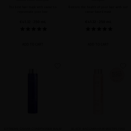
The best hair mask with caviar to
Restore the health of your hair with our
rejuvenate your hair
caviar-based mask
€41.32
· 250 mL
€41.32
· 250 mL
ADD TO CART
ADD TO CART
favorite
favorite
EXTREME CAVIAR CONDITIONER BALM
BLACK BACCARA HAIR MULTIPLYING