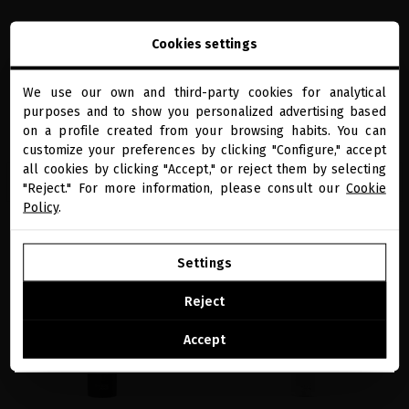
SUBLIME GOLD OPULENT
BLACK BACCARA HAIR MULTIPLYING &
Cookies settings
TRANSFORMING MASK
FORTIFYING INTENSIVE MASK
Ultra-regenerative hair mask that
Densifying hair growth mask for over-
instantly transforms dry, dull, and
processed hair
We use our own and third-party cookies for analytical
damaged hair.
close
purposes and to show you personalized advertising based
€119.83
· 200 mL
Welcome to
€210.74
· 200 mL
miriamquevedo.com
on a profile created from your browsing habits. You can
customize your preferences by clicking "Configure," accept
all cookies by clicking "Accept," or reject them by selecting
You are browsing our international store.
ADD TO CART
ADD TO CART
"Reject." For more information, please consult our
Cookie
Policy
.
GO TO OUR UNITED STATES E-STORE
Settings
favorite
favorite
CONTINUE BROWSING THIS E-STORE
Reject
See the list of countries we ship to
Accept