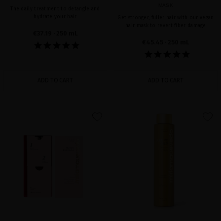
MASK
The daily treatment to detangle and
hydrate your hair
Get stronger, fuller hair with our vegan
hair mask to revert fiber damage
€37.19
· 250 mL
€45.45
· 250 mL
ADD TO CART
ADD TO CART
favorite
favorite