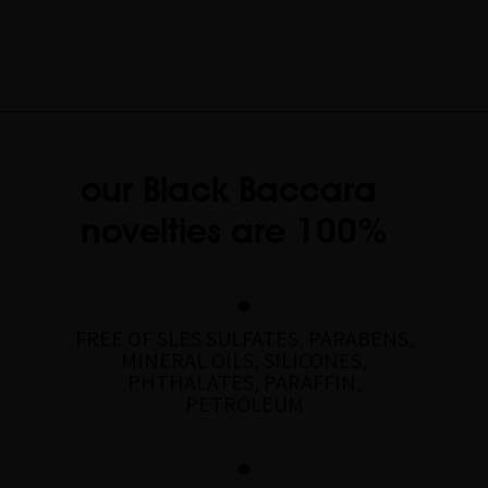
our Black Baccara
novelties are 100%
FREE OF SLES SULFATES, PARABENS,
MINERAL OILS, SILICONES,
PHTHALATES, PARAFFIN,
PETROLEUM