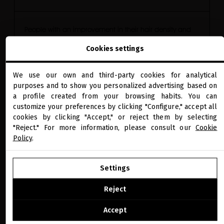
People with an improvement in their hair density and
Cookies settings
thickness
We use our own and third-party cookies for analytical
100
*
close
purposes and to show you personalized advertising based on
Welcome to
miriamquevedo.com
a profile created from your browsing habits. You can
customize your preferences by clicking "Configure," accept all
cookies by clicking "Accept," or reject them by selecting
You are browsing our international store.
Scalp sebum secretion reduced up to
"Reject." For more information, please consult our
Cookie
Policy
.
-58%
**
GO TO OUR UNITED STATES E-STORE
Settings
CONTINUE BROWSING THIS E-STORE
Reject
Scalp redness reduced up to
See the list of countries we ship to
Accept