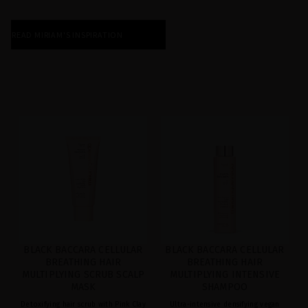
READ MIRIAM'S INSPIRATION
BLACK BACCARA CELLULAR
BLACK BACCARA CELLULAR
BREATHING HAIR
BREATHING HAIR
MULTIPLYING SCRUB SCALP
MULTIPLYING INTENSIVE
MASK
SHAMPOO
Detoxifying hair scrub with Pink Clay
Ultra-intensive densifying vegan