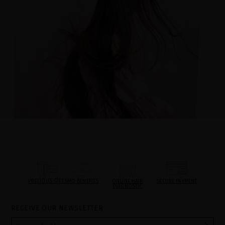
PRECIOUS GIFTS
MQ BENEFITS
ONLINE HAIR
SECURE PAYMENT
DIAGNOSTIC
RECEIVE OUR NEWSLETTER