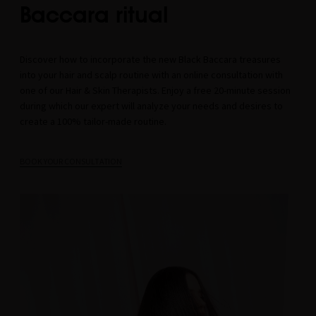
Baccara ritual
Discover how to incorporate the new Black Baccara treasures
into your hair and scalp routine with an online consultation with
one of our Hair & Skin Therapists. Enjoy a free 20-minute session
during which our expert will analyze your needs and desires to
create a 100% tailor-made routine.
BOOK YOUR CONSULTATION