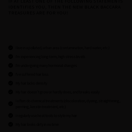
IF AT LEAST ONE OF THE FOLLOWING STATEMENTS
IDENTIFIES YOU, THEN THE NEW BLACK BACCARA
TREASURES ARE FOR YOU!
I live in a polluted, urban area (contamination, hard water, etc.)
I'm experiencing long-term, high stress levels
I'm undergoing many hormonal changes
I've suffered hair loss
My hair lacks density
My hair doesn’t grow or hardly does, and breaks easily
I often do chemical treatments (discoloration, dyeing, straightening,
perming, keratin treatment, etc.)
I regularly use heat tools to style my hair
My hair looks dirty in no time