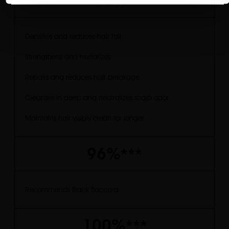
-50%
**
Densifies and reduces hair fall
Strengthens and revitalizes
Repairs and reduces hair breakage
Cleanses in deep and neutralizes scalp odor
Maintains hair visibly clean for longer
96%
***
Recommends Black Baccara
100%
***