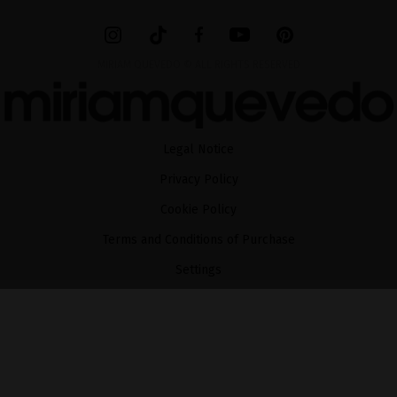
MIRIAM QUEVEDO © ALL RIGHTS RESERVED
Legal Notice
Privacy Policy
Cookie Policy
Terms and Conditions of Purchase
Settings