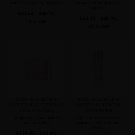
that promotes healthy hair growth
shampoo that strengthens and
rejuvenates
€82.64
· 200 mL
€53.72
· 200 mL
ADD TO CART
ADD TO CART
BLACK BACCARA HAIR
BLACK BACCARA HAIR
MULTIPLYING & FORTIFYING
MULTIPLYING LEAVE-IN
INTENSIVE MASK
CONDITIONER
Densifying hair growth mask for
Vegan leave-in conditioner to
over-processed hair
soften, detangle and reduce
breakage
€119.83
· 200 mL