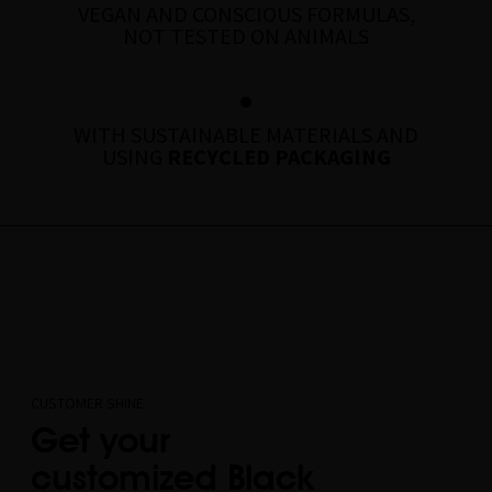
VEGAN AND CONSCIOUS FORMULAS,
NOT TESTED ON ANIMALS
WITH SUSTAINABLE MATERIALS AND
USING
RECYCLED PACKAGING
CUSTOMER SHINE
Get your
customized Black