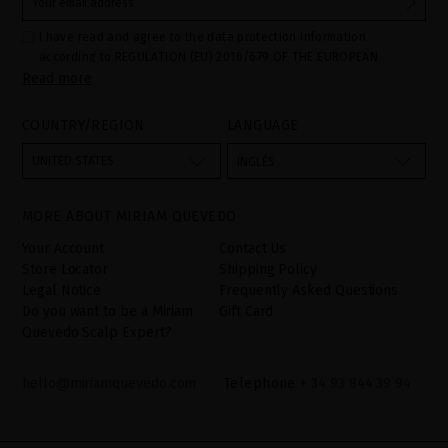
I have read and agree to the data protection information
according to REGULATION (EU) 2016/679 OF THE EUROPEAN
Read more
PARLIAMENT AND OF THE COUNCIL of 27 April 2016 on the
protection of individuals with regard to the processing of personal
data and on the free movement of such data:
COUNTRY/REGION
LANGUAGE
Your data is used to manage queries and incidents received
through the contact form provided on our website, by processing
them as "Website form". The legal grounds for the processing of
UNITED STATES
INGLÉS
your data is your consent by ticking the checkbox. No data will be
disclosed to third parties, unless legally obliged to do so. You
have the right to access, rectify and delete your data as well as
other rights, as detailed in the additional information. The
MORE ABOUT MIRIAM QUEVEDO
additional information can be found in the
LEGAL NOTICE
on our
website.
Your Account
Contact Us
Store Locator
Shipping Policy
Legal Notice
Frequently Asked Questions
Do you want to be a Miriam
Gift Card
Quevedo Scalp Expert?
hello@miriamquevedo.com
Telephone
+ 34 93 844 39 94