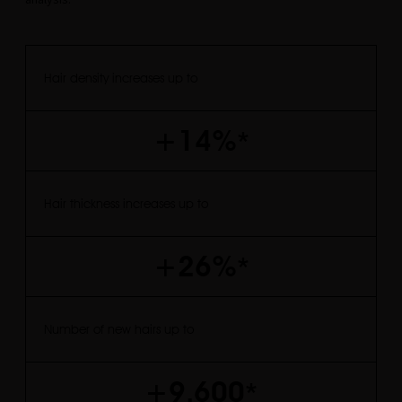
Hair density increases up to
+14%
*
Hair thickness increases up to
+26%
*
Number of new hairs up to
+9.600
*