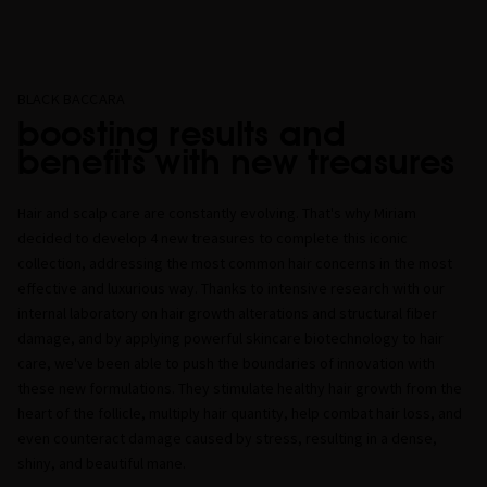
BLACK BACCARA
boosting results and
benefits with new treasures
Hair and scalp care are constantly evolving. That's why Miriam
decided to develop 4 new treasures to complete this iconic
collection, addressing the most common hair concerns in the most
effective and luxurious way. Thanks to intensive research with our
internal laboratory on hair growth alterations and structural fiber
damage, and by applying powerful skincare biotechnology to hair
care, we've been able to push the boundaries of innovation with
these new formulations. They stimulate healthy hair growth from the
heart of the follicle, multiply hair quantity, help combat hair loss, and
even counteract damage caused by stress, resulting in a dense,
shiny, and beautiful mane.