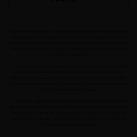
*Instrumental tests conducted in independent laboratories on 20 women over 30 years of age
with poor, fragile and overtreated hair, using Scalp Concentrate + Pre-treatment Exfoliator,
Cellular Breathing Hair Multiplying Scrub Scalp Mask, Cellular Breathing Hair Multiplying
Intensive Shampoo, Hair Multiplying Leave-in Conditioner, Hair Multiplying & Fortifying
Intensive Mask during 12 weeks
**Instrumental tests conducted in independent laboratories on 20 women over 30 years of
age with poor, fragile and overtreated hair, using Scalp Concentrate + Pre-treatment
Exfoliator, Cellular Breathing Hair Multiplying Scrub Scalp Mask, Cellular Breathing Hair
Multiplying Intensive Shampoo, Hair Multiplying Leave-in Conditioner, Hair Multiplying &
Fortifying Intensive Mask during 4 weeks.
***Results from usage tests conducted in independent laboratories on 20 women over 30
years of age with poor, fragile and overtreated hair, using Scalp Concentrate + Pre-treatment
Exfoliator, Cellular Breathing Hair Multiplying Scrub Scalp Mask, Cellular Breathing Hair
Multiplying Intensive Shampoo, Hair Multiplying Leave-in Conditioner, Hair Multiplying &
Fortifying Intensive Mask during 12 weeks.