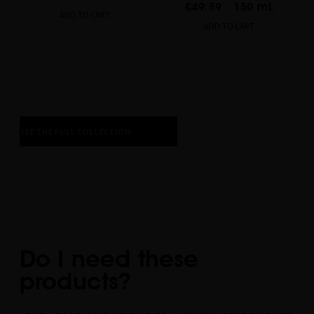
€49.59
· 150 mL
ADD TO CART
ADD TO CART
SEE THE FULL COLLECTION
Do I need these
products?