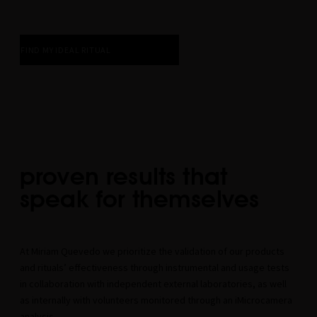
FIND MY IDEAL RITUAL
proven results that
speak for themselves
At Miriam Quevedo we prioritize the validation of our products
and rituals’ effectiveness through instrumental and usage tests
in collaboration with independent external laboratories, as well
as internally with volunteers monitored through an iMicrocamera
analysis.