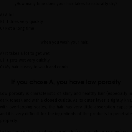
¿How many time does your hair takes to naturally dry?
A) A lot
B) It dries very quickly
C) Not a long time
When you wash your hair…
A) It takes a lot to get wet
B) It gets wet very quickly
C) My hair is easy to wash and comb
If you chose A, you have low porosity
Low porosity is characteristic of shiny and healthy hair (especially in
dark tones), and with a
closed cuticle
. As its outer layer is tightly knit,
with overlapping scales, the hair has very little absorption capacity
and it is very difficult for the ingredients of the products to penetrate
properly.
In this type of hair, treatment products (such as oils or serums) used