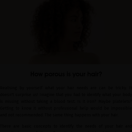
How porous is your hair?
Realising by yourself what your hair needs are can be tricky. It
doesn't surprise us! Imagine that you had to identify what your body
is missing without taking a blood test. Is it iron? Maybe platelets?
Getting to know it without professional help would be impossible
and not recommended. The same thing happens with your hair.
There are basic concepts to identify the needs of your hair and