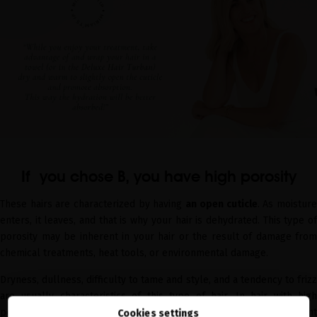
If you chose B, you have high porosity
These hairs are characterized by having
an open cuticle
. As moistur
enters, it leaves, and that is why your hair is dehydrated. This type of
porosity may be inherent in your hair or the result of damage from
chemical treatments, heat tools, or environmental damage.
Dryness, dullness, difficulty to tame and style, and a tendency to frizz
are usually characteristics of this type of hair. In hair with high
porosity, the hair absorbs moisture from the air in humid ambient
Cookies settings