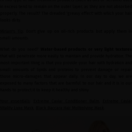
in excess tend to remain on the outer layer, as they are not absorbed
properly. The result? The dreaded 'greasy effect' with which your hair
looks dirty.
Miriam's Tip
: Don't give up on oil-rich products but apply them i
small amounts.
What do you need?
Water-based products or very light texture
that will penetrate more easily to maintain and provide hydration. The
most important thing is that you provide your hair with hydration and
small amounts of lipids and proteins to prevent damage or repair
those micro-damages that appear daily. In our day to day, we are
exposed to many factors that are harmful to our hair and it is in our
hands to protect it to keep it healthy and shiny.
Your essentials
:
Extreme Caviar Conditioner Balm
,
Extreme Cavia
Vitality Luxe Mask
,
Black Baccara Hair Multiplying Mask
.