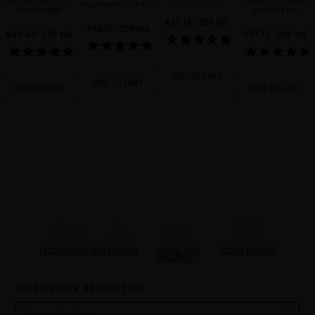
rejuvenate your hair
fiber damage
gorgeous hair
€37.19
· 250 mL
€41.32
· 250 mL
€45.45
· 250 mL
€53.72
· 250 mL
ADD TO CART
ADD TO CART
ADD TO CART
ADD TO CART
PRECIOUS GIFTS
MQ BENEFITS
ONLINE HAIR
SECURE PAYMENT
DIAGNOSTIC
RECEIVE OUR NEWSLETTER