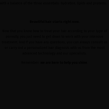
with a balance of the three essentials: hydration, lipids and proteins.
Beautiful hair starts right now.
Now that you know how to treat your hair according to your type of
porosity, you just need to get down to work with your intensive
treatment. And if you have any questions, you can always consult us
or carry out a personalized hair diagnosis with us from the most
advanced technology and our specialists.
Remember:
we are here to help you shine
.