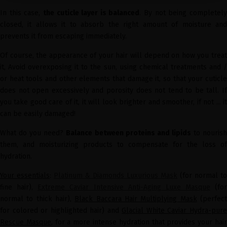
In this case,
the cuticle layer is balanced
. By not being completel
closed, it allows it to absorb the right amount of moisture and
prevents it from escaping immediately.
Of course, the appearance of your hair will depend on how you treat
it, Avoid overexposing it to the sun, using chemical treatments and /
or heat tools and other elements that damage it, so that your cuticle
does not open excessively and porosity does not tend to be tall. If
you take good care of it, it will look brighter and smoother, if not ... it
can be easily damaged!
What do you need?
Balance between proteins and lipids
to nouris
them, and moisturizing products to compensate for the loss of
hydration.
Your essentials
:
Platinum & Diamonds Luxurious Mask
(for normal to
fine hair),
Extreme Caviar Intensive Anti-Aging Luxe Masque
(for
normal to thick hair),
Black Baccara Hair Multiplying Mask
(perfec
for colored or highlighted hair) and
Glacial White Caviar Hydra-pur
Rescue Masque
, for a more intense hydration that provides your hai