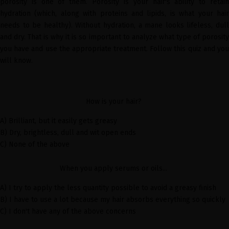
porosity is one of them. Porosity is your hair's ability to retain
hydration (which, along with proteins and lipids, is what your hair
needs to be healthy). Without hydration, a mane looks lifeless, dull
and dry. That is why it is so important to analyze what type of porosity
you have and use the appropriate treatment. Follow this quiz and you
will know.
How is your hair?
A) Brilliant, but it
easily
gets greasy
B) Dry, brightless, dull and wit open ends
C) None of the above
When you apply serums or oils...
A) I try to apply the less quantity possible to avoid a greasy finish
B) I have to use a lot because my hair absorbs everything so quickly
C) I don't have any of the above concerns