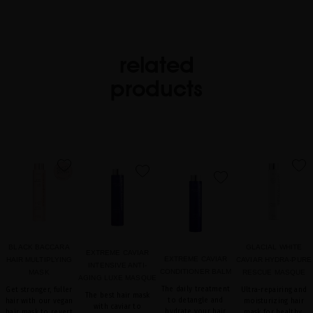
related
products
favorite
favorite
favorite
favorite
BLACK BACCARA
GLACIAL WHITE
EXTREME CAVIAR
EXTREME CAVIAR
HAIR MULTIPLYING
CAVIAR HYDRA-PURE
INTENSIVE ANTI-
CONDITIONER BALM
MASK
RESCUE MASQUE
AGING LUXE MASQUE
The daily treatment
Get stronger, fuller
Ultra-repairing and
The best hair mask
to detangle and
hair with our vegan
moisturizing hair
with caviar to
hydrate your hair
hair mask to revert
mask for healthy,