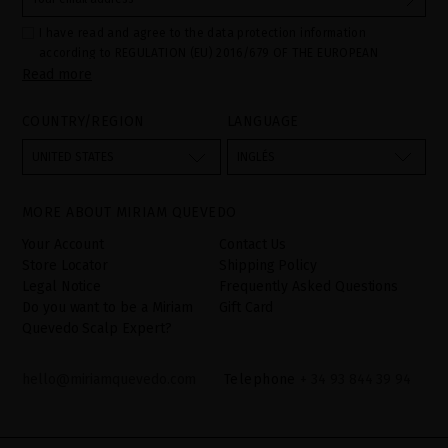
I have read and agree to the data protection information
according to REGULATION (EU) 2016/679 OF THE EUROPEAN
Read more
PARLIAMENT AND OF THE COUNCIL of 27 April 2016 on the
protection of individuals with regard to the processing of personal
data and on the free movement of such data:
COUNTRY/REGION
LANGUAGE
Your data is used to manage queries and incidents received
through the contact form provided on our website, by processing
them as "Website form". The legal grounds for the processing of
UNITED STATES
INGLÉS
your data is your consent by ticking the checkbox. No data will be
disclosed to third parties, unless legally obliged to do so. You
have the right to access, rectify and delete your data as well as
other rights, as detailed in the additional information. The
MORE ABOUT MIRIAM QUEVEDO
additional information can be found in the
LEGAL NOTICE
on our
website.
Your Account
Contact Us
Store Locator
Shipping Policy
Legal Notice
Frequently Asked Questions
Do you want to be a Miriam
Gift Card
Quevedo Scalp Expert?
hello@miriamquevedo.com
Telephone
+ 34 93 844 39 94