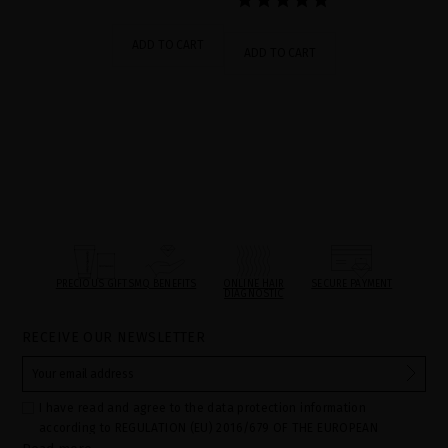
ADD TO CART
ADD TO CART
PRECIOUS GIFTS
MQ BENEFITS
ONLINE HAIR
SECURE PAYMENT
DIAGNOSTIC
RECEIVE OUR NEWSLETTER
I have read and agree to the data protection information
according to REGULATION (EU) 2016/679 OF THE EUROPEAN