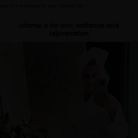
why it's a must-have for your skin and hair.
vitamin c for skin: radiance and
rejuvenation