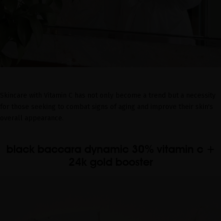
Skincare with Vitamin C has not only become a trend but a necessity
for those seeking to combat signs of aging and improve their skin's
overall appearance.
black baccara dynamic 30% vitamin c +
24k gold booster