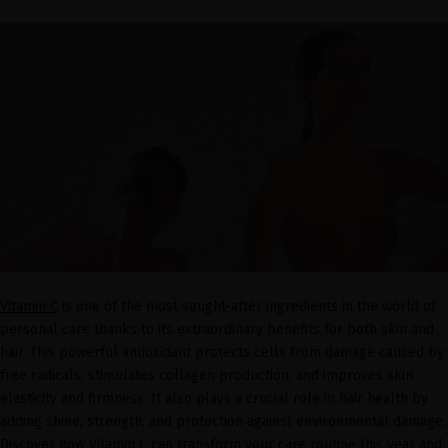
Vitamin C
is one of the most sought-after ingredients in the world of
personal care thanks to its extraordinary benefits for both skin and
hair. This powerful antioxidant protects cells from damage caused by
free radicals, stimulates collagen production, and improves skin
elasticity and firmness. It also plays a crucial role in hair health by
adding shine, strength, and protection against environmental damage.
Discover how Vitamin C can transform your care routine this year and