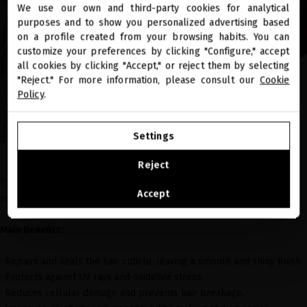
We use our own and third-party cookies for analytical
close
purposes and to show you personalized advertising based
Welcome to
miriamquevedo.com
on a profile created from your browsing habits. You can
customize your preferences by clicking "Configure," accept
all cookies by clicking "Accept," or reject them by selecting
You are browsing our international store.
"Reject." For more information, please consult our
Cookie
Policy
.
GO TO OUR UNITED STATES E-STORE
Settings
CONTINUE BROWSING THIS E-STORE
Reject
This
leave-in conditioner
enriched with Vitamin C Ester protects and
See the list of countries we ship to
Accept
rejuvenates the hair fiber.
Main Benefits:
· Repairs and seals the hair cuticle, leaving a smooth and shiny finish.
· Protects against UV rays and oxidative stress.
· Reduces cellular damage and prevents hair breakage.