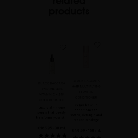
related
products
favorite
favorite
BLACK BACCARA
BLACK BACCARA
HAIR MULTIPLYING
DYNAMIC 30%
LEAVE-IN
VITAMIN C + 24K
CONDITIONER
GOLD BOOSTER
Vegan leave-in
Luxury all-in-one
conditioner to
serum that deeply
soften, detangle and
transforms your skin
reduce breakage
€185.95
· 30 mL
€49.59
· 150 mL