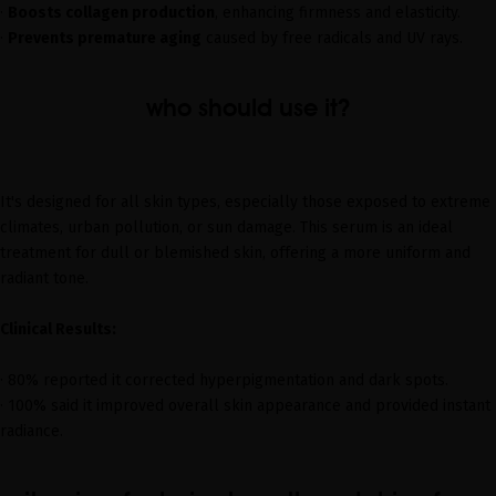
·
Boosts collagen production
, enhancing firmness and elasticity.
·
Prevents premature aging
caused by free radicals and UV rays.
who should use it?
It's designed for all skin types, especially those exposed to extreme
climates, urban pollution, or sun damage. This serum is an ideal
treatment for dull or blemished skin, offering a more uniform and
radiant tone.
Clinical Results:
· 80% reported it corrected hyperpigmentation and dark spots.
· 100% said it improved overall skin appearance and provided instant
radiance.