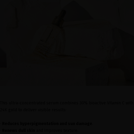
This ultra-concentrated serum combines 30% bioactive Vitamin C with
24K gold to deliver visible results:
·
Reduces hyperpigmentation and sun damage
.
·
Renews dull skin
and improves texture.