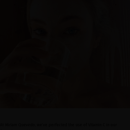
At Miriam Quevedo, we’ve perfected the use of Vitamin C in our