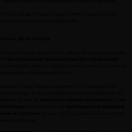
· Improves elasticity and manageability, making styling easier.
Its floral and warm fragrance also provides a unique sensory
experience, perfect for your daily routine.
the best ally for curly hair
Curly hair requires special care to maintain its shape and hydration.
The
Black Baccara Hair Texturizing Wave Mist with Rose Gold
,
formulated with Vitamin C, deeply hydrates, defines curls, and adds
volume without leaving a sticky finish.
Vitamin C is more than just an ingredient—it’s a must-have for
combating signs of aging, revitalizing skin, and strengthening hair.
Whether it’s with the
Black Baccara Dynamic 30% Vitamin C + 24K
Gold Booster
for your skin or the
Black Baccara Hair Multiplying
Leave-In Conditioner
for your hair, your personal care routine will
never be the same.