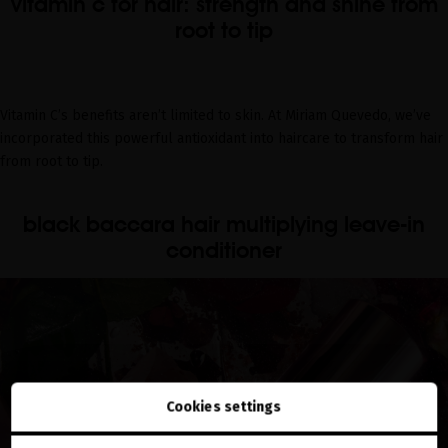
vitamin c for hair: strength and shine from
root to tip
Vitamin C’s benefits aren’t limited to skin. At Miriam Quevedo, we’ve
incorporated this powerful antioxidant into haircare to transform hair
from root to tip.
black baccara hair multiplying leave-in
conditioner
Cookies settings