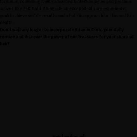
formulas, combining it with advanced biotechnologies and precious
actives like 24K Gold. Alongside an exceptional care experience,
you’ll achieve visible results and a holistic approach to skin and hair
health.
Don’t wait any longer to incorporate Vitamin C into your daily
routine and discover the power of our treasures for your skin and
hair!