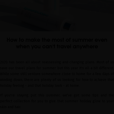
How to make the most of summer even
when you can't travel anywhere
2020 has been all about reassessing and changing plans. Most of us
save our travel plans for summer but this year it's all a bit different.
While some still venture somewhere close to home for a few days of
winding down, there are plenty of us looking for how to achieve that
holiday feeling - and that holiday look - at home.
If you're staying put this summer, we've got some tips and the
perfect collection for you to give that summer holiday glow to your
skin and hair.