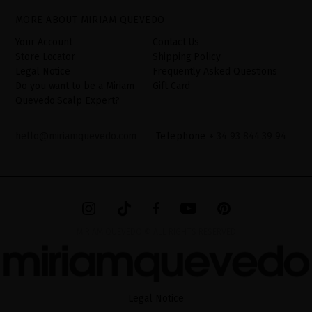
have the right to access, rectify and delete your data as well as
other rights, as detailed in the additional information. The
MORE ABOUT MIRIAM QUEVEDO
additional information can be found in the
LEGAL NOTICE
on our
website.
Your Account
Contact Us
Store Locator
Shipping Policy
Legal Notice
Frequently Asked Questions
Do you want to be a Miriam
Gift Card
Quevedo Scalp Expert?
hello@miriamquevedo.com
Telephone
+ 34 93 844 39 94
MIRIAM QUEVEDO © ALL RIGHTS RESERVED
Legal Notice