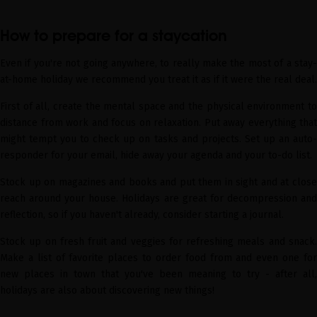
How to prepare for a staycation
Even if you're not going anywhere, to really make the most of a stay-
at-home holiday we recommend you treat it as if it were the real deal.
First of all, create the mental space and the physical environment to
distance from work and focus on relaxation. Put away everything that
might tempt you to check up on tasks and projects. Set up an auto-
responder for your email, hide away your agenda and your to-do list.
Stock up on magazines and books and put them in sight and at close
reach around your house. Holidays are great for decompression and
reflection, so if you haven't already, consider starting a journal.
Stock up on fresh fruit and veggies for refreshing meals and snack.
Make a list of favorite places to order food from and even one for
new places in town that you've been meaning to try - after all,
holidays are also about discovering new things!