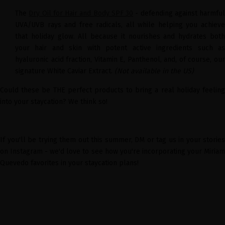
The
Dry Oil for Hair and Body SPF 30
- defending against harmful
UVA/UVB rays and free radicals, all while helping you achieve
that holiday glow. All because it nourishes and hydrates both
your hair and skin with potent active ingredients such as
hyaluronic acid fraction, Vitamin E, Panthenol, and, of course, our
signature White Caviar Extract.
(Not available in the US)
Could these be THE perfect products to bring a real holiday feeling
into your staycation? We think so!
If you'll be trying them out this summer, DM or tag us in your stories
on Instagram - we'd love to see how you're incorporating your Miriam
Quevedo favorites in your staycation plans!