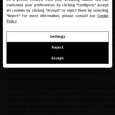
miriamquevedo.com
ingredients, and the perfect summery scents - citrus, blackcurrant,
customize your preferences by clicking "Configure," accept
jasmin and violet.
all cookies by clicking "Accept," or reject them by selecting
You are browsing our international store.
"Reject." For more information, please consult our
Cookie
The Glacial White Caviar Resort collection includes:
Policy
.
The
Cleansing Balm
- an ultra-lavish cleansing balm that
GO TO OUR UNITED STATES E-STORE
delicately removes residue and impurities. Its formula rich in
Settings
precious oils and botanical extracts, fused with revolutionary
CONTINUE BROWSING THIS E-STORE
biotechnology, it deeply penetrates the hair to repair its lipid
Reject
layer and fight against free radical damage.
See the list of countries we ship to
Accept
The
Leave-In Conditioner
- lazy at the time of applying, but har
working when it comes to detangling, calming frizz, and locking
in moisture for unprecedented hydration and anti-aging benefits.
You'll love its lingering summery scent too!
The
Beach Waves
- formulated with Sea Foam, to add volume and
plump your tresses for a sultry after beach look. It's about
more than getting the look though! Its ultra-lightweight formula
is fortified with precious oils and a cocktail of potent
antioxidants, proteins, peptides and amino acids.