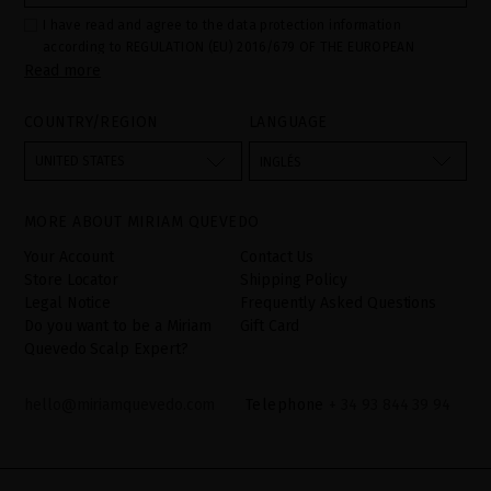
I have read and agree to the data protection information
according to REGULATION (EU) 2016/679 OF THE EUROPEAN
Read more
PARLIAMENT AND OF THE COUNCIL of 27 April 2016 on the
protection of individuals with regard to the processing of personal
data and on the free movement of such data:
COUNTRY/REGION
LANGUAGE
Your data is used to manage queries and incidents received
through the contact form provided on our website, by processing
them as "Website form". The legal grounds for the processing of
UNITED STATES
INGLÉS
your data is your consent by ticking the checkbox. No data will be
disclosed to third parties, unless legally obliged to do so. You
have the right to access, rectify and delete your data as well as
other rights, as detailed in the additional information. The
MORE ABOUT MIRIAM QUEVEDO
additional information can be found in the
LEGAL NOTICE
on our
website.
Your Account
Contact Us
Store Locator
Shipping Policy
Legal Notice
Frequently Asked Questions
Do you want to be a Miriam
Gift Card
Quevedo Scalp Expert?
hello@miriamquevedo.com
Telephone
+ 34 93 844 39 94