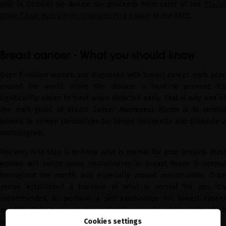
year in October we donate the proceeds from sales of our
Glacial
White Caviar Hydra-Pure Shampoo Pink Edition
to the AECC.
Breast cancer - What you should know
Over 2 million women are diagnosed with breast cancer each year,
around the world. While this disease is hard to prevent, it’s
significantly easier to treat when detected early. That is why one of
the main goals of Breast Cancer Awareness Month is to remind
women to screen themselves for lumps frequently and schedule a
mammogram.
The very first step is to know what is normal for your breasts. Most
women will notice some inconsistency in breast tissue is normal
throughout the month, and especially around menstruation. Once
you’ve established a baseline of what is normal for you, it’s
recommended to perform a self-examination for breast cancer
monthly. Make sure you also schedule a yearly mammogram which
Cookies settings
will help you detect any issues even before a lump forms.