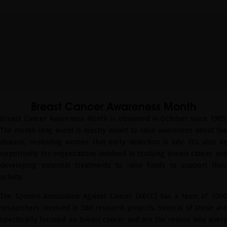
Breast Cancer Awareness Month
Breast Cancer Awareness Month is observed in October since 1985.
The month-long event is mostly meant to raise awareness about the
disease, reminding women that early detection is key. It’s also an
opportunity for organizations involved in studying breast cancer and
developing potential treatments to raise funds to support their
activity.
The Spanish Association Against Cancer (AECC) has a team of 1000
researchers involved in 380 research projects. Several of these are
specifically focused on breast cancer and are the reason why every