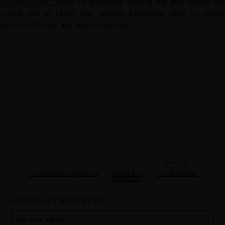
Shampoo Pink Edition
. Its packaging donning the pink ribbon wil
remind you to check your breasts frequently, while its gentle
formula will clean and nourish your hair.
PRECIOUS GIFTS
MQ BENEFITS
ONLINE HAIR
SECURE PAYMENT
DIAGNOSTIC
RECEIVE OUR NEWSLETTER