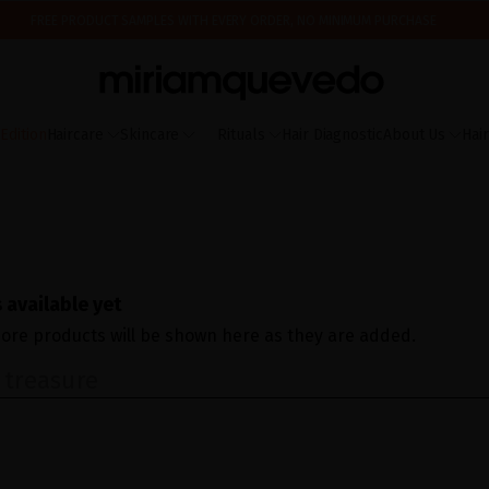
FREE PRODUCT SAMPLES WITH EVERY ORDER, NO MINIMUM PURCHASE
ING AUGUST 17TH, WE'LL BEGIN PREPARING AND SHIPPING ORDERS IN THE ORDER T
IS IT YOUR FIRST TIME? GET 10% OFF YOUR FIRST PURCHASE.
SUBSCRIBE NOW
dition
Haircare
Skincare
Rituals
Hair Diagnostic
About Us
Hai
 available yet
ore products will be shown here as they are added.