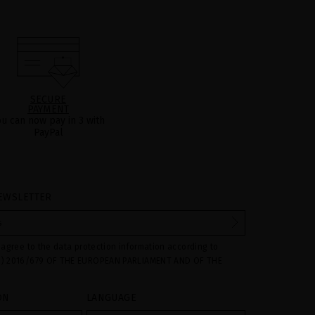
SECURE
PAYMENT
ou can now pay in 3 with
PayPal
EWSLETTER
 agree to the data protection information according to
) 2016/679 OF THE EUROPEAN PARLIAMENT AND OF THE
ril 2016 on the protection of individuals with regard to the
ersonal data and on the free movement of such data:
ON
LANGUAGE
ed to manage queries and incidents received through the
ovided on our website, by processing them as "Website