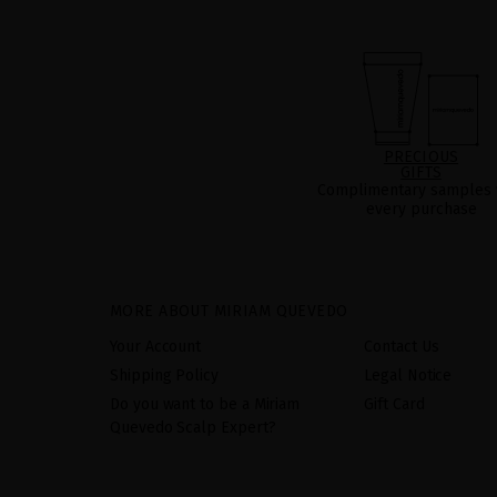
PRECIOUS
GIFTS
Complimentary samples 
every purchase
MORE ABOUT MIRIAM QUEVEDO
Your Account
Contact Us
Shipping Policy
Legal Notice
Do you want to be a Miriam
Gift Card
Quevedo Scalp Expert?