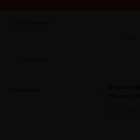
WE'RE CLOSED FOR VACATION FROM AUGUST 7–16. START
Find your treasure
Summer E
HOME
SAMPLINGS
No products
ORDENAR POR
Stay tuned! M