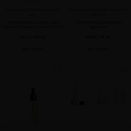
GLACIAL WHITE CAVIAR TREATMENT
BLACK BACCARA DYNAMIC PROTECTION
MIST
BOOSTER
Thermal face mist to soothe, repair,
Powerful shield against external
freshen and hydrate your skin all at once
aggressions
€66.12
· 150 mL
€90.91
· 30 mL
ADD TO CART
ADD TO CART
favorite
favorite