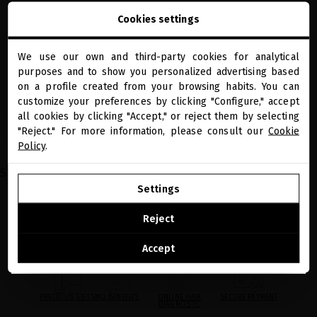
BLACK BACCARA DYNAMIC 30% VITAMIN
GLACIAL WHITE CAVIAR ADVANCED SKIN
Cookies settings
C + 24K GOLD BOOSTER
REGENERATION RITUAL
Luxury all-in-one serum that deeply
Your precious essentials for rejuvenated,
transforms your skin
hydrated and radiant facial skin
We use our own and third-party cookies for analytical
close
purposes and to show you personalized advertising based
€185.95
· 30 mL
€247.93
Welcome to
miriamquevedo.com
on a profile created from your browsing habits. You can
customize your preferences by clicking "Configure," accept
all cookies by clicking "Accept," or reject them by selecting
You are browsing our international store.
ADD TO CART
ADD TO CART
"Reject." For more information, please consult our
Cookie
Policy
.
Showing 1-4 of 4 item(s)
GO TO OUR UNITED STATES E-STORE
Settings
CONTINUE BROWSING THIS E-STORE
Reject
See the list of countries we ship to
Accept
PRECIOUS GIFTS
MQ BENEFITS
ONLINE HAIR
SECURE PAYMENT
DIAGNOSTIC