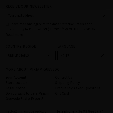
RECEIVE OUR NEWSLETTER
I have read and agree to the data protection information
according to REGULATION (EU) 2016/679 OF THE EUROPEAN
Read more
PARLIAMENT AND OF THE COUNCIL of 27 April 2016 on the
protection of individuals with regard to the processing of personal
data and on the free movement of such data:
COUNTRY/REGION
LANGUAGE
Your data is used to manage queries and incidents received
through the contact form provided on our website, by processing
them as "Website form". The legal grounds for the processing of
UNITED STATES
INGLÉS
your data is your consent by ticking the checkbox. No data will be
disclosed to third parties, unless legally obliged to do so. You
have the right to access, rectify and delete your data as well as
other rights, as detailed in the additional information. The
MORE ABOUT MIRIAM QUEVEDO
additional information can be found in the
LEGAL NOTICE
on our
website.
Your Account
Contact Us
Store Locator
Shipping Policy
Legal Notice
Frequently Asked Questions
Do you want to be a Miriam
Gift Card
Quevedo Scalp Expert?
hello@miriamquevedo.com
Telephone
+ 34 93 844 39 94