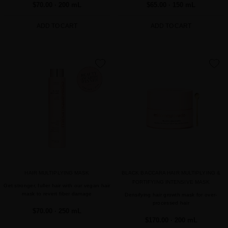
$70.00
· 200 mL
$65.00
· 150 mL
ADD TO CART
ADD TO CART
favorite
favorite
HAIR MULTIPLYING MASK
BLACK BACCARA HAIR MULTIPLYING &
FORTIFYING INTENSIVE MASK
Get stronger, fuller hair with our vegan hair
mask to revert fiber damage
Densifying hair growth mask for over-
processed hair
$70.00
· 250 mL
$170.00
· 200 mL