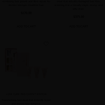
combining hair growth and fiber repair, for
ritual that rebuilds damaged hair fiber,
denser, stronger, healthier hair.
restoring it to a virtually virgin, strong, and
silky state.
$170.00
$375.00
ADD TO CART
ADD TO CART
favorite
LUXE CURE RED CARPET EDITION
Transforming hair ritual that instantly repair
and restore hair radiance.