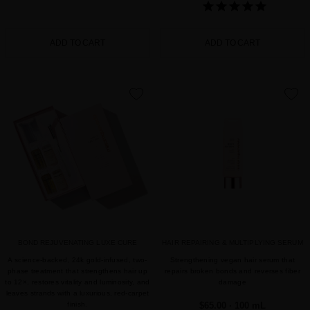
ADD TO CART
ADD TO CART
favorite
favorite
BOND REJUVENATING LUXE CURE
HAIR REPAIRING & MULTIPLYING SERUM
A science-backed, 24k gold-infused, two-
Strengthening vegan hair serum that
phase treatment that strengthens hair up
repairs broken bonds and reverses fiber
to 12×, restores vitality and luminosity, and
damage
leaves strands with a luxurious, red-carpet
finish.
$65.00
· 100 mL