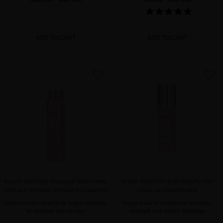
ADD TO CART
ADD TO CART
favorite
favorite
BLACK BACCARA CELLULAR BREATHING
BLACK BACCARA HAIR MULTIPLYING
HAIR MULTIPLYING INTENSIVE SHAMPOO
LEAVE-IN CONDITIONER
Ultra-intensive desnifying vegan shampoo
Vegan leave-in conditioner to soften,
to stimulate hair density
detangle and reduce breakage