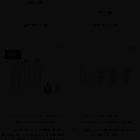
$180.00
the root.
$360.00
ADD TO CART
ADD TO CART
favorite
favorite
NEW
BLACK BACCARA HAIR GROWTH RITUAL
HAIR MULTIPLYING SCALP
PHASE 2 MANTEINANCE
CONCENTRATE SPECIAL EDITION
Phase 2 maintenance of the Black
Potent scalp treatment to strengthen and
Baccara hair growth ritual: a 5-step routine
densify the mane
that multiplies hair, detoxifies the scalp,