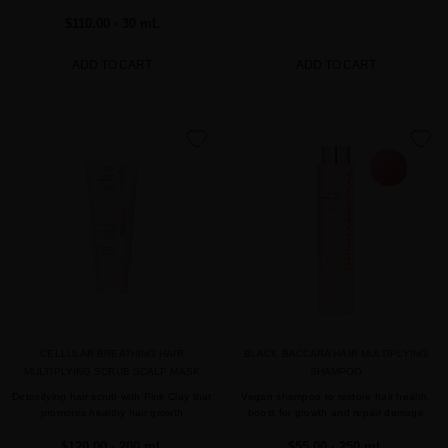
$110.00
· 30 mL
ADD TO CART
ADD TO CART
favorite
favorite
CELLULAR BREATHING HAIR
BLACK BACCARA HAIR MULTIPLYING
MULTIPLYING SCRUB SCALP MASK
SHAMPOO
Detoxifying hair scrub with Pink Clay that
Vegan shampoo to restore hair health,
promotes healthy hair growth
boost for growth and repair damage
$120.00
· 200 mL
$55.00
· 250 mL