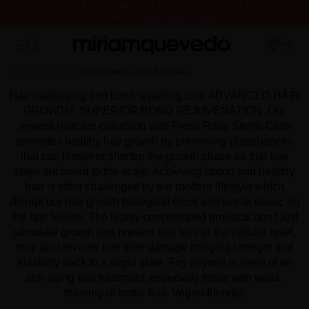
IS IT YOUR FIRST TIME? GET 10% OFF YOUR FIRST
PURCHASE.
SUBSCRIBE NOW
FREE PRODUCT SAMPLES WITH EVERY ORDER, NO MINIMUM
PURCHASE
HOME
CATALOG
HAIRCARE BLACK BACCARA
Hair multiplying and bond repairing care ADVANCED HAIR
GROWTH. SUPERIOR BOND REJUVENATION. Our
newest haircare collection with Fresh Rose Stems Cells
promotes healthy hair growth by preventing disturbances
that can hinder or shorten the growth phase so that hair
stays anchored to the scalp. Achieving strong and healthy
hair is often challenged by our modern lifestyle which
disrupt our hair growth biological clock and wreak havoc on
the hair follicle. The highly concentrated products don’t just
stimulate growth and prevent hair loss at the cellular level,
they also reverse hair fiber damage bringing strength and
elasticity back to a virgin state. Foy anyone in need of an
anti-aging hair treatment, especially those with weak,
thinning or brittle hair. Vegan-friendly.