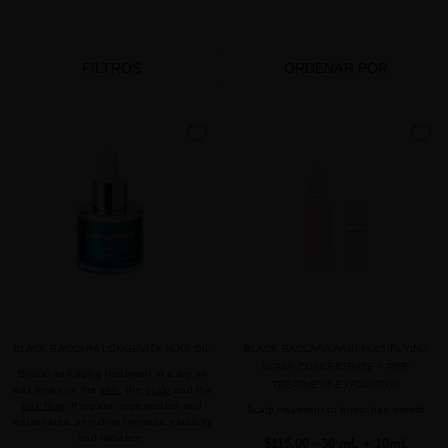
FILTROS
ORDENAR POR
favorite
favorite
BLACK BACCARA LONGEVITY NOIR OIL
BLACK BACCARA HAIR MULTIPLYING
SCALP CONCENTRATE + PRE-
Global anti-aging treatment in a dry oil
TREATMENT EXFOLIATOR
that works on the
skin
, the
scalp
and the
hair fiber
. It repairs, regenerates and
Scalp treatment to boost hair growth
rejuvenates, providing firmness, elasticity
and radiance.
$115.00
· 30 mL + 10mL