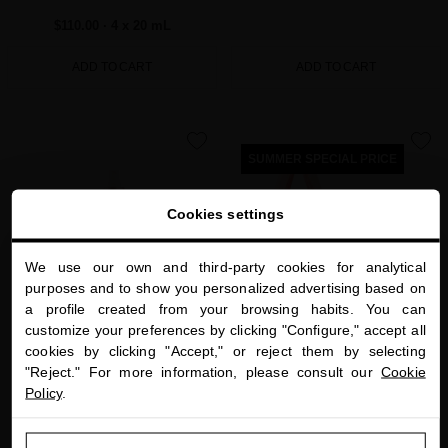
$110.00
· 4 x 20 mL
ADD TO CART
ADD TO CART
favorite
favorite
SUMMER SPECIAL PRICE
Cookies settings
We use our own and third-party cookies for analytical
close
purposes and to show you personalized advertising based on
Welcome to
a profile created from your browsing habits. You can
miriamquevedo.com
customize your preferences by clicking "Configure," accept all
cookies by clicking "Accept," or reject them by selecting
You are browsing our international store.
HAIR TEXTURIZING WAVE MIST WITH
BLACK BACCARA HAIR MULTIPLYING
"Reject." For more information, please consult our
Cookie
ROSE GOLD
GETAWAY RITUAL
Policy
.
Luxurious antiaging and protective hair
Three-step hair multiplying routine in an
mist to care for your waves and curls
exclusive pouch
GO TO OUR UNITED STATES E-STORE