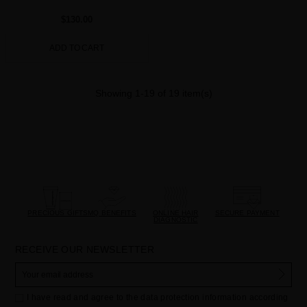
$130.00
ADD TO CART
Showing 1-19 of 19 item(s)
PRECIOUS GIFTS
MQ BENEFITS
ONLINE HAIR
SECURE PAYMENT
DIAGNOSTIC
RECEIVE OUR NEWSLETTER
I have read and agree to the data protection information according