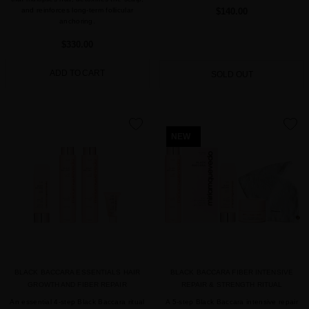
and reinforces long-term follicular
$140.00
anchoring.
$330.00
ADD TO CART
SOLD OUT
favorite
favorite
NEW
BLACK BACCARA ESSENTIALS HAIR
BLACK BACCARA FIBER INTENSIVE
GROWTH AND FIBER REPAIR
REPAIR & STRENGTH RITUAL
An essential 4-step Black Baccara ritual
A 5-step Black Baccara intensive repair