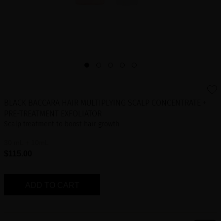
BLACK BACCARA HAIR MULTIPLYING SCALP CONCENTRATE +
PRE-TREATMENT EXFOLIATOR
Scalp treatment to boost hair growth
30 mL + 10mL
$115.00
ADD TO CART