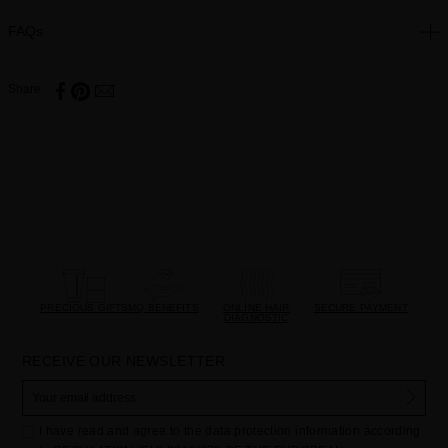
FAQs
Share
PRECIOUS GIFTS
MQ BENEFITS
ONLINE HAIR
SECURE PAYMENT
DIAGNOSTIC
RECEIVE OUR NEWSLETTER
I have read and agree to the data protection information according