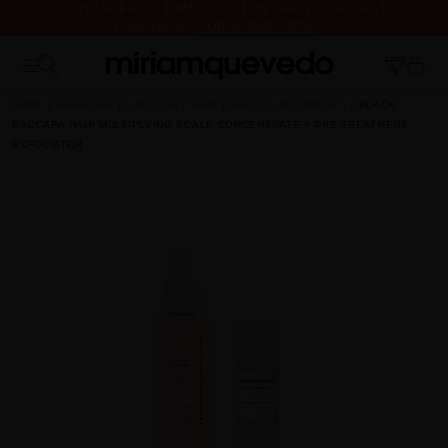
IS IT YOUR FIRST TIME? GET 10% OFF YOUR FIRST
PURCHASE.
SUBSCRIBE NOW
FREE PRODUCT SAMPLES WITH EVERY ORDER, NO MINIMUM
PURCHASE
HOME
HAIRCARE
CATEGORY HAIR
SHOCK TREATMENTS
BLACK
BACCARA HAIR MULTIPLYING SCALP CONCENTRATE + PRE-TREATMENT
EXFOLIATOR