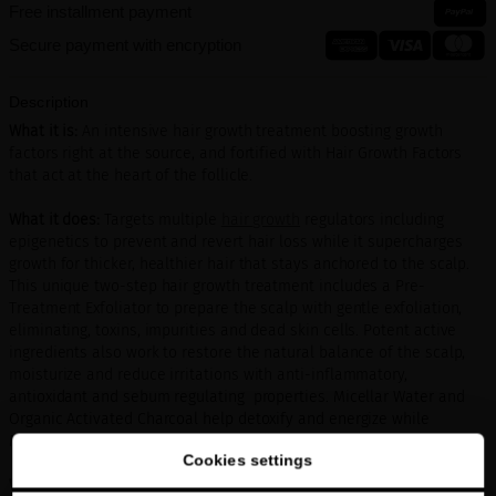
Free installment payment
Secure payment with encryption
Description
What it is:
An intensive hair growth treatment boosting growth
factors right at the source, and fortified with Hair Growth Factors
that act at the heart of the follicle.
What it does:
Targets multiple
hair growth
regulators including
epigenetics to prevent and revert hair loss while it supercharges
growth for thicker, healthier hair that stays anchored to the scalp.
This unique two-step hair growth treatment includes a Pre-
Treatment Exfoliator to prepare the scalp with gentle exfoliation,
eliminating, toxins, impurities and dead skin cells. Potent active
ingredients also work to restore the natural balance of the scalp,
moisturize and reduce irritations with anti-inflammatory,
antioxidant and sebum regulating properties. Micellar Water and
Organic Activated Charcoal help detoxify and energize while
Moringa Peptide protects against pollution and UV damage.
Cookies settings
Who it’s for:
Anyone who needs an anti-aging hair treatment or has