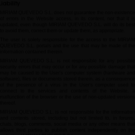
Liability
MIRIAM QUEVEDO S.L. does not guarantee the non-existence
of errors in the Website access, in its content, nor that it is
updated, even though MIRIAM QUEVEDO S.L. will do its best
to avoid them, correct them or update them, as appropriate.
The user is solely responsible for the access to the MIRIAM
QUEVEDO S.L. portals and the use that may be made of the
information contained therein.
MIRIAM QUEVEDO S.L. is not responsible for any possible
security errors that may occur or for any possible damage that
may be caused to the User's computer system (hardware and
software), files or documents stored therein, as a consequence
of the presence of a virus in the User's computer used to
connect to the services and contents of the Website, a
malfunction of the browser or the use of non-updated versions
thereof.
MIRIAM QUEVEDO S.L. is not responsible for the information
and contents stored, including but not limited to, in forums,
chats, blogs, comments, social media or any other means that
allows third parties to publish content independently on the