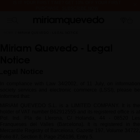
IS IT YOUR FIRST TIME? GET 10% OFF YOUR FIRST
PURCHASE.
SUBSCRIBE NOW
FREE PRODUCT SAMPLES WITH EVERY ORDER, NO MINIMUM
PURCHASE
HOME
MIRIAM QUEVEDO - LEGAL NOTICE
Miriam Quevedo - Legal
Notice
Legal Notice
In compliance with Law 34/2002, of 11 July, on information
society services and electronic commerce (LSSI), please be
informed that:
MIRIAM QUEVEDO S.L. is a LIMITED COMPANY. It is the
holder of VAT number B62912555 and its registered office is at
Pol. Ind.
Pla de Llerona, C/ Holanda, 44 - 08520 Le
Franqueses del Valles (Barcelona).
It is registered in the
Mercantile Registry of Barcelona, Gazette 197, Volume 34722,
Folio 87, Section 8, Page 256196, Entry 5.