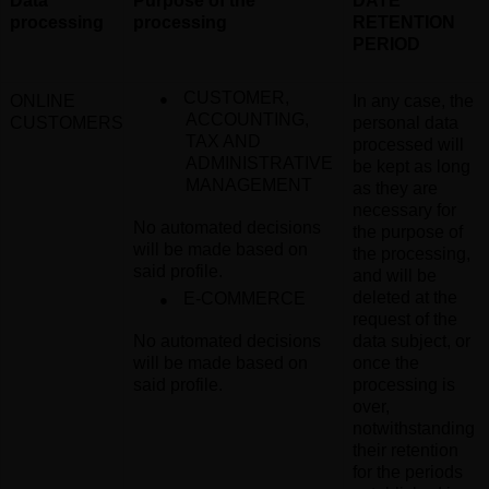
Data
Purpose of the
DATE
processing
processing
RETENTION
PERIOD
●
CUSTOMER,
ONLINE
In any case, the
ACCOUNTING,
CUSTOMERS
personal data
TAX AND
processed will
ADMINISTRATIVE
be kept as long
MANAGEMENT
as they are
necessary for
No automated decisions
the purpose of
will be made based on
the processing,
said profile
.
and will be
●
deleted at the
E-COMMERCE
request of the
No automated decisions
data subject, or
will be made based on
once the
said profile
.
processing is
over,
notwithstanding
their retention
for the periods