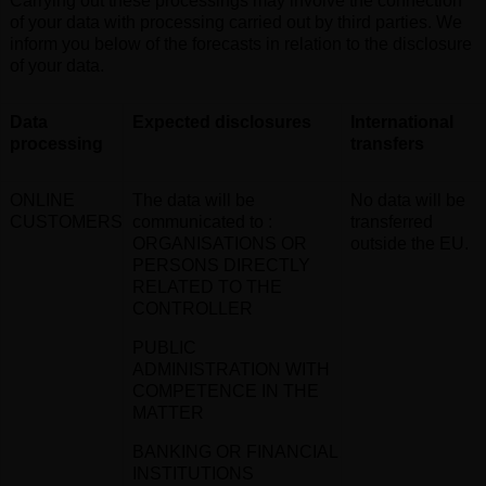
Carrying out these processings may involve the connection
of your data with processing carried out by third parties. We
inform you below of the forecasts in relation to the disclosure
of your data
.
Data
Expected disclosures
International
processing
transfers
ONLINE
The data will be
No data will be
CUSTOMERS
communicated to
:
transferred
ORGANISATIONS OR
outside the EU
.
PERSONS DIRECTLY
RELATED TO THE
CONTROLLER
PUBLIC
ADMINISTRATION WITH
COMPETENCE IN THE
MATTER
BANKING OR FINANCIAL
INSTITUTIONS