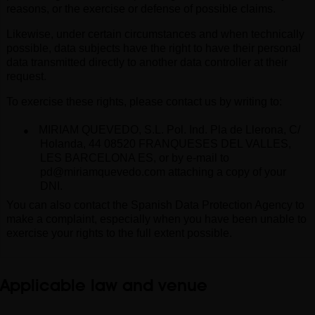
reasons, or the exercise or defense of possible claims.
Likewise, under certain circumstances and when technically
possible, data subjects have the right to have their personal
data transmitted directly to another data controller at their
request.
To exercise these rights, please contact us by writing to
:
●
MIRIAM QUEVEDO, S.L. Pol. Ind. Pla de Llerona, C/
Holanda, 44 08520 FRANQUESES DEL VALLES,
LES BARCELONA ES, o
r by
e-mail
to
pd@miriamquevedo.com
attaching a copy of your
DNI.
You can also contact the Spanish Data Protection Agency to
make a complaint, especially when you have been unable to
exercise your rights to the full extent possible
.
Applicable law and venue