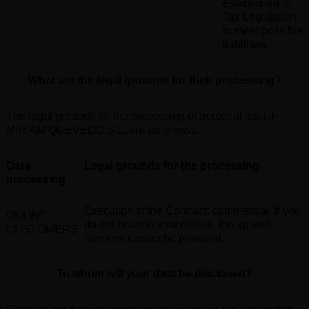
established in
Tax Legislation
to meet possible
liabilities
.
What are the legal grounds for their processing
?
The legal grounds for the processing of personal data in
MIRIAM QUEVEDO S.L. are as follows
:
Data
Legal grounds for the processing
processing
Execution of the Contract: commercial. If you
ONLINE
do not provide your details, the agreed
CUSTOMERS
services cannot be provided.
To whom will your data be disclosed?