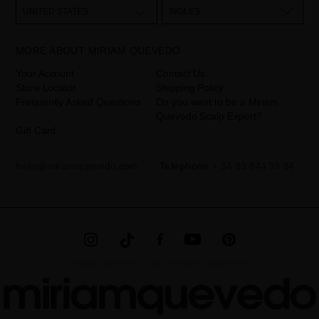
them as "Website form". The legal grounds for the processing of
UNITED STATES
INGLÉS
your data is your consent by ticking the checkbox. No data will be
disclosed to third parties, unless legally obliged to do so. You have
the right to access, rectify and delete your data as well as other
rights, as detailed in the additional information. The additional
MORE ABOUT MIRIAM QUEVEDO
information can be found in the
LEGAL NOTICE
on our website.
Your Account
Contact Us
Store Locator
Shipping Policy
Frequently Asked Questions
Do you want to be a Miriam
Quevedo Scalp Expert?
Gift Card
hello@miriamquevedo.com
Telephone
+ 34 93 844 39 94
MIRIAM QUEVEDO © ALL RIGHTS RESERVED