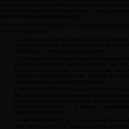
they appear. Furthermore, MIRIAM QUEVEDO S.L. shall not be
liable for the operation of the linked website or for any damages
that may arise from accessing or using it.
Links to the MIRIAM QUEVEDO S.L. website must comply with
the following conditions:
1. The link does not imply per se any type of agreement
contract, sponsorship or recommendation by MIRIAM
QUEVEDO S.L. of the site providing the link.
2. The website in which the hyperlink is provided shal
not contain information with contents that are illicit,
discriminatory, contrary to commonly accepted ethical
principles or against public order, nor shall it include
contents that violate the rights of third parties.
3. MIRIAM QUEVEDO S.L. may request the removal of 
link to its website, without having to allege any cause
whatsoever. In this case, the website providing the link
must immediately remove it, as soon as it is notified by
MIRIAM QUEVEDO S.L.
4. MIRIAM QUEVEDO S.L. is in no way liable for and
does not guarantee the quality, accuracy, reliability,