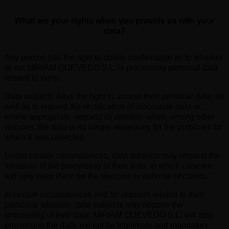
What are your rights when you provide us with your
data?
Any person has the right to obtain confirmation as to whether
or not MIRIAM QUEVEDO S.L. is processing personal data
related to them.
Data subjects have the right to access their personal data, as
well as to request the rectification of inaccurate data or,
where appropriate, request its deletion when, among other
reasons, the data is no longer necessary for the purposes for
which it was collected.
Under certain circumstances, data subjects may request the
limitation of the processing of their data, in which case we
will only keep them for the exercise or defense of claims.
In certain circumstances and for reasons related to their
particular situation, data subjects may oppose the
processing of their data. MIRIAM QUEVEDO S.L. will stop
processing the data, except for legitimate and mandatory