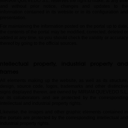
MIRIAM QUEVEDO S.L. reserves the right to make, at any time
and without prior notice, changes and updates to the
information contained in its website or in its configuration and
presentation.
For maintaining the information posted on the portal up to date,
the contents of the portal may be modified, corrected, deleted or
added at any time, so you should check the validity or accuracy
thereof by going to the official sources.
Intellectual property, industrial property an
frames
All elements making up the website, as well as its structure,
design, source code, logos, trademarks and other distinctive
signs displayed therein, are owned by MIRIAM QUEVEDO S.L.
or its collaborators and are protected by the corresponding
intellectual and industrial property rights.
Likewise, the images and other graphic elements contained in
the portals are protected by the corresponding intellectual and
industrial property rights.