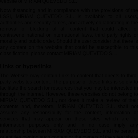
website of MIRIAM QUEVEDO S.L.
Notwithstanding and in compliance with the provisions of the
LSSI, MIRIAM QUEVEDO S.L. is available to all users,
authorities and security forces, and actively collaborating in the
removal or blocking of all content that could affect or
contravene national or international laws, third party rights or
morality and public order. Should the user consider that there is
any content on the website that could be susceptible to this
classification, please contact MIRIAM QUEVEDO S.L.
Links or hyperlinks
The Website may contain links to content that directs to third-
party websites content. The purpose of these links is solely to
facilitate the search for resources that you may be interested in
through the Internet. However, these websites do not belong to
MIRIAM QUEVEDO S.L., nor does it make a review of their
contents and, therefore, MIRIAM QUEVEDO S.L. shall not
assume any responsibility for the content, information or
services that may appear on these sites, which are for
information purposes only and in no case imply any
relationship between MIRIAM QUEVEDO S.L. and the persons
or entities owning such content or the owners of the sites where