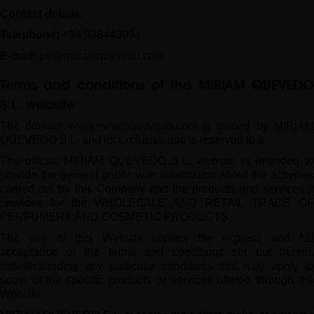
Contact details:
Telephone:
+34
938443994
E-mail:
pd@miriamquevedo.com
Terms and conditions of the
MIRIAM QUEVED
S.L.
website
The domain
www.miriamquevedo.com
is owned by MIRIA
QUEVEDO S.L. and its exclusive use is reserved to it.
The official MIRIAM QUEVEDO S.L. website is intended to
provide the general public with information about the activities
carried out by this Company and the products and services it
provides for the WHOLESALE AND RETAIL TRADE OF
PERFUMERY AND COSMETIC PRODUCTS.
The use of this Website implies the express and full
acceptance of the terms and conditions set out herein,
notwithstanding any particular conditions that may apply to
some of the specific products or services offered through the
Website.