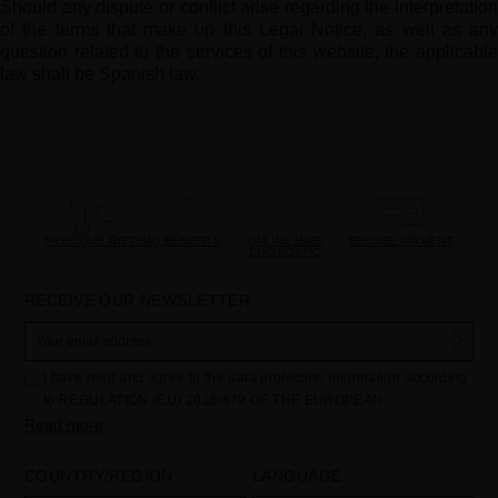
Should any dispute or conflict arise regarding the interpretation
of the terms that make up this Legal Notice, as well as any
question related to the services of this website, the applicable
law shall be Spanish law.
PRECIOUS GIFTS
MQ BENEFITS
ONLINE HAIR
SECURE PAYMENT
DIAGNOSTIC
RECEIVE OUR NEWSLETTER
I have read and agree to the data protection information according
to REGULATION (EU) 2016/679 OF THE EUROPEAN
PARLIAMENT AND OF THE COUNCIL of 27 April 2016 on the
Read more
protection of individuals with regard to the processing of personal
data and on the free movement of such data:
COUNTRY/REGION
LANGUAGE
Your data is used to manage queries and incidents received
through the contact form provided on our website, by processing