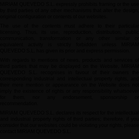
MIRIAM QUEVEDO S.L. expressly prohibits framing or the use
by third parties of any other mechanisms that alter the design,
original configuration or contents of our websites.
The use of the contents must adhere to their particular
licensing. Thus, its use, reproduction, distribution, public
communication, transformation or any other similar or
equivalent activity is strictly forbidden unless MIRIAM
QUEVEDO S.L. has given its prior and express permission.
With regards to mentions of news, products and services of
third parties that may be displayed on the Website, MIRIAM
QUEVEDO S.L. recognises in favour of their owners the
corresponding industrial and intellectual property rights, and
their mere mention or appearance on the Website does not
imply the existence of rights or any responsibility whatsoever
for them, nor any endorsement, sponsorship or
recommendation.
MIRIAM QUEVEDO S.L. declares its respect for the intellectual
and industrial property rights of third parties; therefore, if you
consider that our websites could be violating your rights, please
contact MIRIAM QUEVEDO S.L.