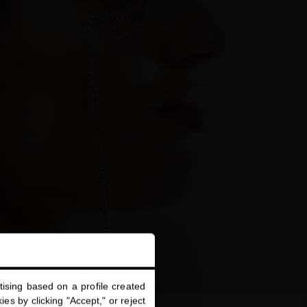
ising based on a profile created
es by clicking "Accept," or reject