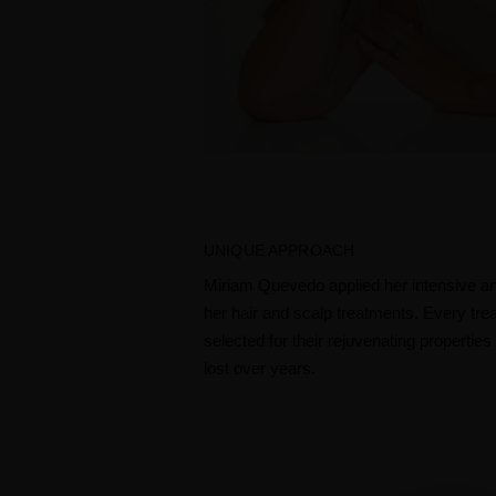
UNIQUE APPROACH
Miriam Quevedo applied her intensive ant
her hair and scalp treatments. Every tre
selected for their rejuvenating propertie
lost over years. ​