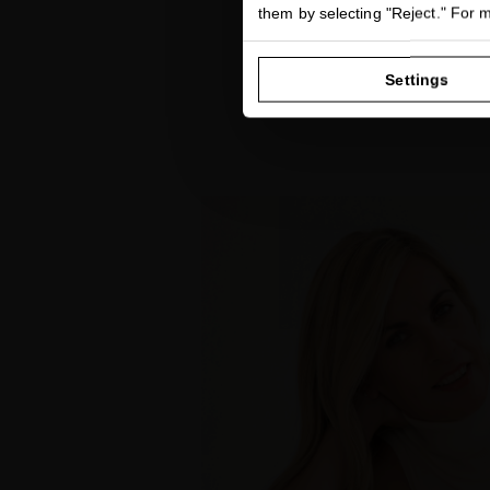
them by selecting "Reject." For 
Settings