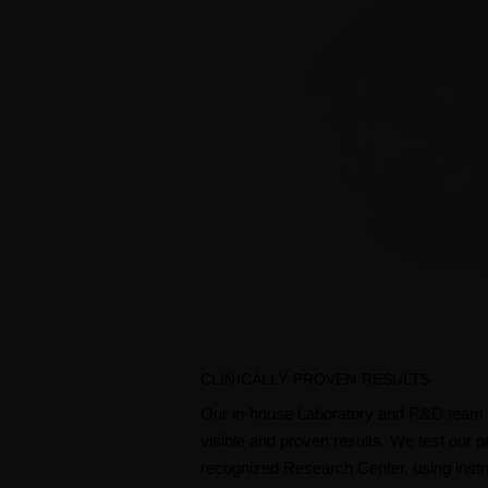
CLINICALLY PROVEN RESULTS
Our in-house Laboratory and R&D team d
visible and proven results. We test our p
recognized Research Center, using instru