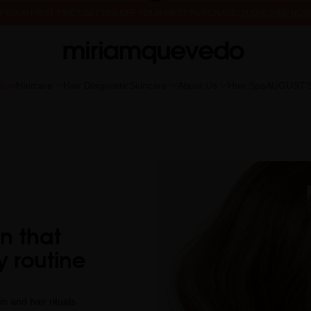
 IT YOUR FIRST TIME? GET 10% OFF YOUR FIRST PURCHASE.
SUBSCRIBE NOW
FREE PRODUCT SAMPLES WITH EVERY ORDER, NO MINIMUM PURCHASE
tion
Haircare
Hair Diagnostic
Skincare
About Us
Hair Spa
AUGUST'
on that
y routine
n and hair rituals