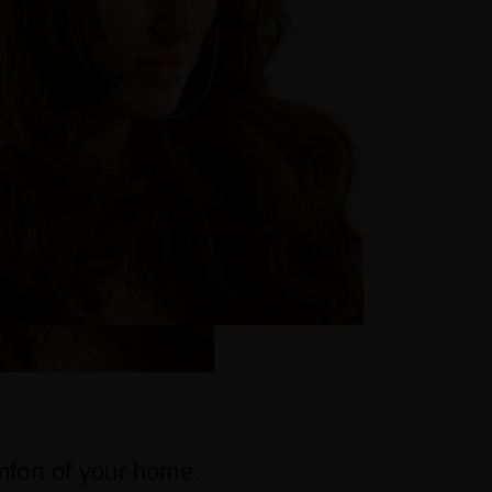
mfort of your home.