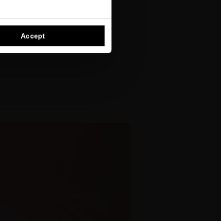
Accept