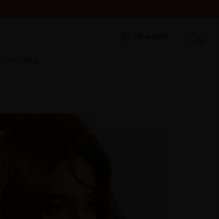
My account
(0)
S GIFTS
Blog