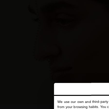
We use our own and third-party 
from your browsing habits. You ca