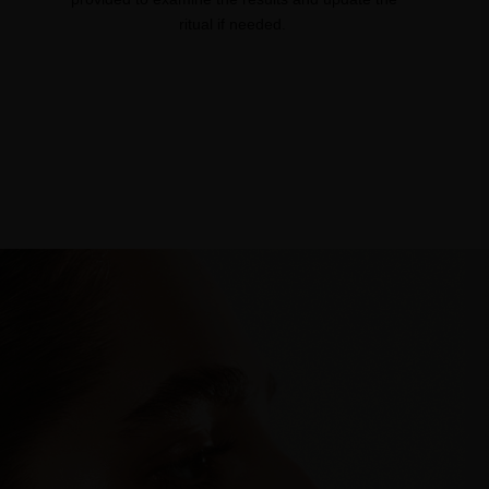
ritual if needed. ​