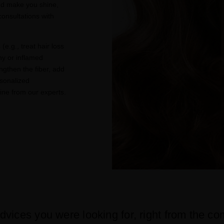
nd make you shine,
onsultations with
(e.g., treat hair loss
hy or inflamed
ngthen the fiber, add
sonalized
ne from our experts.
dvices you were looking for, right from the co