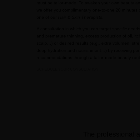
must be tailor-made. To awaken your own beauty a
we offer you complimentary one-to-one 20 minutes c
one of our
Hair & Skin Therapists
.​
A consultation in which you can target specific needs 
and premature thinning, excess production of oil, itc
scalp…) or desired results (e.g., extra volumen, stre
deep hydration and nourishment…) by receiving per
recommendations through a tailor-made beauty routi
SCHEDULE YOUR CONSULTATION​
The professional a