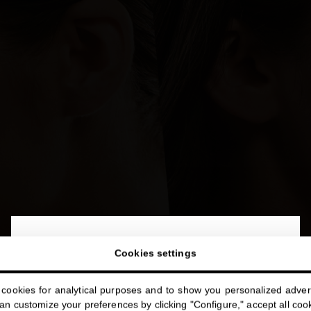
close
Welcome to
Cookies settings
miriamquevedo.com
cookies for analytical purposes and to show you personalized advert
You are browsing our international store.
n customize your preferences by clicking "Configure," accept all cooki