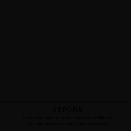
BEFORE
Book your Customer Shine consultation with one
of Miriam Quevedo’s
Hair & Skin Therapists
. ​