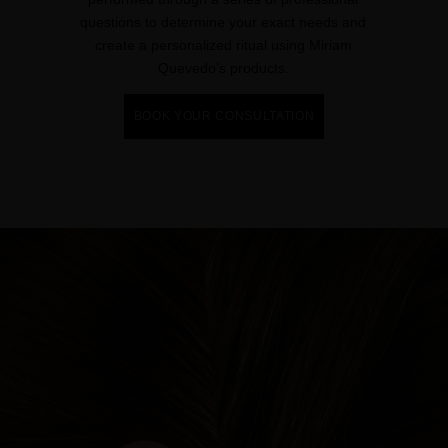
questions to determine your exact needs and
create a personalized ritual using Miriam
Quevedo’s products.
BOOK YOUR CONSULTATION