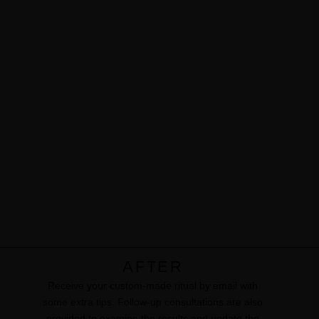
AFTER
Receive your custom-made ritual by email with
some extra tips. ​Follow-up consultations are also
provided to examine the results and update the