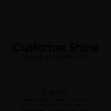
Customer Shine
CONSULATION PROCESS
DURING
Join our
Hair & Skin Therapist
to discuss your
objectives and habits. A skin / hair analysis is
performed through a series of professional