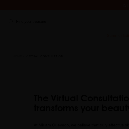
IS
Find your treasure
Summer Edi
HOME
VIRTUAL CONSULATION
The Virtual Consultati
transforms your beaut
At Miriam Quevedo, we believe that truly effective ski