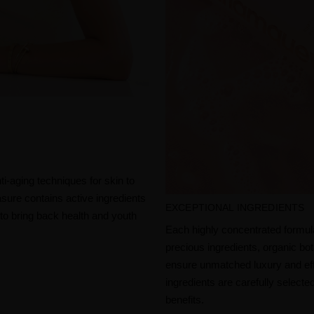
i-aging techniques for skin to
asure contains active ingredients
EXCEPTIONAL INGREDIENTS
s to bring back health and youth
Each highly concentrated formul
precious ingredients, organic bo
ensure unmatched luxury and effi
ingredients are carefully selected
benefits.​