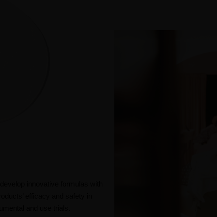
evelop innovative formulas with
roducts’ efficacy and safety in
mental and use trials.​