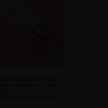
ation is made with the world's most
tanicals blends and high-tech peptides to
cacy for skin, hair and scalp. Our active
 for their anti-aging and beautifying