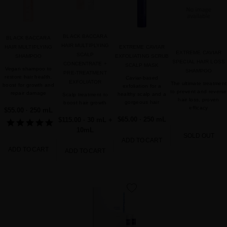
favorite
BLACK BACCARA
BLACK BACCARA
HAIR MULTIPLYING
HAIR MULTIPLYING
EXTREME CAVIAR
EXTREME CAVIAR
SCALP
SHAMPOO
EXFOLIATING SCRUB
SPECIAL HAIR LOSS
CONCENTRATE +
SCALP MASK
Vegan shampoo to
SHAMPOO
PRE-TREATMENT
restore hair health,
Caviar-based
EXFOLIATOR
The ultimate treatment
boost for growth and
exfoliation for a
to prevent and reverse
repair damage
healthy scalp and a
Scalp treatment to
hair loss, proven
gorgeous hair
boost hair growth
efficacy
$55.00
· 250 mL
$65.00
· 250 mL
$115.00
· 30 mL +
10mL
SOLD OUT
ADD TO CART
ADD TO CART
ADD TO CART
favorite