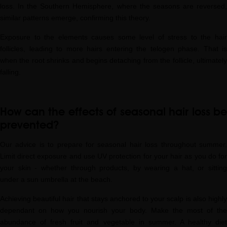
loss. In the Southern Hemisphere, where the seasons are reversed,
similar patterns emerge, confirming this theory.
Exposure to the elements causes some level of stress to the hair
follicles, leading to more hairs entering the telogen phase. That is
when the root shrinks and begins detaching from the follicle, ultimately
falling.
How can the effects of seasonal hair loss be
prevented?
Our advice is to prepare for seasonal hair loss throughout summer.
Limit direct exposure and use UV protection for your hair as you do for
your skin - whether through products, by wearing a hat, or sitting
under a sun umbrella at the beach.
Achieving beautiful hair that stays anchored to your scalp is also highly
dependant on how you nourish your body. Make the most of the
abundance of fresh fruit and vegetable in summer. A healthy diet