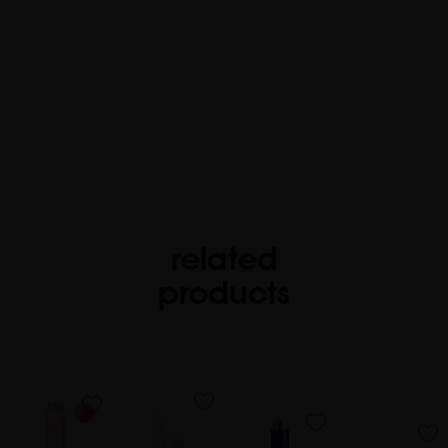
related
products
favorite
favorite
favorite