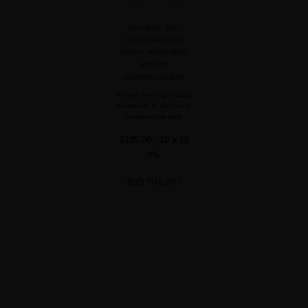
EXTREME BIO-
REGENERATIVE
SHOCK TREATMENT
VITAMIN
REINFORCEMENT
Potent overnight scalp
treatment to stop and
reverse hair loss
$105.00
· 10 x 10
mL
ADD TO CART