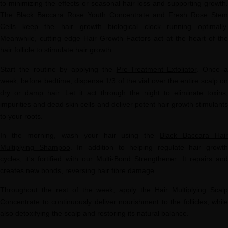
to minimizing the effects or seasonal hair loss and supporting growth.
The Black Baccara Rose Youth Concentrate and Fresh Rose Stem
Cells keep the hair growth biological clock running optimally.
Meanwhile, cutting edge Hair Growth Factors act at the heart of the
hair follicle to
stimulate hair growth
.
Start the routine by applying the
Pre-Treatment Exfoliator
. Once 
week, before bedtime, dispense 1/3 of the vial over the entire scalp on
dry or damp hair. Let it act through the night to eliminate toxins,
impurities and dead skin cells and deliver potent hair growth stimulants
to your roots.
In the morning, wash your hair using the
Black Baccara Hai
Multiplying Shampoo
. In addition to helping regulate hair growth
cycles, it's fortified with our Multi-Bond Strengthener. It repairs and
creates new bonds, reversing hair fibre damage.
Throughout the rest of the week, apply the
Hair Multiplying Scal
Concentrate
to continuously deliver nourishment to the follicles, while
also detoxifying the scalp and restoring its natural balance.