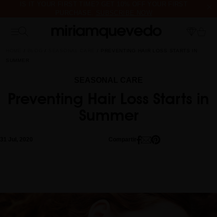
IS IT YOUR FIRST TIME? GET 10% OFF YOUR FIRST
PURCHASE.
SUBSCRIBE NOW
FREE PRODUCT SAMPLES WITH EVERY ORDER, NO MINIMUM
PURCHASE
HOME
BLOG
SEASONAL CARE
PREVENTING HAIR LOSS STARTS IN
SUMMER
SEASONAL CARE
Preventing Hair Loss Starts in
Summer
31 Jul, 2020
Compartir