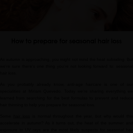
How to prepare for seasonal hair loss
As autumn is approaching, you might not mind the heat subsiding. But
we're sure there's one thing you're not looking forward to: seasonal
hair loss.
As you probably already know, anti-age haircare is one of our
specialities at Miriam Quevedo. Today we're sharing everything we
learned from searching for the best formulas to prevent and reduce
hair thinning to help you prepare for seasonal loss.
Some
hair loss
is normal throughout the year, but why would thi
accelerate in autumn? As it turns out, the heat of the summer and
exposure to UV rays are the most likely suspects for seasonal hair