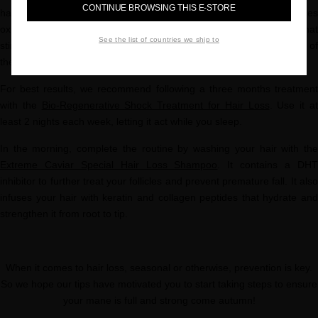
CONTINUE BROWSING THIS E-STORE
hair loss, like Cegaba. Our Vital Hair and Scalp Complex reduces
oxidation that can lead to premature hair loss. Ingredients that
See the list of countries we ship to
stimulate blood circulation (like L-Arginine) ensure optimal delivery of
the active ingredients.
For best results, we recommend following a three months treatment
with the
Bio-Regenerative Shock Treatment for Hair Loss
. Use it a
least 2 nights each week, letting it act while you sleep.
In the morning, complete the routine by washing your hair with the
Extreme Caviar Special Hair Loss Shampoo
. It contains a DH
inhibitor to further treat your follicles and prevent premature fall. It also
infuses your hair with keratin and collagen peptides that hydrate and
strengthen it from root to tip.
When it comes to hair loss, seasonal or otherwise, prevention is key.
So we hope our tips have motivated you to start taking steps to ensure
your mane is full and strong come autumn!