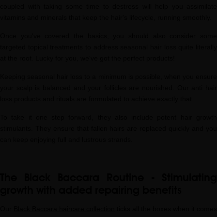
coupled with taking some time to destress will help you assimilate
vitamins and minerals that keep the hair's lifecycle, running smoothly.
Once you've covered the basics, you should also consider some
targeted topical treatments to address seasonal hair loss quite literally
at the root. Lucky for you, we've got the perfect products!
Keeping seasonal hair loss to a minimum is possible, when you ensure
your scalp is balanced and your follicles are nourished. Our anti hair
loss products and rituals are formulated to achieve exactly that.
To take it one step forward, they also include potent hair growth
stimulants. They ensure that fallen hairs are replaced quickly and you
can keep enjoying full and lustrous strands.
The Black Baccara Routine - Stimulating
growth with added repairing benefits
Our
Black Baccara haircare collection
ticks all the boxes when it comes