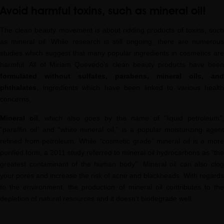
Avoid harmful toxins, such as mineral oil!
The clean beauty movement is about ridding products of toxins, such
as mineral oil. While research is still ongoing, there are numerous
studies which suggest that many popular ingredients in cosmetics are
harmful. All of Miriam Quevedo’s clean beauty products have been
formulated without sulfates, parabens, mineral oils, and
phthalates
, ingredients which have been linked to various health
concerns.
Mineral oil
, which also goes by the name of “liquid petroleum”,
“paraffin oil” and “white mineral oil,” is a popular moisturizing agent
refined from petroleum. While “cosmetic grade” mineral oil is a more
purified form, a 2011 study referred to mineral oil hydrocarbons as “the
greatest contaminant of the human body”. Mineral oil can also clog
your pores and increase the risk of acne and blackheads. With regards
to the environment, the production of mineral oil contributes to the
depletion of natural resources and it doesn’t biodegrade well.