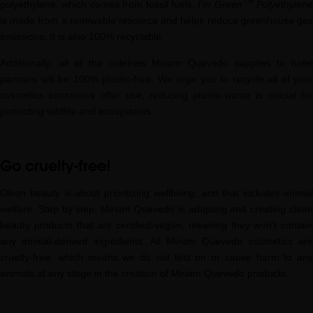
TM
polyethylene, which comes from fossil fuels,
I'm Green
Polyethylene
is made from a renewable resource and helps reduce greenhouse gas
emissions. It is also 100% recyclable.
Additionally, all of the toiletries Miriam Quevedo supplies to hotel
partners will be 100% plastic-free. We urge you to recycle all of your
cosmetics containers after use; reducing plastic-waste is crucial for
protecting wildlife and ecosystems.
Go cruelty-free!
Clean beauty is about prioritizing wellbeing, and that includes animal
welfare. Step by step, Miriam Quevedo is adapting and creating clean
beauty products that are certified-vegan, meaning they won’t contain
any animal-derived ingredients. All Miriam Quevedo cosmetics are
cruelty-free, which means we do not test on or cause harm to any
animals at any stage in the creation of Miriam Quevedo products.