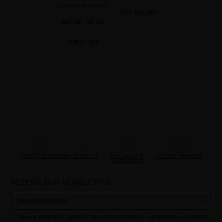
precious hair serum
ADD TO CART
$61.98
· 50 mL
SOLD OUT
PRECIOUS GIFTS
MQ BENEFITS
ONLINE HAIR
SECURE PAYMENT
DIAGNOSTIC
RECEIVE OUR NEWSLETTER
I have read and agree to the data protection information according