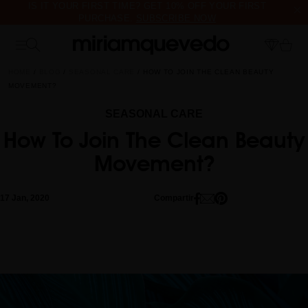
IS IT YOUR FIRST TIME? GET 10% OFF YOUR FIRST
PURCHASE.
SUBSCRIBE NOW
FREE PRODUCT SAMPLES WITH EVERY ORDER, NO MINIMUM
PURCHASE
HOME
BLOG
SEASONAL CARE
HOW TO JOIN THE CLEAN BEAUTY
MOVEMENT?
SEASONAL CARE
How To Join The Clean Beauty
Movement?
17 Jan, 2020
Compartir