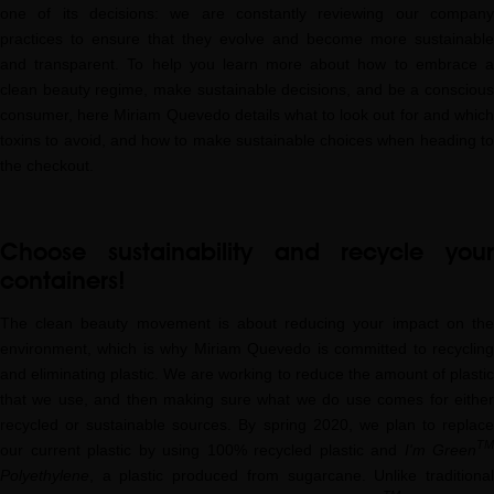
one of its decisions: we are constantly reviewing our company
practices to ensure that they evolve and become more sustainable
and transparent. To help you learn more about how to embrace a
clean beauty regime, make sustainable decisions, and be a conscious
consumer, here Miriam Quevedo details what to look out for and which
toxins to avoid, and how to make sustainable choices when heading to
the checkout.
Choose sustainability and recycle your
containers!
The clean beauty movement is about reducing your impact on the
environment, which is why Miriam Quevedo is committed to recycling
and eliminating plastic. We are working to reduce the amount of plastic
that we use, and then making sure what we do use comes for either
recycled or sustainable sources. By spring 2020, we plan to replace
TM
our current plastic by using 100% recycled plastic and
I'm Green
Polyethylene
, a plastic produced from sugarcane. Unlike traditional