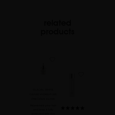
related
products
favorite
favorite
GLACIAL WHITE
CAVIAR HYDRA-PURE
PRECIOUS ELIXIR
Rejuvenate your hair
and keep it fully
protected with this