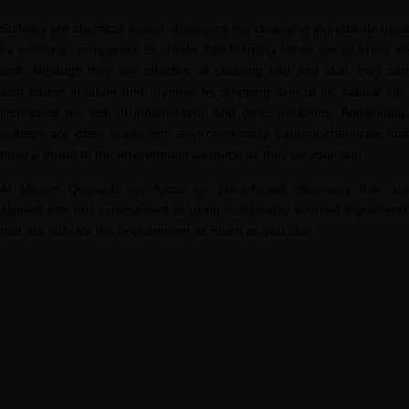
Sulfates are chemical-based, detergent-like cleansing ingredients used
by cosmetic companies to create that foaming lather we all know so
well. Although they are effective at cleaning hair and skin, they can
also cause irritation and dryness by stripping skin of its natural oils,
increasing the risk of inflammation and other irritations. Additionally,
sulfates are often made with environmentally harmful chemicals that
pose a threat to the environment as much as they do your skin.
At Miriam Quevedo we focus on plant-based cleansers that are
aligned with our commitment to using sustainably sourced ingredients
that are safe for the environment as much as you skin.