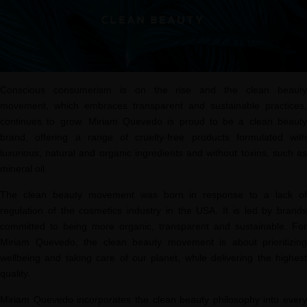
Conscious consumerism is on the rise and the clean beauty
movement, which embraces transparent and sustainable practices,
continues to grow. Miriam Quevedo is proud to be a clean beauty
brand, offering a range of cruelty-free products formulated with
luxurious, natural and organic ingredients and without toxins, such as
mineral oil.
The clean beauty movement was born in response to a lack of
regulation of the cosmetics industry in the USA. It is led by brands
committed to being more organic, transparent and sustainable. For
Miriam Quevedo, the clean beauty movement is about prioritizing
wellbeing and taking care of our planet, while delivering the highest
quality.
Miriam Quevedo incorporates the clean beauty philosophy into every