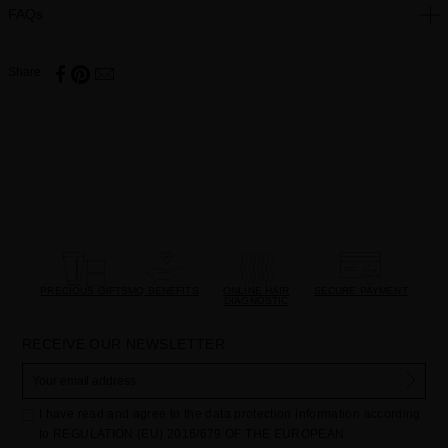
FAQs
Share
PRECIOUS GIFTS
MQ BENEFITS
ONLINE HAIR
SECURE PAYMENT
DIAGNOSTIC
RECEIVE OUR NEWSLETTER
I have read and agree to the data protection information according
to REGULATION (EU) 2016/679 OF THE EUROPEAN