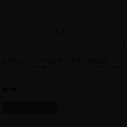
OUT-OF-STOCK
GLACIAL WHITE CAVIAR HYDRA-PURE PRECIOUS ELIXIR
Rejuvenate your hair and keep it fully protected with this precious
hair serum
50 mL
$61.98
SOLD OUT