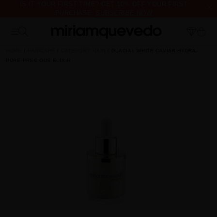
IS IT YOUR FIRST TIME? GET 10% OFF YOUR FIRST
PURCHASE.
SUBSCRIBE NOW
FREE PRODUCT SAMPLES WITH EVERY ORDER, NO MINIMUM
PURCHASE
HOME
HAIRCARE
CATEGORY HAIR
GLACIAL WHITE CAVIAR HYDRA-
PURE PRECIOUS ELIXIR