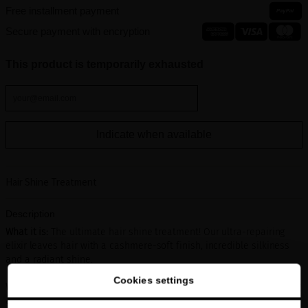
Free installment payment
Secure payment with encryption
This product is temporarily exhausted
Indicate when available
Hair Shine Treatment
Description
What it is:
The ultimate hair shine treatment! Our ultra-repairing
elixir leaves hair with a cashmere-soft finish, incredible silkiness
and a radiant shine.
Cookies settings
What it does:
This luxurious formula is comprised of highly repairing
and protecting precious ingredients including White Caviar Extract,