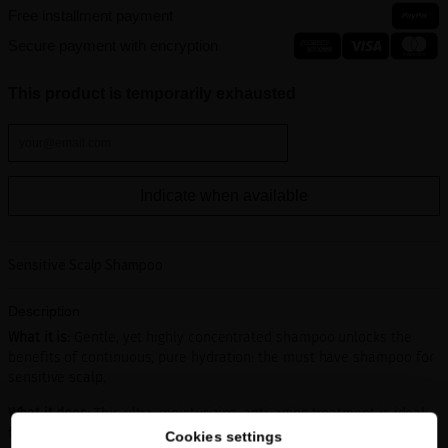
Free installment payment
Secure payment with encryption
This product is temporarily exhausted
Indicate when available
Sensitive Scalp Shampoo
Description
What it is:
Gentle, yet highly concentrated shampoo unlocks the
benefits of continuous, pure hydration: the must have shampoo for
sensitive scalp.
What it does:
This ultra-moisturizing, anti-aging treatment is ideal
for those with sensitive, dry scalps and dry or damaged hair.
Cookies settings