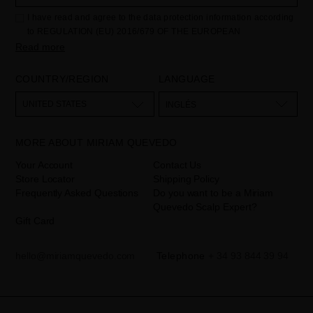
I have read and agree to the data protection information according
to REGULATION (EU) 2016/679 OF THE EUROPEAN
PARLIAMENT AND OF THE COUNCIL of 27 April 2016 on the
Read more
protection of individuals with regard to the processing of personal
data and on the free movement of such data:
COUNTRY/REGION
LANGUAGE
Your data is used to manage queries and incidents received
through the contact form provided on our website, by processing
them as "Website form". The legal grounds for the processing of
UNITED STATES
INGLÉS
your data is your consent by ticking the checkbox. No data will be
disclosed to third parties, unless legally obliged to do so. You have
the right to access, rectify and delete your data as well as other
rights, as detailed in the additional information. The additional
MORE ABOUT MIRIAM QUEVEDO
information can be found in the
LEGAL NOTICE
on our website.
Your Account
Contact Us
Store Locator
Shipping Policy
Frequently Asked Questions
Do you want to be a Miriam
Quevedo Scalp Expert?
Gift Card
hello@miriamquevedo.com
Telephone
+ 34 93 844 39 94