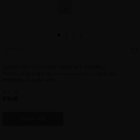
OUT-OF-STOCK
GLACIAL WHITE CAVIAR HYDRA-PURE SHAMPOO
The most hydrating shampoo that also calms, repairs and
rejuvenates hair and scalp
250 mL
$70.00
SOLD OUT