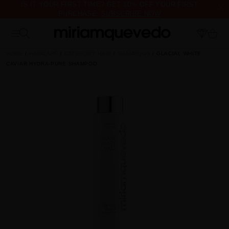
IS IT YOUR FIRST TIME? GET 10% OFF YOUR FIRST
PURCHASE.
SUBSCRIBE NOW
FREE PRODUCT SAMPLES WITH EVERY ORDER, NO MINIMUM
PURCHASE
HOME
HAIRCARE
CATEGORY HAIR
SHAMPOOS
GLACIAL WHITE
CAVIAR HYDRA-PURE SHAMPOO