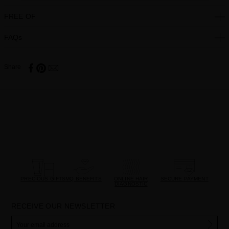
FREE OF
FAQs
Share
PRECIOUS GIFTS
MQ BENEFITS
ONLINE HAIR
SECURE PAYMENT
DIAGNOSTIC
RECEIVE OUR NEWSLETTER