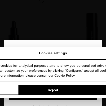
favorite
close
Welcome to
Cookies settings
miriamquevedo.com
cookies for analytical purposes and to show you personalized advert
You are browsing our international store.
MIC YOUTH BOOSTER
n customize your preferences by clicking "Configure," accept all cooki
o treat visible signs of aging
more information, please consult our
Cookie Policy
.
BIOACTIVE MOLECULAR 
Highly effective eye contour tha
$90.00
· 30 mL
GO TO OUR UNITED STATES E-STORE
signs of aging for younger-
Reject
CONTINUE BROWSING THIS E-STORE
$80.00
· 20 mL