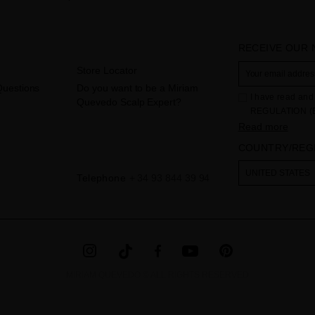
RECEIVE OUR
Store Locator
Questions
Do you want to be a Miriam
I have read and 
Quevedo Scalp Expert?
REGULATION (
THE COUNCIL of 
Read more
to the processi
COUNTRY/REG
Your data is us
contact form pr
The legal ground
UNITED STATES
Telephone
+ 34 93 844 39 94
the checkbox. No
obliged to do so
as well as other
additional info
MIRIAM QUEVEDO © ALL RIGHTS RESERVED