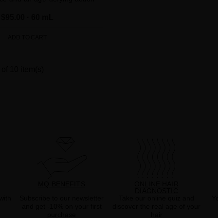
$95.00
· 60 mL
ADD TO CART
of 10 item(s)
MQ BENEFITS
ONLINE HAIR
DIAGNOSTIC
with
Subscribe to our newsletter
Take our online quiz and
Yo
and get -10% on your first
discover the real age of your
purchase
hair