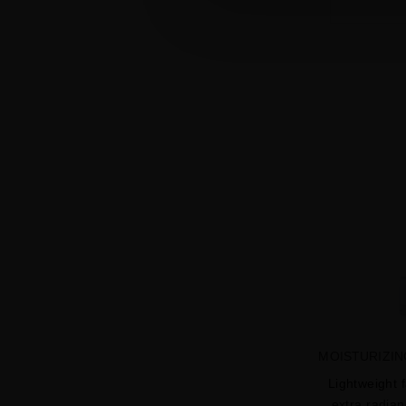
MOISTURIZIN
Lightweight 
extra radia