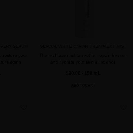
OVERY SERUM
GLACIAL WHITE CAVIAR TREATMENT MIST
o restore your
Thermal face mist to soothe, repair, freshen
ature aging
and hydrate your skin all at once
L
$90.00
· 150 mL
ADD TO CART
favorite
favorite