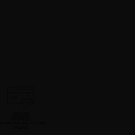
SECURE
PAYMENT
u can now pay in 3 with
PayPal