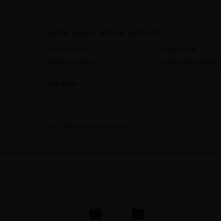
MORE ABOUT MIRIAM QUEVEDO
Your Account
Contact Us
Shipping Policy
Frequently Asked 
Gift Card
hello@miriamquevedo.com