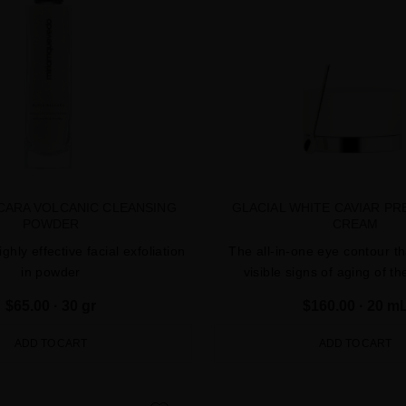
CARA VOLCANIC CLEANSING
GLACIAL WHITE CAVIAR PR
POWDER
CREAM
ighly effective facial exfoliation
The all-in-one eye contour th
in powder
visible signs of aging of t
$65.00
· 30 gr
$160.00
· 20 m
ADD TO CART
ADD TO CART