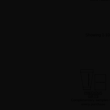
Showing 1-10 
PRECIOUS
GIFTS
Complimentary samples 
every purchase