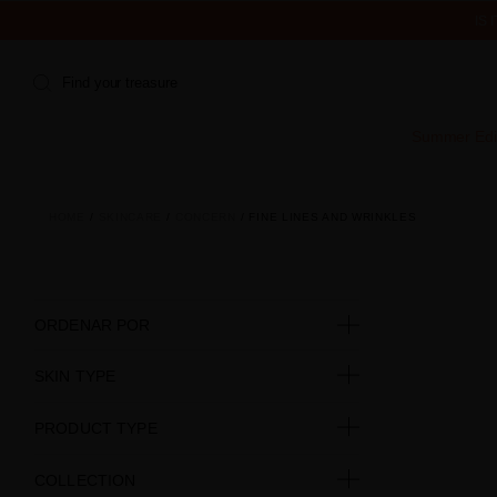
IS
Find your treasure
Summer Edi
HOME
SKINCARE
CONCERN
FINE LINES AND WRINKLES
ORDENAR POR
SKIN TYPE
PRODUCT TYPE
COLLECTION