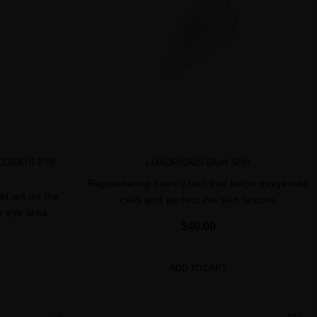
ECIOUS EYE
LUXURIOUS GUA SHA
Rejuvenating beauty tool that helps oxygenate
at act on the
cells and perfect the skin texture
he eye area
$40.00
L
ADD TO CART