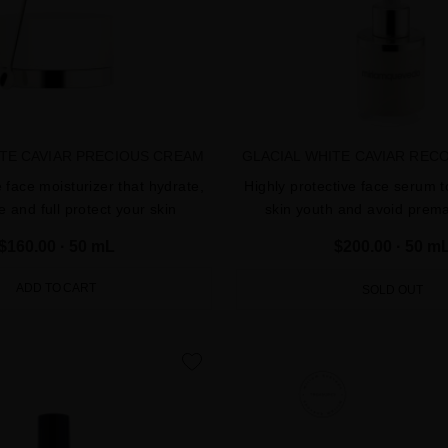
ITE CAVIAR PRECIOUS CREAM
GLACIAL WHITE CAVIAR REC
e face moisturizer that hydrate,
Highly protective face serum t
e and full protect your skin
skin youth and avoid prem
$160.00
· 50 mL
$200.00
· 50 m
ADD TO CART
SOLD OUT
favorite