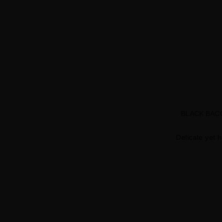
BLACK BAC
Delicate yet h