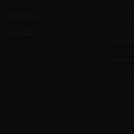
FEATURED
SKIN CONCERN
CARE AREA
GLACIAL WH
The all-in-on
rejuvenat