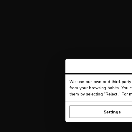
We use our own and third-party 
DYNA
from your browsing habits. You ca
Face serum t
them by selecting "Reject." For 
Settings