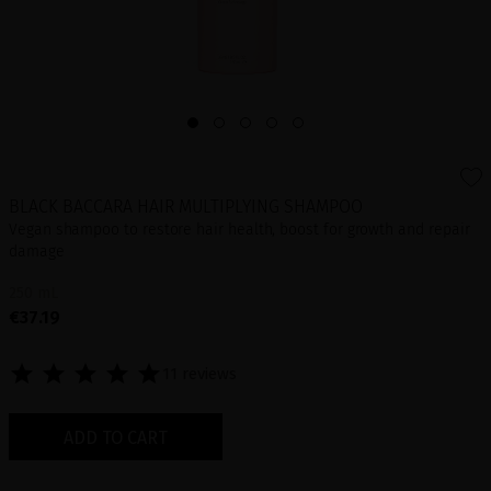
BLACK BACCARA HAIR MULTIPLYING SHAMPOO
Vegan shampoo to restore hair health, boost for growth and repair
damage
250 mL
€37.19
11 reviews
ADD TO CART