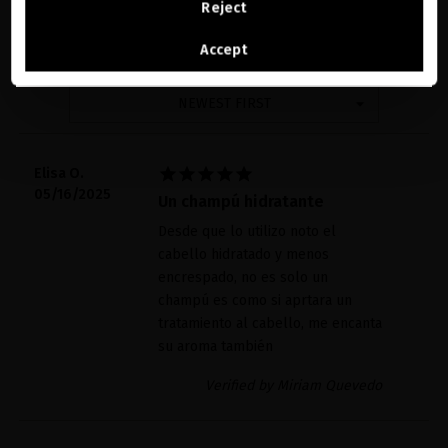
11 reviews
Reject
See the list of countries we ship to
Accept
WRITE A REVIEW
NEWEST FIRST





Elisa O.
05/16/2025
Un champú hidratante
Desde que lo utilizo noto el
cabello hidratado y menos
encrespado, no es solo un
champú es como si aprtara un
tratamiento al cabello, me encanta
su aroma también
Verified by Miriam Quevedo