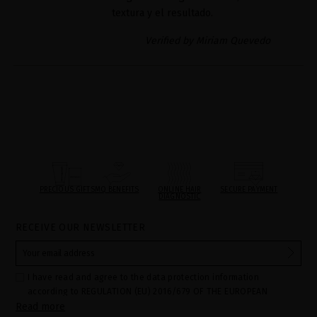
textura y el resultado.
Verified by Miriam Quevedo
PRECIOUS GIFTS
MQ BENEFITS
ONLINE HAIR
SECURE PAYMENT
DIAGNOSTIC
RECEIVE OUR NEWSLETTER
I have read and agree to the data protection information
according to REGULATION (EU) 2016/679 OF THE EUROPEAN
Read more
PARLIAMENT AND OF THE COUNCIL of 27 April 2016 on the