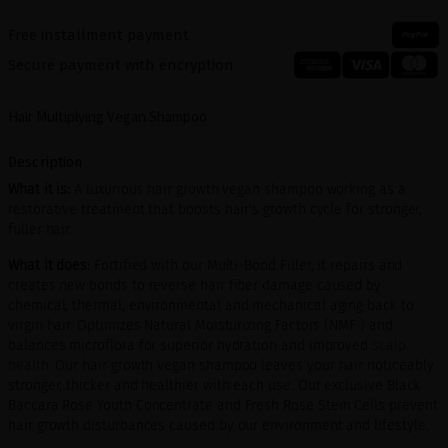
Free installment payment
Secure payment with encryption
Hair Multiplying Vegan Shampoo
Description
What it is:
A luxurious hair growth vegan shampoo working as a
restorative treatment that boosts hair's growth cycle for stronger,
fuller hair.
What it does:
Fortified with our Multi-Bond Filler, it repairs and
creates new bonds to reverse hair fiber damage caused by
chemical, thermal, environmental and mechanical aging back to
virgin hair. Optimizes Natural Moisturizing Factors (NMF ) and
balances microflora for superior hydration and improved
scalp
health
. Our hair growth vegan shampoo leaves your hair noticeably
stronger, thicker and healthier with each use. Our exclusive Black
Baccara Rose Youth Concentrate and Fresh Rose Stem Cells prevent
hair growth disturbances caused by our environment and lifestyle.