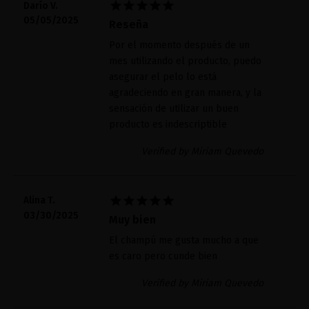





Darío V.
05/05/2025
Reseña
Por el momento después de un
mes utilizando el producto, puedo
asegurar el pelo lo está
agradeciendo en gran manera, y la
sensación de utilizar un buen
producto es indescriptible
Verified by Miriam Quevedo





Alina T.
03/30/2025
Muy bien
El champú me gusta mucho a que
es caro pero cunde bien
Verified by Miriam Quevedo