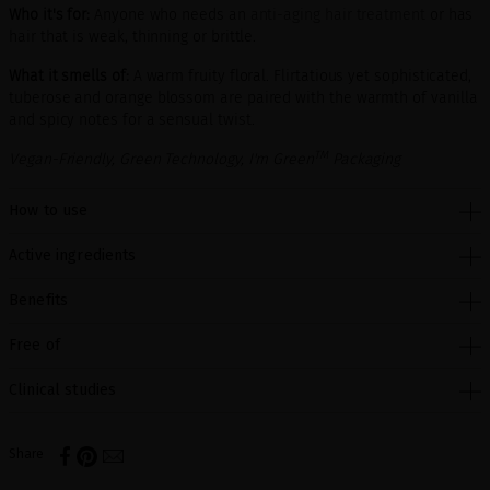
Who it's for:
Anyone who needs an
anti-aging hair treatment
or has
hair that is weak, thinning or brittle.
What it smells of:
A warm fruity floral. Flirtatious yet sophisticated,
tuberose and orange blossom are paired with the warmth of vanilla
and spicy notes for a sensual twist.
TM
Vegan-Friendly, Green Technology, I'm Green
Packaging
How to use
Active ingredients
Benefits
Free of
Clinical studies
Share