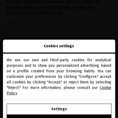
Baccara collection. Luxurious haircare ritual for
healthy, shiny, and restored hair. Perfect for
Valentine's Day and beyond!
Read now
Cookies settings
We use our own and third-party cookies for analytical
close
purposes and to show you personalized advertising based
Welcome to
miriamquevedo.com
on a profile created from your browsing habits. You can
customize your preferences by clicking "Configure," accept
all cookies by clicking "Accept," or reject them by selecting
You are browsing our international store.
reviews
"Reject." For more information, please consult our
Cookie
Policy
.
4
GO TO OUR UNITED STATES E-STORE
Settings
CONTINUE BROWSING THIS E-STORE