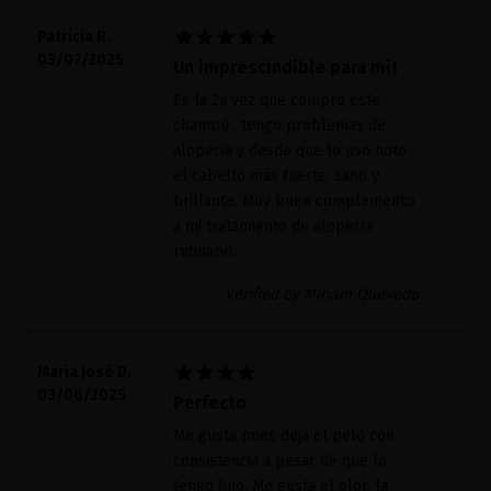





Patricia R.
03/07/2025
Un imprescindible para mí!
Es la 2a vez que compro este
champú , tengo problemas de
alopecia y desde que lo uso noto
el cabello más fuerte, sano y
brillante. Muy buen complemento
a mi tratamiento de alopecia
rutinario.
Verified by Miriam Quevedo





María José D.
03/06/2025
Perfecto
Me gusta pues deja el pelo con
consistencia a pesar de que lo
tengo fino. Me gusta el olor, la