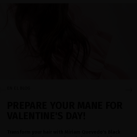
EN EL BLOG
PREPARE YOUR MANE FOR
VALENTINE'S DAY!
Transform your hair with Miriam Quevedo's Black