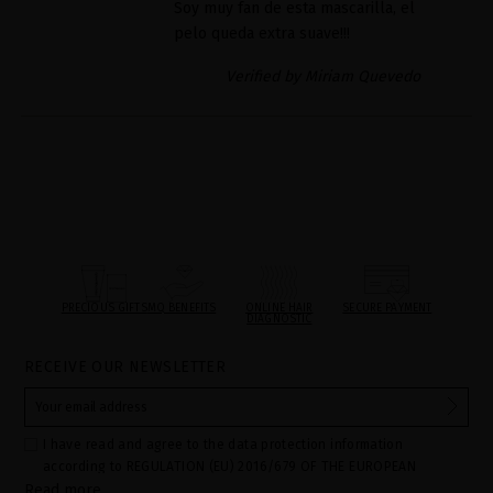
Soy muy fan de esta mascarilla, el
pelo queda extra suave!!!
Verified by Miriam Quevedo
PRECIOUS GIFTS
MQ BENEFITS
ONLINE HAIR
SECURE PAYMENT
DIAGNOSTIC
RECEIVE OUR NEWSLETTER
I have read and agree to the data protection information
according to REGULATION (EU) 2016/679 OF THE EUROPEAN
Read more
PARLIAMENT AND OF THE COUNCIL of 27 April 2016 on the