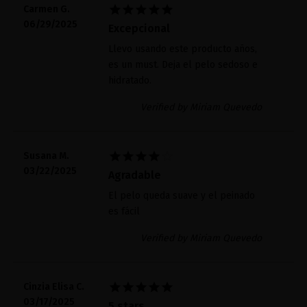





Carmen G.
06/29/2025
Excepcional
Llevo usando este producto años,
es un must. Deja el pelo sedoso e
hidratado.
Verified by Miriam Quevedo





Susana M.
03/22/2025
Agradable
El pelo queda suave y el peinado
es fácil
Verified by Miriam Quevedo





Cinzia Elisa C.
03/17/2025
5 stars