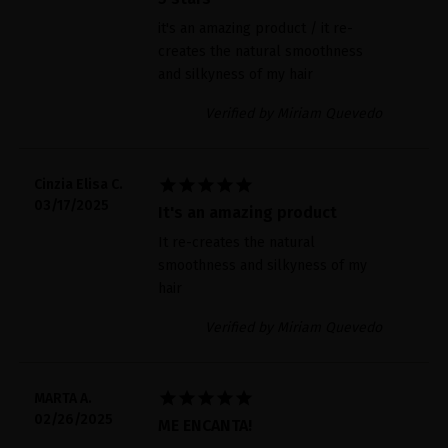
it's an amazing product / it re-
creates the natural smoothness
and silkyness of my hair
Verified by Miriam Quevedo





Cinzia Elisa C.
03/17/2025
It's an amazing product
It re-creates the natural
smoothness and silkyness of my
hair
Verified by Miriam Quevedo





MARTA A.
02/26/2025
ME ENCANTA!