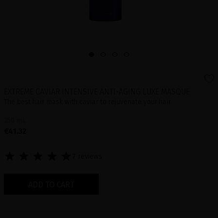
EXTREME CAVIAR INTENSIVE ANTI-AGING LUXE MASQUE
The best hair mask with caviar to rejuvenate your hair
250 mL
€41.32
7 reviews
ADD TO CART