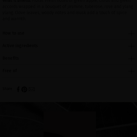
What it smells:
Floral. Fresh notes of green apple, citrus and green
accords wrapped in a bouquet of jasmine, tuberose, rose and ylang
ylang. Clove leaves, woody notes and musk add a touch of spice
and warmth.
How to use
Active ingredients
Benefits
Free of
Share