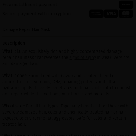
Free installment payment
Secure payment with encryption
Damage Repair Hair Mask
Description
What it is:
An exquisitely rich and highly concentrated damage
repair hair mask that reverses the
signs of aging
in weak, very dry
and damaged hair.
What it does:
Formulated with Caviar and a potent blend of
antioxidant-rich vitamins, DNA, repairing proteins and ultra-
hydrating lipids it deeply penetrates both hair and scalp to nourish
and repair, while it conditions, moisturizes and protects.
Who it's for:
For all hair types. Especially beneficial for those with
severely damaged hair, color and chemically treated hair or hair
exposed to environmental aggressors. Safe for color and keratin
treated hair.