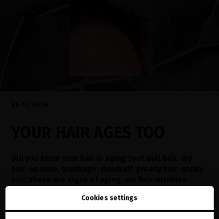
EN EL BLOG
YOUR HAIR AGES TOO
Did you know your hair is aging too? Dull hair, dry
hair, opaque, breakage, dandruff, greasy hair, unruly
hair: these are signs of aging, our hair wrinkles.
Learn how to identify them and treat them
Cookies settings
Read now