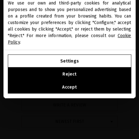
We use our own and third-party cookies for analytical
close
purposes and to show you personalized advertising based
Welcome to
miriamquevedo.com
on a profile created from your browsing habits. You can
customize your preferences by clicking "Configure," accept
all cookies by clicking "Accept," or reject them by selecting
You are browsing our international store.
"Reject." For more information, please consult our
Cookie
Policy
.
reviews
GO TO OUR UNITED STATES E-STORE
Settings
4
CONTINUE BROWSING THIS E-STORE
Reject
See the list of countries we ship to
Accept
7 reviews
WRITE A REVIEW
NEWEST FIRST