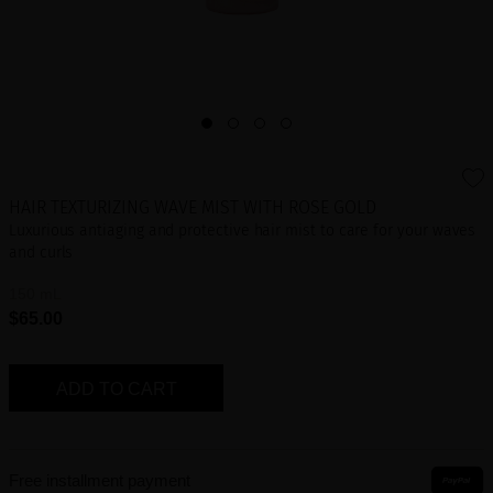
HAIR TEXTURIZING WAVE MIST WITH ROSE GOLD
Luxurious antiaging and protective hair mist to care for your waves
and curls
150 mL
$65.00
ADD TO CART
Free installment payment