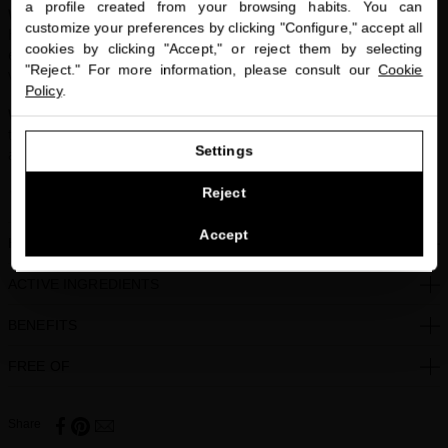
a profile created from your browsing habits. You can
miriamquevedo.com
Who it’s for:
Anyone who needs an anti-aging hair treatment or has
customize your preferences by clicking "Configure," accept all
hair that is weak, thinning or brittle. Ideal for anyone looking to
cookies by clicking "Accept," or reject them by selecting
You are browsing our international store.
enhance their natural wave or to create airy, texturized waves with
"Reject." For more information, please consult our
Cookie
volume using heat tools.
Policy
.
What it smells:
A warm fruity floral. Flirtatious yet sophisticated,
GO TO OUR UNITED STATES E-STORE
tuberose and orange blossom are paired with the warmth of vanilla
Settings
and spicy notes for a sensual twist.
CONTINUE BROWSING THIS E-STORE
Reject
Vegan-Friendly, Green Technology, I’m GreenTM Packaging.
See the list of countries we ship to
Accept
HOW TO USE
ACTIVE INGREDIENTS
BENEFITS
FREE OF
Share