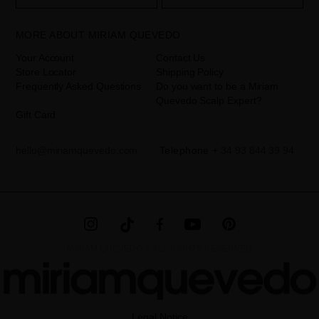
your data is your consent by ticking the checkbox. No data will be
disclosed to third parties, unless legally obliged to do so. You have
the right to access, rectify and delete your data as well as other
rights, as detailed in the additional information. The additional
MORE ABOUT MIRIAM QUEVEDO
information can be found in the
LEGAL NOTICE
on our website.
Your Account
Contact Us
Store Locator
Shipping Policy
Frequently Asked Questions
Do you want to be a Miriam
Quevedo Scalp Expert?
Gift Card
hello@miriamquevedo.com
Telephone
+ 34 93 844 39 94
MIRIAM QUEVEDO © ALL RIGHTS RESERVED
Legal Notice