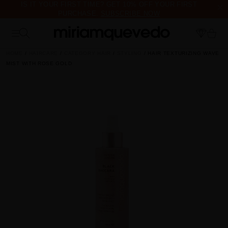
IS IT YOUR FIRST TIME? GET 10% OFF YOUR FIRST
PURCHASE.
SUBSCRIBE NOW
FREE PRODUCT SAMPLES WITH EVERY ORDER, NO MINIMUM
PURCHASE
HOME
HAIRCARE
CATEGORY HAIR
STYLING
HAIR TEXTURIZING WAVE
MIST WITH ROSE GOLD