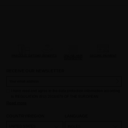
PRECIOUS GIFTS
MQ BENEFITS
ONLINE HAIR
SECURE PAYMENT
DIAGNOSTIC
RECEIVE OUR NEWSLETTER
I have read and agree to the data protection information according
to REGULATION (EU) 2016/679 OF THE EUROPEAN
PARLIAMENT AND OF THE COUNCIL of 27 April 2016 on the
Read more
protection of individuals with regard to the processing of personal
data and on the free movement of such data:
COUNTRY/REGION
LANGUAGE
Your data is used to manage queries and incidents received
through the contact form provided on our website, by processing
them as "Website form". The legal grounds for the processing of
UNITED STATES
INGLÉS