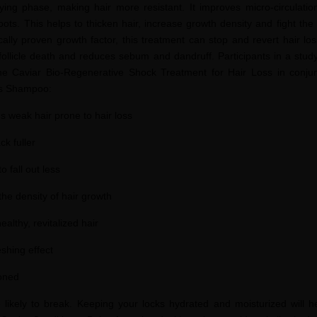
ifying phase, making hair more resistant. It improves micro-circulatio
oots. This helps to thicken hair, increase growth density and fight the
fically proven growth factor, this treatment can stop and revert hair lo
 follicle death and reduces sebum and dandruff. Participants in a stud
e Caviar Bio-Regenerative Shock Treatment for Hair Loss in conjun
ss Shampoo:
s weak hair prone to hair loss
k fuller
 fall out less
the density of hair growth
ealthy, revitalized hair
shing effect
ioned
re likely to break. Keeping your locks hydrated and moisturized will h