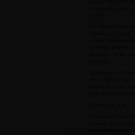
appear thicker and hea
penetrate the scalp to 
growth.
Our Extreme Caviar Hair
Vitamins A, C and E ac
radicals. Additionally,
nourishing properties
production. Finally, Vi
nourished.
Additionally, our 5 tr
with vitality and activ
optimal hair growth an
is the leading cause of 
Exfoliate your scalp
Healthy hair begins wit
especially when trying 
pre-treatment that rejuv