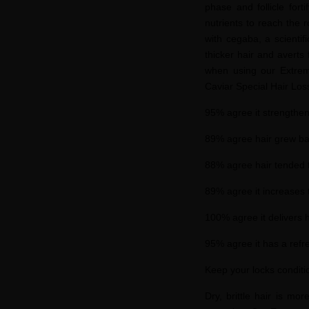
phase and follicle fort
nutrients to reach the r
with
cegaba
, a scienti
thicker hair and averts
when using our Extrem
Caviar Special Hair Lo
95% agree it strengthen
89% agree hair grew bac
88% agree hair tended to
89% agree it increases 
100% agree it delivers h
95% agree it has a refre
Keep your locks condit
Dry, brittle hair is mo