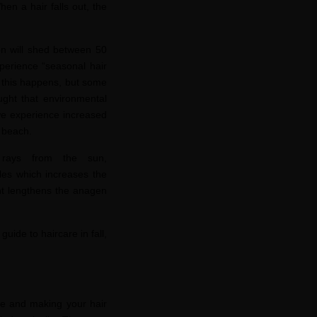
When a hair fa
lls out, the
on will shed between 50
erience “seasonal hair
ly this happens, but some
ought that environmental
 we experience increased
e beach.
 rays from the sun,
les which increases the
ght lengthens the anagen
 guide to haircare in fall,
age and making your hair