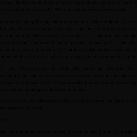
ten days. During the final phase, the telogen phase, the hair is shed. 
active for about three months. Then, the whole process starts again.
ndependent, going through different phases at different times. A pers
at said, t
here is research that shows that both men and women exp
ely to be shed in fall/early winter. Research is still limited on why exact
n to our hair in summer to bett
er protect our scalps. It is also th
 chlorine, sweat, and salt affect hair loss, which would explain why
ottest months of the year, which are usually spent in t
he pool or on th
 that “overexposure to chemicals such as chlorine, UV
es during the summer can cause microinflammation in the hair follic
 seasonal hair loss in fall”. There are also theories about how sunli
e a lack of sun brings on the telogen phase.
inue to drop, you will need to adapt your haircare routine. Here is o
ur
ent seasonal hair loss.
amins
alanced diet is key to healthy hair growth, as well preventing break