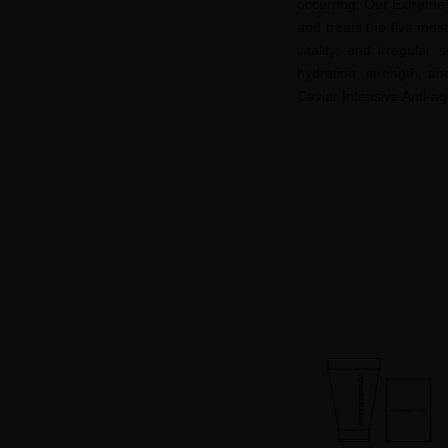
occurring. Our Extreme 
and treats the five mos
vitality, and irregula
hydration, strength, an
Caviar Intensive Anti-
ag