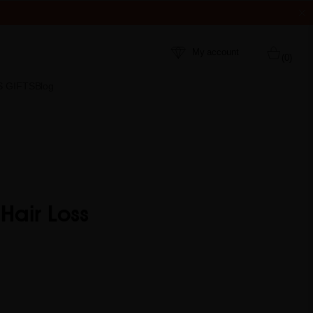
My account
(0)
S GIFTS
Blog
Hair Loss