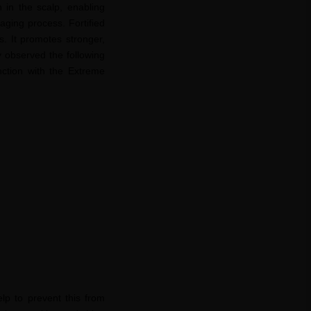
n in the scalp, enabling
 aging process. Fortified
ss. It promotes stronger,
y observed the following
ction with the Extreme
elp to prevent this from