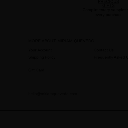
PRECIOUS
GIFTS
Complimentary samples 
every purchase
MORE ABOUT MIRIAM QUEVEDO
Your Account
Contact Us
Shipping Policy
Frequently Asked 
Gift Card
hello@miriamquevedo.com