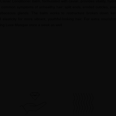
Caviar Conditioner Balm, formulated with c
aviar
, provides vitality, hydr
t common symptoms of unhealthy hair: split ends, eroded cuticles, prem
r sebaceous glands. The balm works to restructure broken down kerat
d elasticity for more vibrant, youthful-looking hair. For extra nouris
ing
Luxe Masque once a week as well.