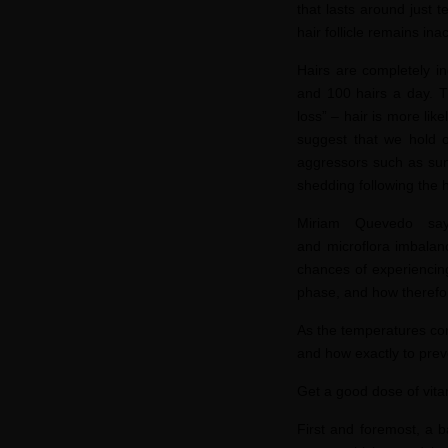
that lasts around just 
hair follicle remains in
Hairs are completely i
and 100 hairs a day. Th
loss” – hair is more lik
suggest that we hold o
aggressors such as sun,
shedding following the h
Miriam Quevedo
says
and
microflora
imbalanc
chances of experiencing
phase, and how therefor
As the temperatures cont
and how exactly to prev
Get a good dose of vit
First and foremost, a b