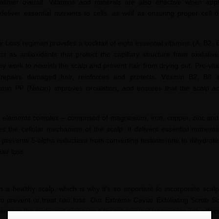
lthier overall. Vitamins and minerals are also effective when appl
deliver essential nutrients to cells, as well as ensuring proper cell d
 Loss regimen provides a cocktail of eight essential vitamins (A, B2, 
t as antioxidants that protect the capillary structure from oxidativ
 they work to nourish the scalp and prevent hair from drying out. Pro-vi
, repairs damaged hair, reinforces and protects. Vitamin B2, B
tamin PP (Niacin) improves circulation, and ensures that the scalp and
ace elements complex – comprised of magnesium, iron, copper, zinc an
ates the cellular mechanism of the scalp. It delivers essential nutrient
d prevents 5-alpha reductase from converting testosterone to
dihydrote
hair loss.
h a healthy scalp, which is why it’s so important to incorporate scalp
to prevent or treat hair loss. Our Extreme Caviar Exfoliating Scrub S
enates the scalp and prepares it for subsequent treatments with effectiv