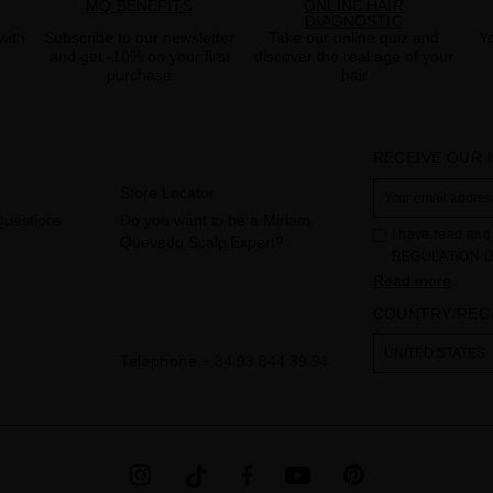
MQ BENEFITS
ONLINE HAIR
DIAGNOSTIC
with
Subscribe to our newsletter
Take our online quiz and
Yo
and get -10% on your first
discover the real age of your
purchase
hair
RECEIVE OUR
Store Locator
Questions
Do you want to be a Miriam
I have read and 
Quevedo Scalp Expert?
REGULATION (
THE COUNCIL of 
Read more
to the processi
COUNTRY/REG
Your data is us
contact form pr
The legal ground
UNITED STATES
Telephone
+ 34 93 844 39 94
the checkbox. No
obliged to do so
as well as other
additional info