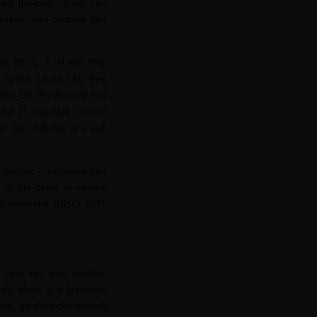
ied topically. They can
ivision and optimal hair
B5, B8, C, E, H and PP).
e stress caused by free
tamin B5 (Panthenol) has
8 and H regulate sebum
 hair follicles are well
d
silicium
– provides hair
s to the scalp to ensure
s
tosterone
(DHT). DHT
 care into your routine,
calp Mask is a luxurious
e, gentle exfoliation. It