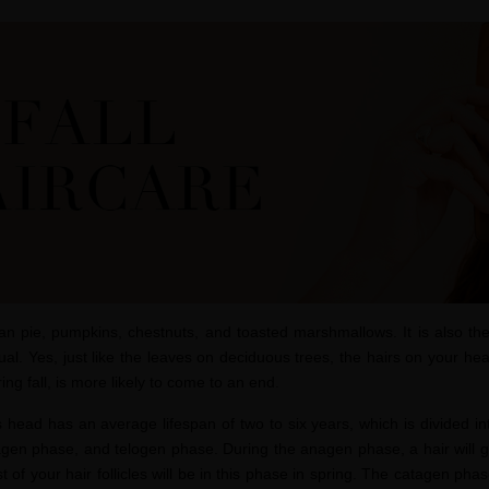
can pie, pumpkins, chestnuts, and toasted marshmallows. It is also th
al. Yes, just like the leaves on deciduous trees, the hairs on your he
ing fall, is more likely to come to an end.
 head has an average lifespan of two to six years, which is divided int
agen
phase, and telogen phase. During the anagen phase, a hair will g
st of your hair follicles will be in this phase in spring. The catagen phas