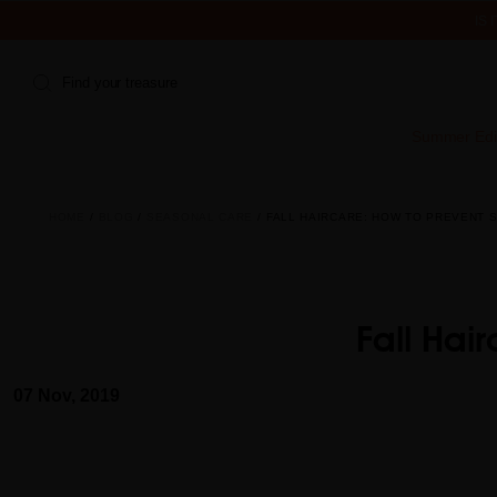
IS
Find your treasure
Summer Edi
HOME
BLOG
SEASONAL CARE
FALL HAIRCARE: HOW TO PREVENT 
Fall Hai
07 Nov, 2019