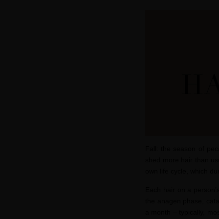
Fall: the season of pe
shed more hair than usu
own life cycle, which dur
Each hair on a person’s
the
anagen
phase
,
cat
a month
– t
ypically, mo