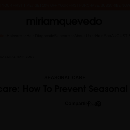
 IT YOUR FIRST TIME? GET 10% OFF YOUR FIRST PURCHASE.
SUBSCRIBE NOW
FREE PRODUCT SAMPLES WITH EVERY ORDER, NO MINIMUM PURCHASE
tion
Haircare
Hair Diagnostic
Skincare
About Us
Hair Spa
AUGUST'
SEASONAL HAIR LOSS
SEASONAL CARE
rcare: How To Prevent Seasonal 
Compartir