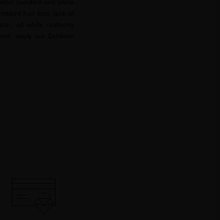
ation, nutrition and shine
ature hair loss, lack of
in, all while restoring
hment, apply our Extreme