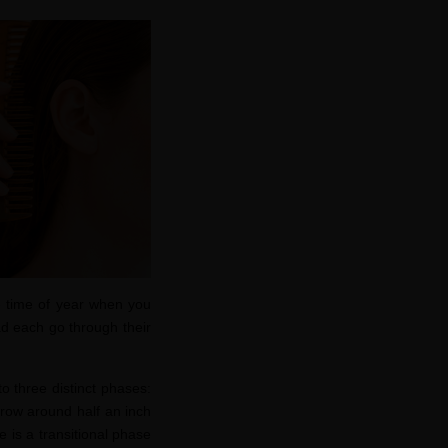
e time of year when you
ad each go through their
o three distinct phases:
row around half an inch
e is a transitional phase