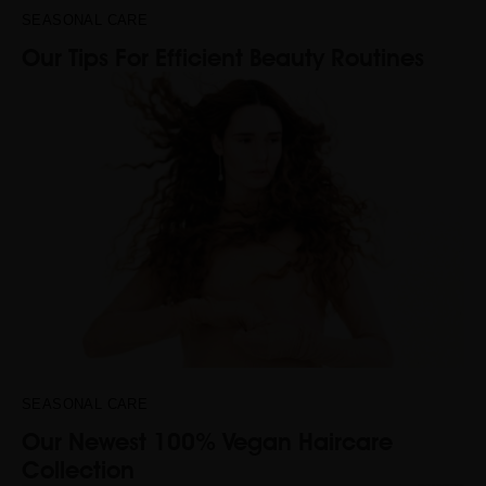
SEASONAL CARE
Our Tips For Efficient Beauty Routines
SEASONAL CARE
Our Newest 100% Vegan Haircare
Collection