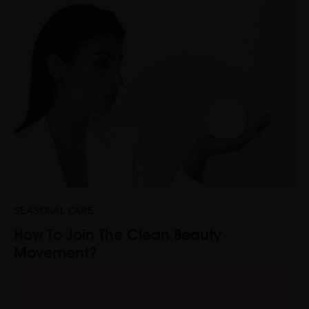
SEASONAL CARE
How To Join The Clean Beauty
Movement?