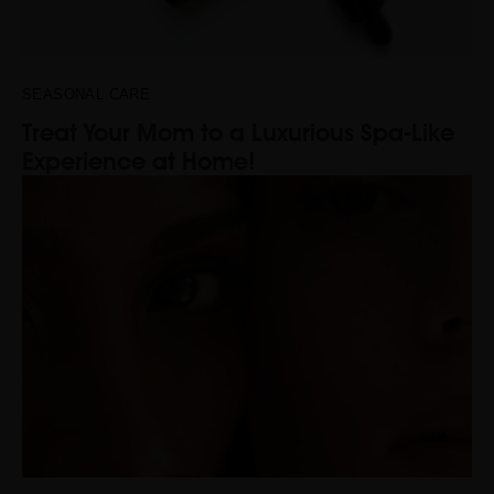
SEASONAL CARE
Treat Your Mom to a Luxurious Spa-Like
Experience at Home!