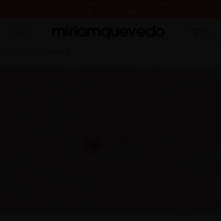
IS IT YOUR FIRST TIME? GET 10% OFF YOUR FIRST
PURCHASE.
SUBSCRIBE NOW
FREE PRODUCT SAMPLES WITH EVERY ORDER, NO MINIMUM
PURCHASE
HOME
BLOG
PAGE 8