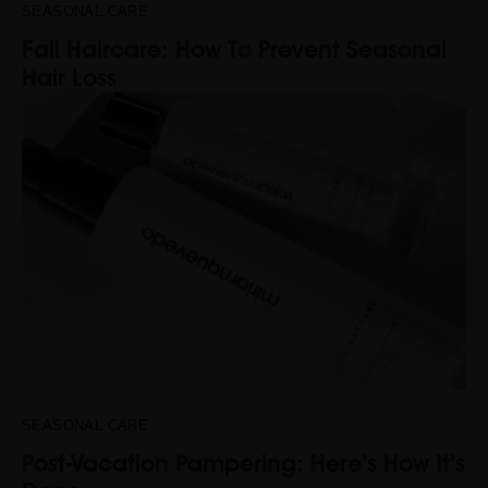
SEASONAL CARE
Fall Haircare: How To Prevent Seasonal
Hair Loss
SEASONAL CARE
Post-Vacation Pampering: Here’s How It’s