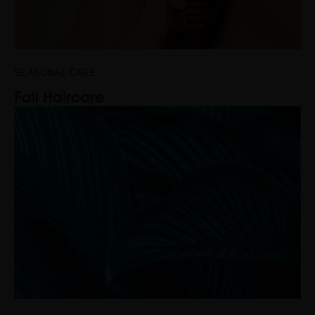
SEASONAL CARE
Fall Haircare