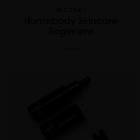
ON THE BLOG
Homebody Skincare
Regimens
Read now