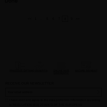
Done
...
<<
1
5
6
7
9
>>
8
PRECIOUS GIFTS
MQ BENEFITS
ONLINE HAIR
SECURE PAYMENT
DIAGNOSTIC
RECEIVE OUR NEWSLETTER
I have read and agree to the data protection information according
to REGULATION (EU) 2016/679 OF THE EUROPEAN