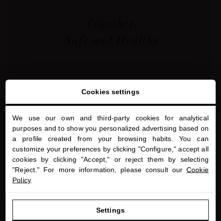
Cookies settings
We use our own and third-party cookies for analytical
SEASONAL CARE
close
purposes and to show you personalized advertising based on
Welcome to
Double Cleansing - More Than A Beauty
a profile created from your browsing habits. You can
miriamquevedo.com
Trend
customize your preferences by clicking "Configure," accept all
cookies by clicking "Accept," or reject them by selecting
You are browsing our international store.
"Reject." For more information, please consult our
Cookie
Policy
.
GO TO OUR UNITED STATES E-STORE
Settings