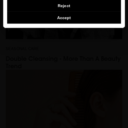
CONTINUE BROWSING THIS E-STORE
Reject
See the list of countries we ship to
Accept
SEASONAL CARE
Double Cleansing - More Than A Beauty
Trend