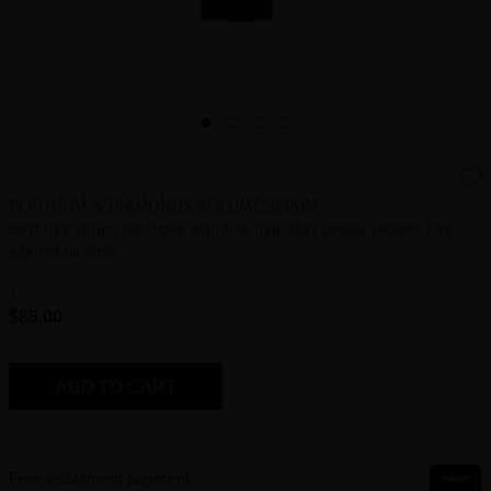
PLATINUM & DIAMONDS VOLUME SERUM
Best hair serum for those with fine hair, that deeply protect hair
against damage
150 mL
$85.00
ADD TO CART
Free installment payment