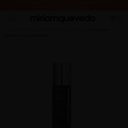
IS IT YOUR FIRST TIME? GET 10% OFF YOUR FIRST
PURCHASE.
SUBSCRIBE NOW
FREE PRODUCT SAMPLES WITH EVERY ORDER, NO MINIMUM
PURCHASE
HOME
HAIRCARE
CATEGORY HAIR
TREATMENTS
PLATINUM &
DIAMONDS VOLUME SERUM