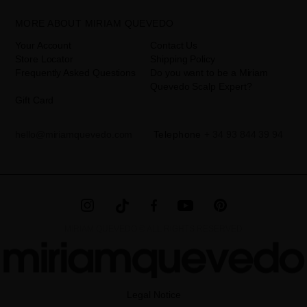
disclosed to third parties, unless legally obliged to do so. You have
the right to access, rectify and delete your data as well as other
rights, as detailed in the additional information. The additional
MORE ABOUT MIRIAM QUEVEDO
information can be found in the
LEGAL NOTICE
on our website.
Your Account
Contact Us
Store Locator
Shipping Policy
Frequently Asked Questions
Do you want to be a Miriam
Quevedo Scalp Expert?
Gift Card
hello@miriamquevedo.com
Telephone
+ 34 93 844 39 94
MIRIAM QUEVEDO © ALL RIGHTS RESERVED
Legal Notice